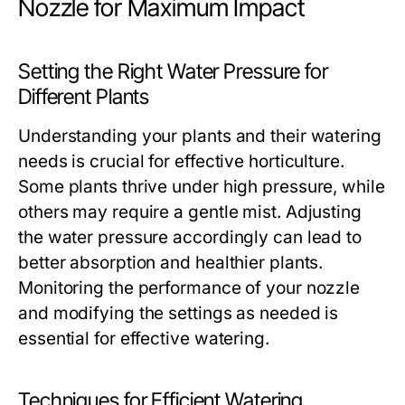
Nozzle for Maximum Impact
Setting the Right Water Pressure for
Different Plants
Understanding your plants and their watering
needs is crucial for effective horticulture.
Some plants thrive under high pressure, while
others may require a gentle mist. Adjusting
the water pressure accordingly can lead to
better absorption and healthier plants.
Monitoring the performance of your nozzle
and modifying the settings as needed is
essential for effective watering.
Techniques for Efficient Watering