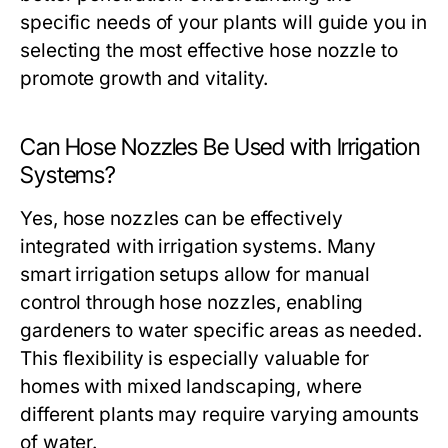
specific needs of your plants will guide you in
selecting the most effective hose nozzle to
promote growth and vitality.
Can Hose Nozzles Be Used with Irrigation
Systems?
Yes, hose nozzles can be effectively
integrated with irrigation systems. Many
smart irrigation setups allow for manual
control through hose nozzles, enabling
gardeners to water specific areas as needed.
This flexibility is especially valuable for
homes with mixed landscaping, where
different plants may require varying amounts
of water.