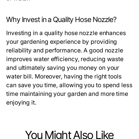
Why Invest in a Quality Hose Nozzle?
Investing in a quality hose nozzle enhances
your gardening experience by providing
reliability and performance. A good nozzle
improves water efficiency, reducing waste
and ultimately saving you money on your
water bill. Moreover, having the right tools
can save you time, allowing you to spend less
time maintaining your garden and more time
enjoying it.
You Might Also Like