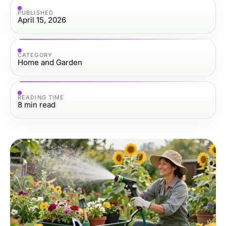
PUBLISHED
April 15, 2026
CATEGORY
Home and Garden
READING TIME
8
min read