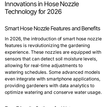
Innovations in Hose Nozzle
Technology for 2026
Smart Hose Nozzle Features and Benefits
In 2026, the introduction of smart hose nozzle
features is revolutionizing the gardening
experience. These nozzles are equipped with
sensors that can detect soil moisture levels,
allowing for real-time adjustments to
watering schedules. Some advanced models
even integrate with smartphone applications,
providing gardeners with data analytics to
optimize watering and conserve water usage.