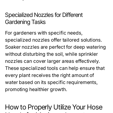
Specialized Nozzles for Different
Gardening Tasks
For gardeners with specific needs,
specialized nozzles offer tailored solutions.
Soaker nozzles are perfect for deep watering
without disturbing the soil, while sprinkler
nozzles can cover larger areas effectively.
These specialized tools can help ensure that
every plant receives the right amount of
water based on its specific requirements,
promoting healthier growth.
How to Properly Utilize Your Hose