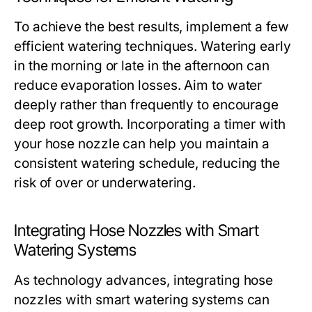
To achieve the best results, implement a few
efficient watering techniques. Watering early
in the morning or late in the afternoon can
reduce evaporation losses. Aim to water
deeply rather than frequently to encourage
deep root growth. Incorporating a timer with
your hose nozzle can help you maintain a
consistent watering schedule, reducing the
risk of over or underwatering.
Integrating Hose Nozzles with Smart
Watering Systems
As technology advances, integrating hose
nozzles with smart watering systems can