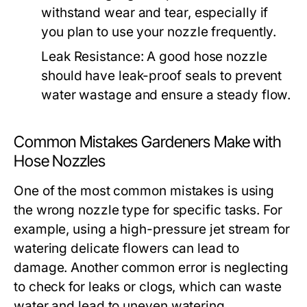
withstand wear and tear, especially if
you plan to use your nozzle frequently.
Leak Resistance:
A good hose nozzle
should have leak-proof seals to prevent
water wastage and ensure a steady flow.
Common Mistakes Gardeners Make with
Hose Nozzles
One of the most common mistakes is using
the wrong nozzle type for specific tasks. For
example, using a high-pressure jet stream for
watering delicate flowers can lead to
damage. Another common error is neglecting
to check for leaks or clogs, which can waste
water and lead to uneven watering.