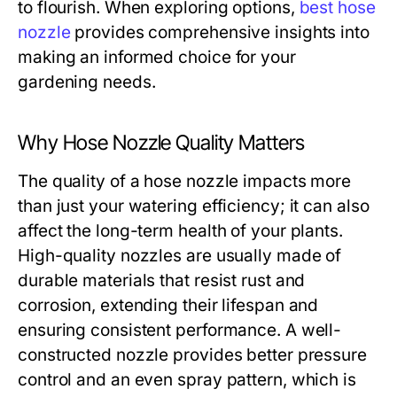
to flourish. When exploring options,
best hose
nozzle
provides comprehensive insights into
making an informed choice for your
gardening needs.
Why Hose Nozzle Quality Matters
The quality of a hose nozzle impacts more
than just your watering efficiency; it can also
affect the long-term health of your plants.
High-quality nozzles are usually made of
durable materials that resist rust and
corrosion, extending their lifespan and
ensuring consistent performance. A well-
constructed nozzle provides better pressure
control and an even spray pattern, which is