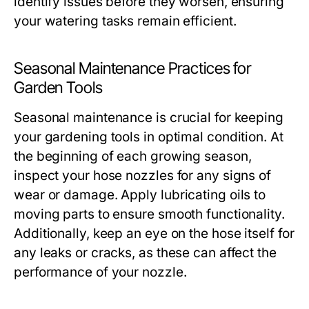
identify issues before they worsen, ensuring
your watering tasks remain efficient.
Seasonal Maintenance Practices for
Garden Tools
Seasonal maintenance is crucial for keeping
your gardening tools in optimal condition. At
the beginning of each growing season,
inspect your hose nozzles for any signs of
wear or damage. Apply lubricating oils to
moving parts to ensure smooth functionality.
Additionally, keep an eye on the hose itself for
any leaks or cracks, as these can affect the
performance of your nozzle.