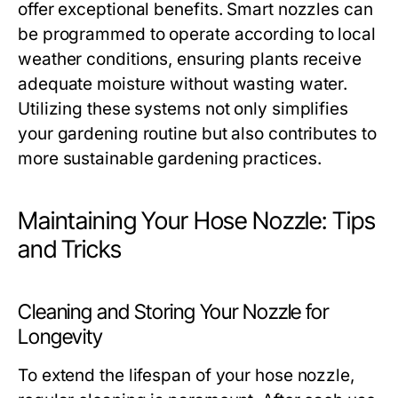
offer exceptional benefits. Smart nozzles can
be programmed to operate according to local
weather conditions, ensuring plants receive
adequate moisture without wasting water.
Utilizing these systems not only simplifies
your gardening routine but also contributes to
more sustainable gardening practices.
Maintaining Your Hose Nozzle: Tips
and Tricks
Cleaning and Storing Your Nozzle for
Longevity
To extend the lifespan of your hose nozzle,