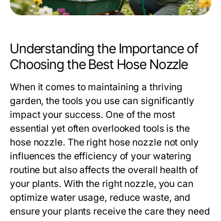
Understanding the Importance of
Choosing the Best Hose Nozzle
When it comes to maintaining a thriving
garden, the tools you use can significantly
impact your success. One of the most
essential yet often overlooked tools is the
hose nozzle. The right hose nozzle not only
influences the efficiency of your watering
routine but also affects the overall health of
your plants. With the right nozzle, you can
optimize water usage, reduce waste, and
ensure your plants receive the care they need