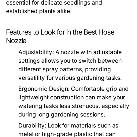
essential for delicate seedlings and
established plants alike.
Features to Look for in the Best Hose
Nozzle
Adjustability:
A nozzle with adjustable
settings allows you to switch between
different spray patterns, providing
versatility for various gardening tasks.
Ergonomic Design:
Comfortable grip and
lightweight construction can make your
watering tasks less strenuous, especially
during long gardening sessions.
Durability:
Look for materials such as
metal or high-grade plastic that can