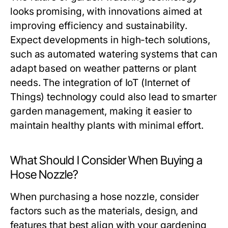
looks promising, with innovations aimed at
improving efficiency and sustainability.
Expect developments in high-tech solutions,
such as automated watering systems that can
adapt based on weather patterns or plant
needs. The integration of IoT (Internet of
Things) technology could also lead to smarter
garden management, making it easier to
maintain healthy plants with minimal effort.
What Should I Consider When Buying a
Hose Nozzle?
When purchasing a hose nozzle, consider
factors such as the materials, design, and
features that best align with your gardening