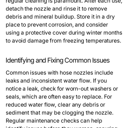
regular cleaning is paramount. After each use,
detach the nozzle and rinse it to remove
debris and mineral buildup. Store it in a dry
place to prevent corrosion, and consider
using a protective cover during winter months
to avoid damage from freezing temperatures.
Identifying and Fixing Common Issues
Common issues with hose nozzles include
leaks and inconsistent water flow. If you
notice a leak, check for worn-out washers or
seals, which are often easy to replace. For
reduced water flow, clear any debris or
sediment that may be clogging the nozzle.
Regular maintenance checks can help