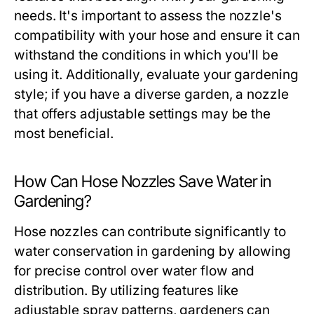
needs. It's important to assess the nozzle's
compatibility with your hose and ensure it can
withstand the conditions in which you'll be
using it. Additionally, evaluate your gardening
style; if you have a diverse garden, a nozzle
that offers adjustable settings may be the
most beneficial.
How Can Hose Nozzles Save Water in
Gardening?
Hose nozzles can contribute significantly to
water conservation in gardening by allowing
for precise control over water flow and
distribution. By utilizing features like
adjustable spray patterns, gardeners can