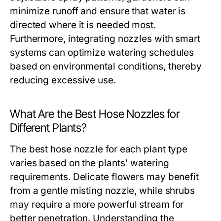
minimize runoff and ensure that water is
directed where it is needed most.
Furthermore, integrating nozzles with smart
systems can optimize watering schedules
based on environmental conditions, thereby
reducing excessive use.
What Are the Best Hose Nozzles for
Different Plants?
The best hose nozzle for each plant type
varies based on the plants' watering
requirements. Delicate flowers may benefit
from a gentle misting nozzle, while shrubs
may require a more powerful stream for
better penetration. Understanding the