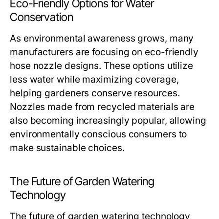
Eco-Friendly Options for Water
Conservation
As environmental awareness grows, many
manufacturers are focusing on eco-friendly
hose nozzle designs. These options utilize
less water while maximizing coverage,
helping gardeners conserve resources.
Nozzles made from recycled materials are
also becoming increasingly popular, allowing
environmentally conscious consumers to
make sustainable choices.
The Future of Garden Watering
Technology
The future of garden watering technology