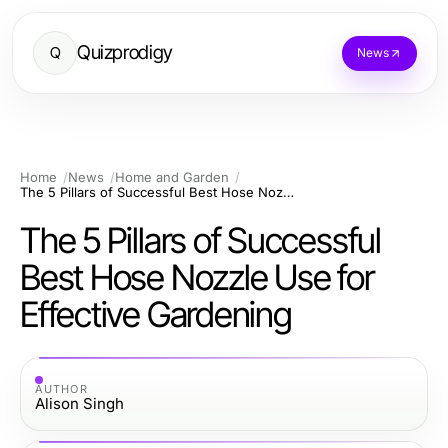
Quizprodigy
Q
News
Home
News
Home and Garden
The 5 Pillars of Successful Best Hose Nozzle Use for Effective Gardening
The 5 Pillars of Successful
Best Hose Nozzle Use for
Effective Gardening
AUTHOR
Alison Singh