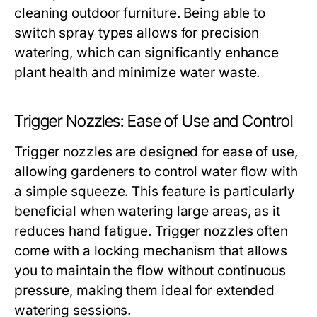
cleaning outdoor furniture. Being able to
switch spray types allows for precision
watering, which can significantly enhance
plant health and minimize water waste.
Trigger Nozzles: Ease of Use and Control
Trigger nozzles are designed for ease of use,
allowing gardeners to control water flow with
a simple squeeze. This feature is particularly
beneficial when watering large areas, as it
reduces hand fatigue. Trigger nozzles often
come with a locking mechanism that allows
you to maintain the flow without continuous
pressure, making them ideal for extended
watering sessions.