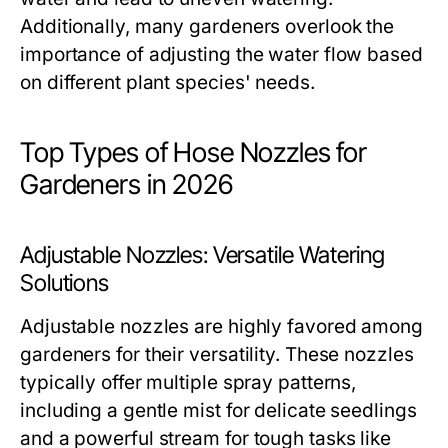
Additionally, many gardeners overlook the
importance of adjusting the water flow based
on different plant species' needs.
Top Types of Hose Nozzles for
Gardeners in 2026
Adjustable Nozzles: Versatile Watering
Solutions
Adjustable nozzles are highly favored among
gardeners for their versatility. These nozzles
typically offer multiple spray patterns,
including a gentle mist for delicate seedlings
and a powerful stream for tough tasks like