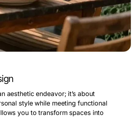
sign
n aesthetic endeavor; it’s about
sonal style while meeting functional
llows you to transform spaces into