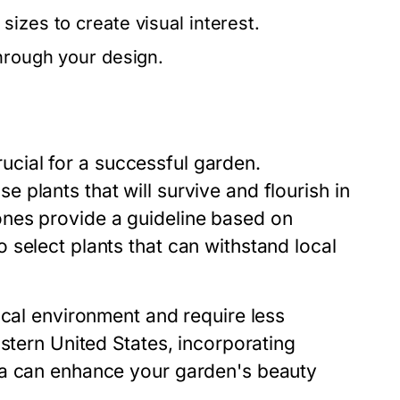
izes to create visual interest.
through your design.
crucial for a successful garden.
plants that will survive and flourish in
nes provide a guideline based on
select plants that can withstand local
ocal environment and require less
astern United States, incorporating
ia can enhance your garden's beauty