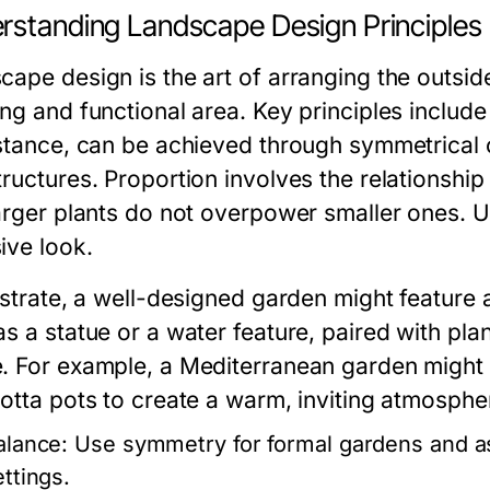
rstanding Landscape Design Principles
cape design is the art of arranging the outsid
ng and functional area. Key principles include
nstance, can be achieved through symmetrical
tructures. Proportion involves the relationshi
arger plants do not overpower smaller ones. Un
ive look.
ustrate, a well-designed garden might feature 
as a statue or a water feature, paired with pla
. For example, a Mediterranean garden might i
cotta pots to create a warm, inviting atmosphe
alance:
Use symmetry for formal gardens and as
ettings.