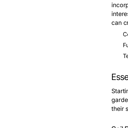
incor
intere
can c
C
F
T
Esse
Start
garde
their