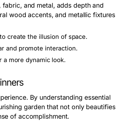
, fabric, and metal, adds depth and
ural wood accents, and metallic fixtures
o create the illusion of space.
r and promote interaction.
or a more dynamic look.
inners
xperience. By understanding essential
rishing garden that not only beautifies
ense of accomplishment.