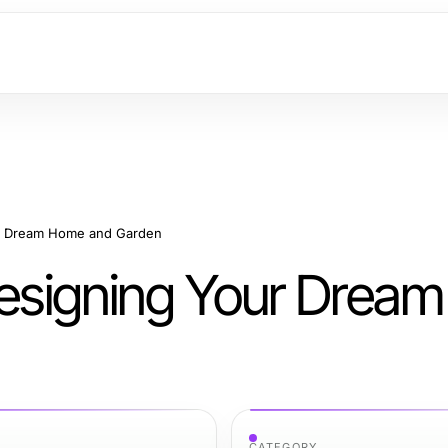
our Dream Home and Garden
 Designing Your Dre
CATEGORY