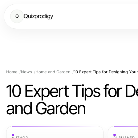
Quizprodigy
Q
Home
News
Home and Garden
10 Expert Tips for Designing Y
10 Expert Tips for
and Garden
AUTHOR
PUBLISHED