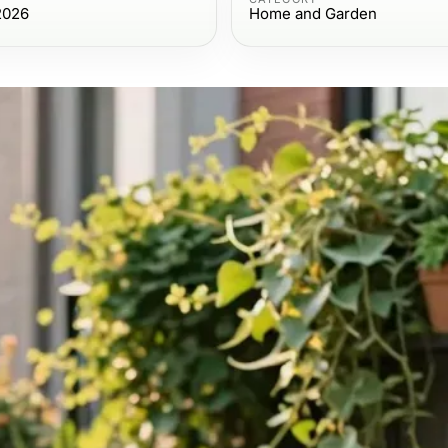
2026
Home and Garden