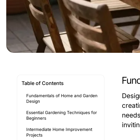
Fund
Table of Contents
Desig
Fundamentals of Home and Garden
Design
creat
Essential Gardening Techniques for
needs
Beginners
invit
Intermediate Home Improvement
Projects