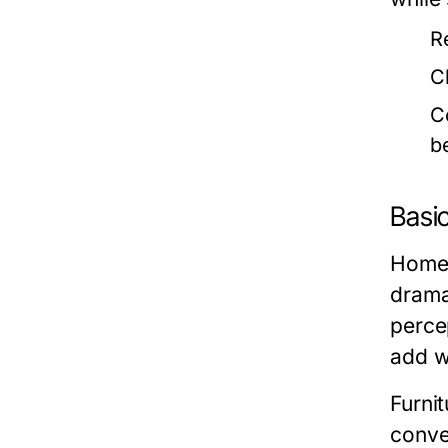
R
C
C
b
Basi
Home 
drama
perce
add w
Furni
conve