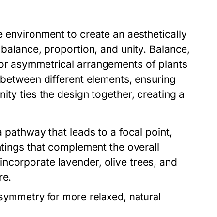
e environment to create an aesthetically
 balance, proportion, and unity. Balance,
 or asymmetrical arrangements of plants
p between different elements, ensuring
ity ties the design together, creating a
a pathway that leads to a focal point,
ntings that complement the overall
ncorporate lavender, olive trees, and
re.
ymmetry for more relaxed, natural