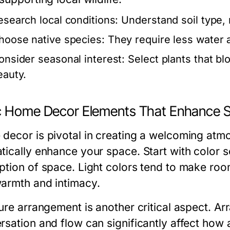
esearch local conditions:
Understand soil type, ra
hoose native species:
They require less water a
onsider seasonal interest:
Select plants that bl
eauty.
c Home Decor Elements That Enhance 
decor is pivotal in creating a welcoming atm
tically enhance your space. Start with color
ption of space. Light colors tend to make room
armth and intimacy.
ture arrangement is another critical aspect. Ar
rsation and flow can significantly affect how a