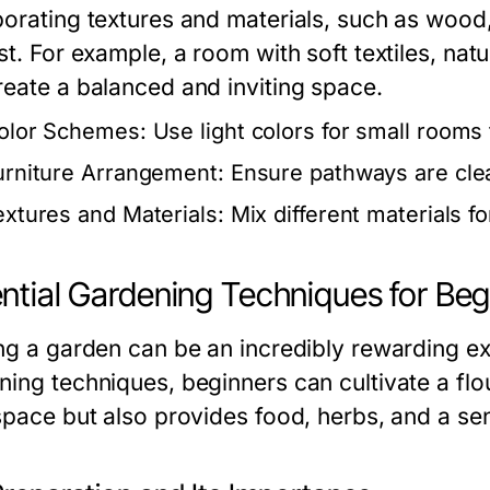
porating textures and materials, such as wood
st. For example, a room with soft textiles, nat
reate a balanced and inviting space.
olor Schemes:
Use light colors for small rooms t
urniture Arrangement:
Ensure pathways are clea
extures and Materials:
Mix different materials f
ntial Gardening Techniques for Beg
ing a garden can be an incredibly rewarding e
ning techniques, beginners can cultivate a flou
 space but also provides food, herbs, and a s