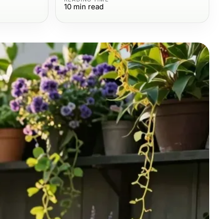
10
min read