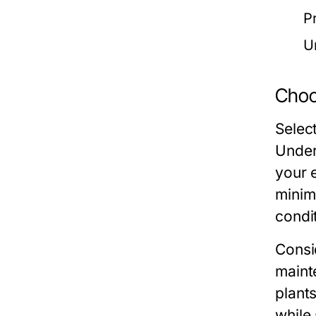
P
U
Choos
Select
Under
your 
minim
condi
Consi
maint
plant
while 