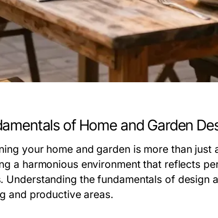
amentals of Home and Garden De
ning your home and garden is more than just a
ing a harmonious environment that reflects per
. Understanding the fundamentals of design a
ing and productive areas.