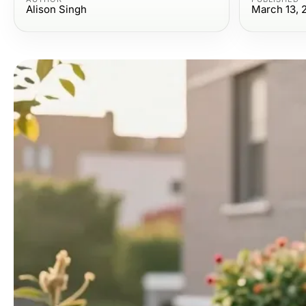
Alison Singh
March 13, 