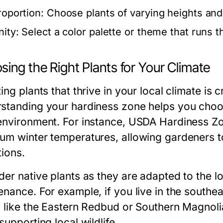
roportion:
Choose plants of varying heights and s
nity:
Select a color palette or theme that runs 
ing the Right Plants for Your Climate
ing plants that thrive in your local climate is 
standing your hardiness zone helps you choose 
environment. For instance, USDA Hardiness Zo
um winter temperatures, allowing gardeners to 
tions.
der native plants as they are adapted to the l
enance. For example, if you live in the southe
s like the Eastern Redbud or Southern Magnol
supporting local wildlife.