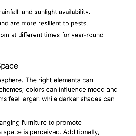
infall, and sunlight availability.
nd are more resilient to pests.
oom at different times for year-round
Space
osphere. The right elements can
 schemes; colors can influence mood and
s feel larger, while darker shades can
ranging furniture to promote
 space is perceived. Additionally,