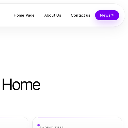
Home Page
About Us
Contact us
News
am Home
READING TIME