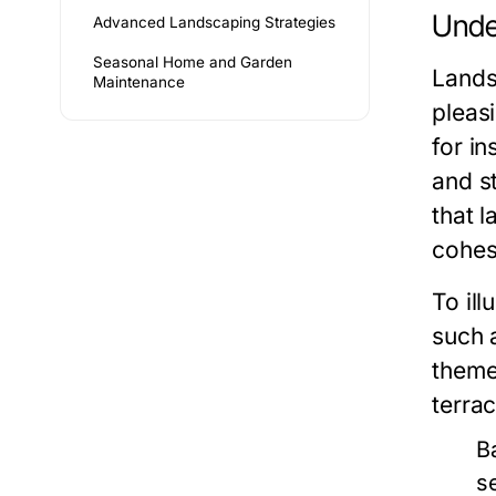
Unde
Advanced Landscaping Strategies
Seasonal Home and Garden
Lands
Maintenance
pleasi
for i
and s
that l
cohes
To ill
such 
theme
terra
B
s