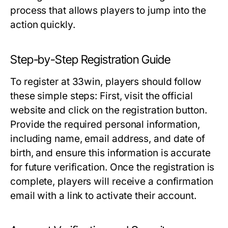
process that allows players to jump into the
action quickly.
Step-by-Step Registration Guide
To register at 33win, players should follow
these simple steps: First, visit the official
website and click on the registration button.
Provide the required personal information,
including name, email address, and date of
birth, and ensure this information is accurate
for future verification. Once the registration is
complete, players will receive a confirmation
email with a link to activate their account.