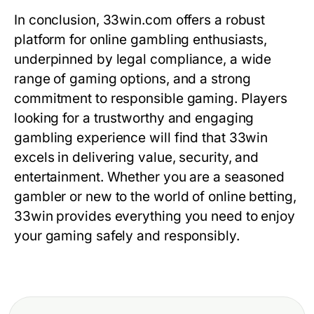
In conclusion, 33win.com offers a robust
platform for online gambling enthusiasts,
underpinned by legal compliance, a wide
range of gaming options, and a strong
commitment to responsible gaming. Players
looking for a trustworthy and engaging
gambling experience will find that 33win
excels in delivering value, security, and
entertainment. Whether you are a seasoned
gambler or new to the world of online betting,
33win provides everything you need to enjoy
your gaming safely and responsibly.