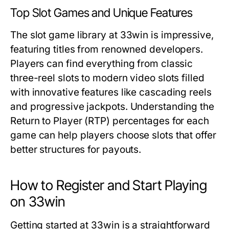
Top Slot Games and Unique Features
The slot game library at 33win is impressive,
featuring titles from renowned developers.
Players can find everything from classic
three-reel slots to modern video slots filled
with innovative features like cascading reels
and progressive jackpots. Understanding the
Return to Player (RTP) percentages for each
game can help players choose slots that offer
better structures for payouts.
How to Register and Start Playing
on 33win
Getting started at 33win is a straightforward