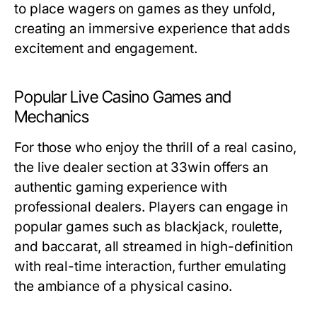
to place wagers on games as they unfold,
creating an immersive experience that adds
excitement and engagement.
Popular Live Casino Games and
Mechanics
For those who enjoy the thrill of a real casino,
the live dealer section at 33win offers an
authentic gaming experience with
professional dealers. Players can engage in
popular games such as blackjack, roulette,
and baccarat, all streamed in high-definition
with real-time interaction, further emulating
the ambiance of a physical casino.