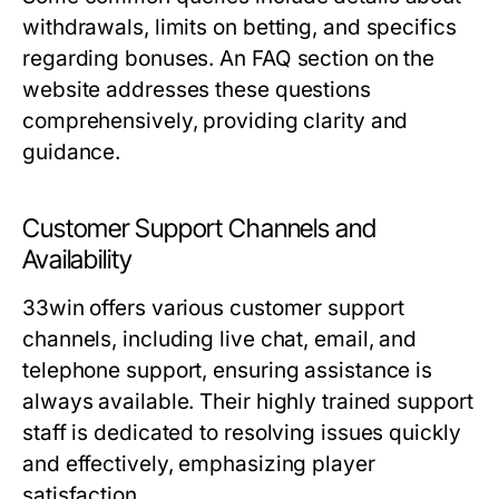
withdrawals, limits on betting, and specifics
regarding bonuses. An FAQ section on the
website addresses these questions
comprehensively, providing clarity and
guidance.
Customer Support Channels and
Availability
33win offers various customer support
channels, including live chat, email, and
telephone support, ensuring assistance is
always available. Their highly trained support
staff is dedicated to resolving issues quickly
and effectively, emphasizing player
satisfaction.