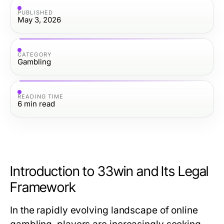
PUBLISHED
May 3, 2026
CATEGORY
Gambling
READING TIME
6
min read
Introduction to 33win and Its Legal
Framework
In the rapidly evolving landscape of online