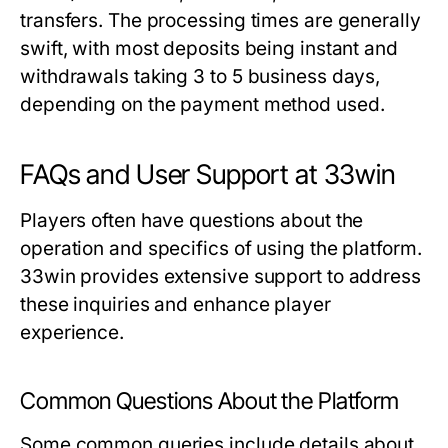
transfers. The processing times are generally
swift, with most deposits being instant and
withdrawals taking 3 to 5 business days,
depending on the payment method used.
FAQs and User Support at 33win
Players often have questions about the
operation and specifics of using the platform.
33win provides extensive support to address
these inquiries and enhance player
experience.
Common Questions About the Platform
Some common queries include details about