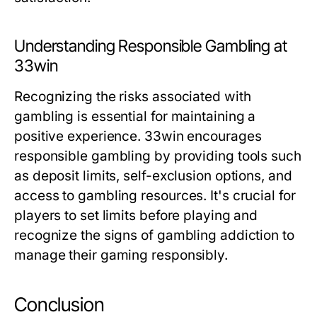
Understanding Responsible Gambling at
33win
Recognizing the risks associated with
gambling is essential for maintaining a
positive experience. 33win encourages
responsible gambling by providing tools such
as deposit limits, self-exclusion options, and
access to gambling resources. It's crucial for
players to set limits before playing and
recognize the signs of gambling addiction to
manage their gaming responsibly.
Conclusion