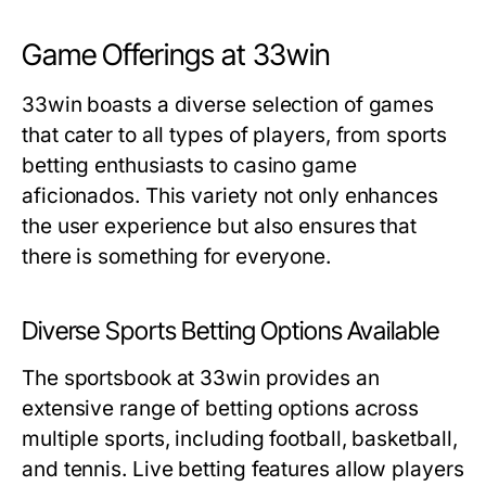
Game Offerings at 33win
33win boasts a diverse selection of games
that cater to all types of players, from sports
betting enthusiasts to casino game
aficionados. This variety not only enhances
the user experience but also ensures that
there is something for everyone.
Diverse Sports Betting Options Available
The sportsbook at 33win provides an
extensive range of betting options across
multiple sports, including football, basketball,
and tennis. Live betting features allow players