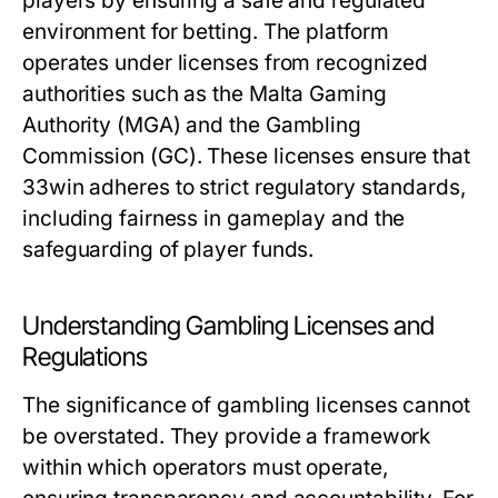
players by ensuring a safe and regulated
environment for betting. The platform
operates under licenses from recognized
authorities such as the Malta Gaming
Authority (MGA) and the Gambling
Commission (GC). These licenses ensure that
33win adheres to strict regulatory standards,
including fairness in gameplay and the
safeguarding of player funds.
Understanding Gambling Licenses and
Regulations
The significance of gambling licenses cannot
be overstated. They provide a framework
within which operators must operate,