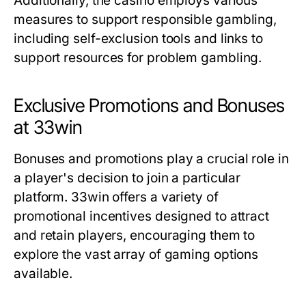
Additionally, the casino employs various
measures to support responsible gambling,
including self-exclusion tools and links to
support resources for problem gambling.
Exclusive Promotions and Bonuses
at 33win
Bonuses and promotions play a crucial role in
a player's decision to join a particular
platform. 33win offers a variety of
promotional incentives designed to attract
and retain players, encouraging them to
explore the vast array of gaming options
available.