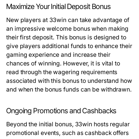
Maximize Your Initial Deposit Bonus
New players at 33win can take advantage of
an impressive welcome bonus when making
their first deposit. This bonus is designed to
give players additional funds to enhance their
gaming experience and increase their
chances of winning. However, it is vital to
read through the wagering requirements
associated with this bonus to understand how
and when the bonus funds can be withdrawn.
Ongoing Promotions and Cashbacks
Beyond the initial bonus, 33win hosts regular
promotional events, such as cashback offers