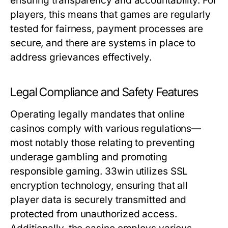
ensuring transparency and accountability. For
players, this means that games are regularly
tested for fairness, payment processes are
secure, and there are systems in place to
address grievances effectively.
Legal Compliance and Safety Features
Operating legally mandates that online
casinos comply with various regulations—
most notably those relating to preventing
underage gambling and promoting
responsible gaming. 33win utilizes SSL
encryption technology, ensuring that all
player data is securely transmitted and
protected from unauthorized access.