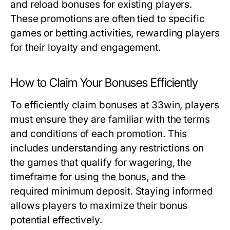
and reload bonuses for existing players.
These promotions are often tied to specific
games or betting activities, rewarding players
for their loyalty and engagement.
How to Claim Your Bonuses Efficiently
To efficiently claim bonuses at 33win, players
must ensure they are familiar with the terms
and conditions of each promotion. This
includes understanding any restrictions on
the games that qualify for wagering, the
timeframe for using the bonus, and the
required minimum deposit. Staying informed
allows players to maximize their bonus
potential effectively.