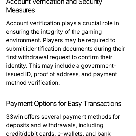
Account Verification and Security
Measures
Account verification plays a crucial role in
ensuring the integrity of the gaming
environment. Players may be required to
submit identification documents during their
first withdrawal request to confirm their
identity. This may include a government-
issued ID, proof of address, and payment
method verification.
Payment Options for Easy Transactions
33win offers several payment methods for
deposits and withdrawals, including
credit/debit cards, e-wallets, and bank