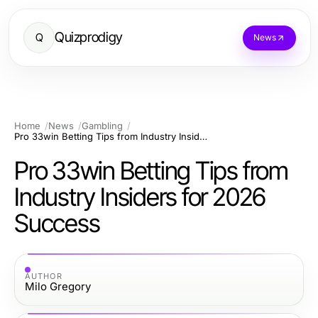
Quizprodigy
Q
News
Home
News
Gambling
Pro 33win Betting Tips from Industry Insiders for 2026 Success
Pro 33win Betting Tips from
Industry Insiders for 2026
Success
AUTHOR
Milo Gregory