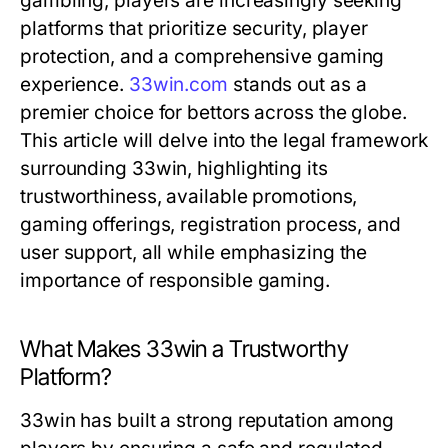
gambling, players are increasingly seeking
platforms that prioritize security, player
protection, and a comprehensive gaming
experience.
33win.com
stands out as a
premier choice for bettors across the globe.
This article will delve into the legal framework
surrounding 33win, highlighting its
trustworthiness, available promotions,
gaming offerings, registration process, and
user support, all while emphasizing the
importance of responsible gaming.
What Makes 33win a Trustworthy
Platform?
33win has built a strong reputation among