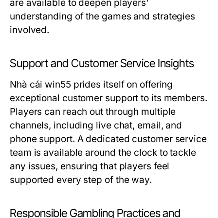
are available to deepen players'
understanding of the games and strategies
involved.
Support and Customer Service Insights
Nhà cái win55 prides itself on offering
exceptional customer support to its members.
Players can reach out through multiple
channels, including live chat, email, and
phone support. A dedicated customer service
team is available around the clock to tackle
any issues, ensuring that players feel
supported every step of the way.
Responsible Gambling Practices and