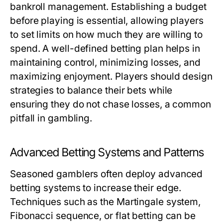
bankroll management. Establishing a budget
before playing is essential, allowing players
to set limits on how much they are willing to
spend. A well-defined betting plan helps in
maintaining control, minimizing losses, and
maximizing enjoyment. Players should design
strategies to balance their bets while
ensuring they do not chase losses, a common
pitfall in gambling.
Advanced Betting Systems and Patterns
Seasoned gamblers often deploy advanced
betting systems to increase their edge.
Techniques such as the Martingale system,
Fibonacci sequence, or flat betting can be