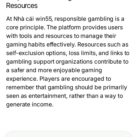
Resources
At Nhà cái win55, responsible gambling is a
core principle. The platform provides users
with tools and resources to manage their
gaming habits effectively. Resources such as
self-exclusion options, loss limits, and links to
gambling support organizations contribute to
a safer and more enjoyable gaming
experience. Players are encouraged to
remember that gambling should be primarily
seen as entertainment, rather than a way to
generate income.