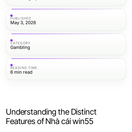
PUBLISHED
May 3, 2026
CATEGORY
Gambling
READING TIME
6
min read
Understanding the Distinct
Features of Nhà cái win55