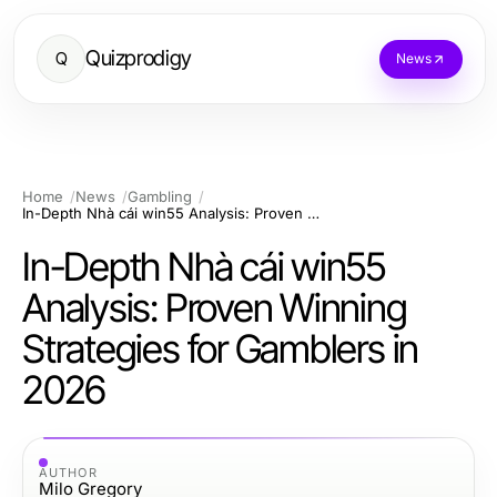
Quizprodigy
Q
News
Home
News
Gambling
In-Depth Nhà cái win55 Analysis: Proven Winning Strategies for Gamblers in 2026
In-Depth Nhà cái win55
Analysis: Proven Winning
Strategies for Gamblers in
2026
AUTHOR
Milo Gregory