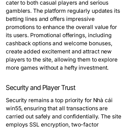
cater to both casual players and serious
gamblers. The platform regularly updates its
betting lines and offers impressive
promotions to enhance the overall value for
its users. Promotional offerings, including
cashback options and welcome bonuses,
create added excitement and attract new
players to the site, allowing them to explore
more games without a hefty investment.
Security and Player Trust
Security remains a top priority for Nhà cái
win55, ensuring that all transactions are
carried out safely and confidentially. The site
employs SSL encryption, two-factor