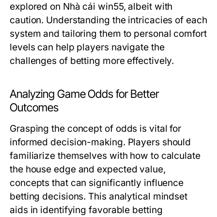
explored on Nhà cái win55, albeit with
caution. Understanding the intricacies of each
system and tailoring them to personal comfort
levels can help players navigate the
challenges of betting more effectively.
Analyzing Game Odds for Better
Outcomes
Grasping the concept of odds is vital for
informed decision-making. Players should
familiarize themselves with how to calculate
the house edge and expected value,
concepts that can significantly influence
betting decisions. This analytical mindset
aids in identifying favorable betting