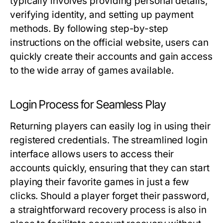
typically involves providing personal details,
verifying identity, and setting up payment
methods. By following step-by-step
instructions on the official website, users can
quickly create their accounts and gain access
to the wide array of games available.
Login Process for Seamless Play
Returning players can easily log in using their
registered credentials. The streamlined login
interface allows users to access their
accounts quickly, ensuring that they can start
playing their favorite games in just a few
clicks. Should a player forget their password,
a straightforward recovery process is also in