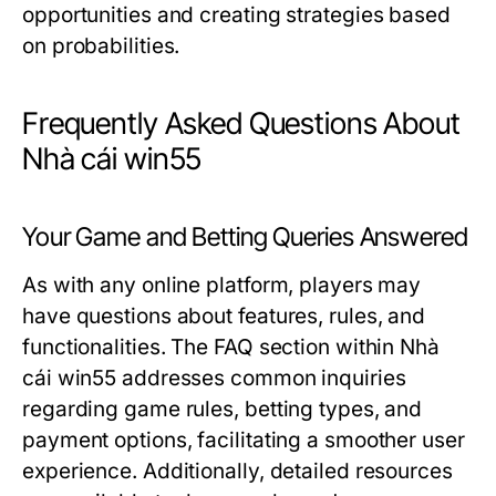
opportunities and creating strategies based
on probabilities.
Frequently Asked Questions About
Nhà cái win55
Your Game and Betting Queries Answered
As with any online platform, players may
have questions about features, rules, and
functionalities. The FAQ section within Nhà
cái win55 addresses common inquiries
regarding game rules, betting types, and
payment options, facilitating a smoother user
experience. Additionally, detailed resources