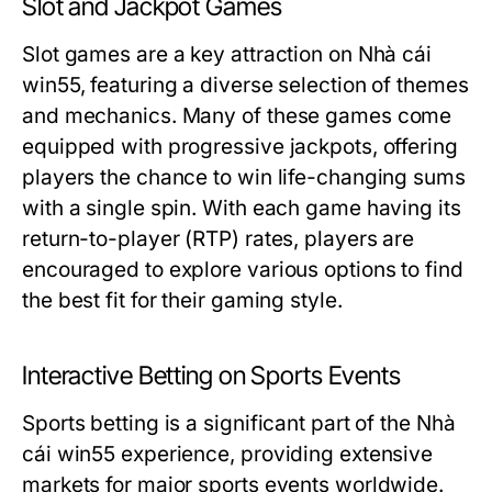
Slot and Jackpot Games
Slot games are a key attraction on Nhà cái
win55, featuring a diverse selection of themes
and mechanics. Many of these games come
equipped with progressive jackpots, offering
players the chance to win life-changing sums
with a single spin. With each game having its
return-to-player (RTP) rates, players are
encouraged to explore various options to find
the best fit for their gaming style.
Interactive Betting on Sports Events
Sports betting is a significant part of the Nhà
cái win55 experience, providing extensive
markets for major sports events worldwide.