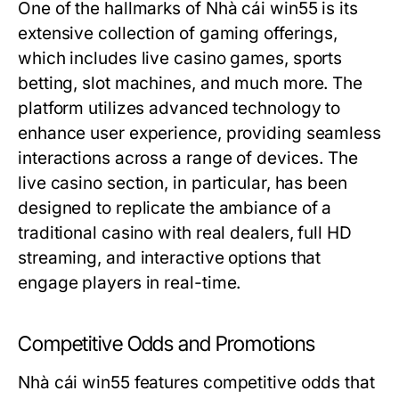
One of the hallmarks of Nhà cái win55 is its
extensive collection of gaming offerings,
which includes live casino games, sports
betting, slot machines, and much more. The
platform utilizes advanced technology to
enhance user experience, providing seamless
interactions across a range of devices. The
live casino section, in particular, has been
designed to replicate the ambiance of a
traditional casino with real dealers, full HD
streaming, and interactive options that
engage players in real-time.
Competitive Odds and Promotions
Nhà cái win55 features competitive odds that