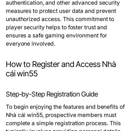
authentication, and other advanced security
measures to protect user data and prevent
unauthorized access. This commitment to
player security helps to foster trust and
ensures a safe gaming environment for
everyone involved.
How to Register and Access Nhà
cái win55
Step-by-Step Registration Guide
To begin enjoying the features and benefits of
Nhà cái win55, prospective members must
complete a simple registration process. This