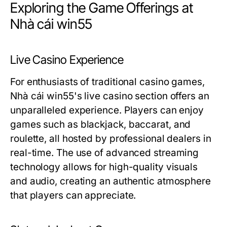
Exploring the Game Offerings at
Nhà cái win55
Live Casino Experience
For enthusiasts of traditional casino games,
Nhà cái win55's live casino section offers an
unparalleled experience. Players can enjoy
games such as blackjack, baccarat, and
roulette, all hosted by professional dealers in
real-time. The use of advanced streaming
technology allows for high-quality visuals
and audio, creating an authentic atmosphere
that players can appreciate.