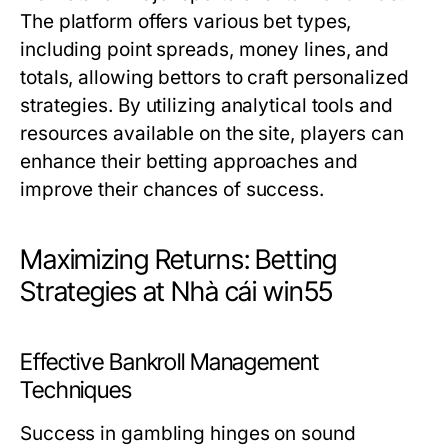
The platform offers various bet types,
including point spreads, money lines, and
totals, allowing bettors to craft personalized
strategies. By utilizing analytical tools and
resources available on the site, players can
enhance their betting approaches and
improve their chances of success.
Maximizing Returns: Betting
Strategies at Nhà cái win55
Effective Bankroll Management
Techniques
Success in gambling hinges on sound