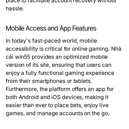
place to facilitate account recovery without
hassle.
Mobile Access and App Features
In today's fast-paced world, mobile
accessibility is critical for online gaming. Nhà
cái win55 provides an optimized mobile
version of its site, ensuring that users can
enjoy a fully functional gaming experience
from their smartphones or tablets.
Furthermore, the platform offers an app for
both Android and iOS devices, making it
easier than ever to place bets, enjoy live
games, and manage accounts on the go.