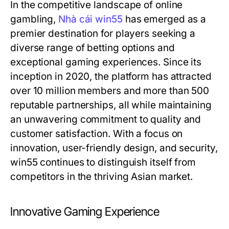
In the competitive landscape of online
gambling,
Nhà cái win55
has emerged as a
premier destination for players seeking a
diverse range of betting options and
exceptional gaming experiences. Since its
inception in 2020, the platform has attracted
over 10 million members and more than 500
reputable partnerships, all while maintaining
an unwavering commitment to quality and
customer satisfaction. With a focus on
innovation, user-friendly design, and security,
win55 continues to distinguish itself from
competitors in the thriving Asian market.
Innovative Gaming Experience