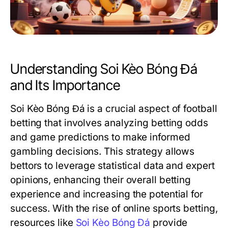
Understanding Soi Kèo Bóng Đá
and Its Importance
Soi Kèo Bóng Đá is a crucial aspect of football
betting that involves analyzing betting odds
and game predictions to make informed
gambling decisions. This strategy allows
bettors to leverage statistical data and expert
opinions, enhancing their overall betting
experience and increasing the potential for
success. With the rise of online sports betting,
resources like
Soi Kèo Bóng Đá
provide