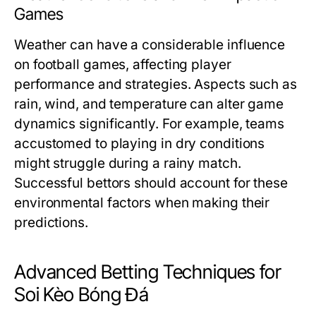
Games
Weather can have a considerable influence
on football games, affecting player
performance and strategies. Aspects such as
rain, wind, and temperature can alter game
dynamics significantly. For example, teams
accustomed to playing in dry conditions
might struggle during a rainy match.
Successful bettors should account for these
environmental factors when making their
predictions.
Advanced Betting Techniques for
Soi Kèo Bóng Đá