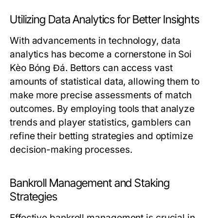
Utilizing Data Analytics for Better Insights
With advancements in technology, data
analytics has become a cornerstone in Soi
Kèo Bóng Đá. Bettors can access vast
amounts of statistical data, allowing them to
make more precise assessments of match
outcomes. By employing tools that analyze
trends and player statistics, gamblers can
refine their betting strategies and optimize
decision-making processes.
Bankroll Management and Staking
Strategies
Effective bankroll management is crucial in