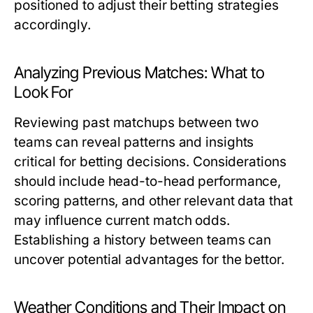
positioned to adjust their betting strategies
accordingly.
Analyzing Previous Matches: What to
Look For
Reviewing past matchups between two
teams can reveal patterns and insights
critical for betting decisions. Considerations
should include head-to-head performance,
scoring patterns, and other relevant data that
may influence current match odds.
Establishing a history between teams can
uncover potential advantages for the bettor.
Weather Conditions and Their Impact on