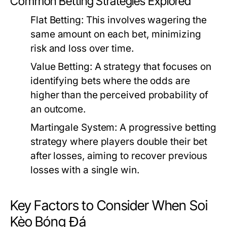
Common Betting Strategies Explored
Flat Betting:
This involves wagering the
same amount on each bet, minimizing
risk and loss over time.
Value Betting:
A strategy that focuses on
identifying bets where the odds are
higher than the perceived probability of
an outcome.
Martingale System:
A progressive betting
strategy where players double their bet
after losses, aiming to recover previous
losses with a single win.
Key Factors to Consider When Soi
Kèo Bóng Đá