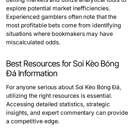
explore potential market inefficiencies.
Experienced gamblers often note that the
most profitable bets come from identifying
situations where bookmakers may have
miscalculated odds.
Best Resources for Soi Kèo Bóng
Đá Information
For anyone serious about Soi Kèo Bóng Đá,
utilizing the right resources is essential.
Accessing detailed statistics, strategic
insights, and expert commentary can provide
a competitive edge.