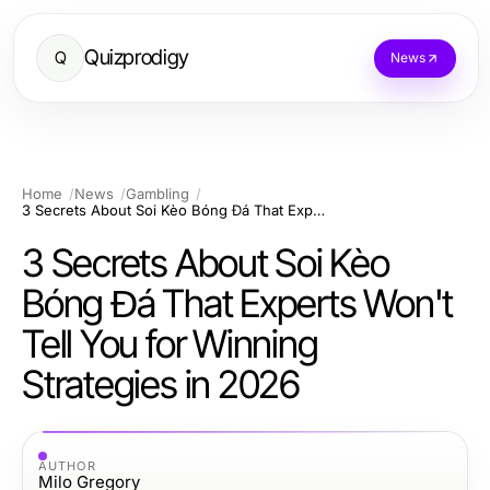
Quizprodigy
Q
News
Home
News
Gambling
3 Secrets About Soi Kèo Bóng Đá That Experts Won't Tell You for Winning Strategies in 2026
3 Secrets About Soi Kèo
Bóng Đá That Experts Won't
Tell You for Winning
Strategies in 2026
AUTHOR
Milo Gregory