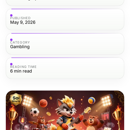
PUBLISHED
May 9, 2026
CATEGORY
Gambling
READING TIME
6
min read