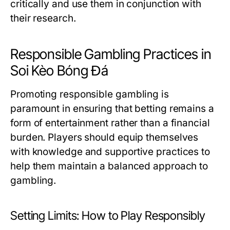
critically and use them in conjunction with
their research.
Responsible Gambling Practices in
Soi Kèo Bóng Đá
Promoting responsible gambling is
paramount in ensuring that betting remains a
form of entertainment rather than a financial
burden. Players should equip themselves
with knowledge and supportive practices to
help them maintain a balanced approach to
gambling.
Setting Limits: How to Play Responsibly