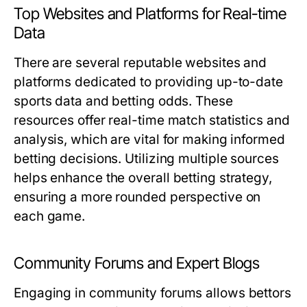
Top Websites and Platforms for Real-time
Data
There are several reputable websites and
platforms dedicated to providing up-to-date
sports data and betting odds. These
resources offer real-time match statistics and
analysis, which are vital for making informed
betting decisions. Utilizing multiple sources
helps enhance the overall betting strategy,
ensuring a more rounded perspective on
each game.
Community Forums and Expert Blogs
Engaging in community forums allows bettors