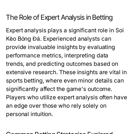
The Role of Expert Analysis in Betting
Expert analysis plays a significant role in Soi
Kèo Bóng Đá. Experienced analysts can
provide invaluable insights by evaluating
performance metrics, interpreting data
trends, and predicting outcomes based on
extensive research. These insights are vital in
sports betting, where even minor details can
significantly affect the game's outcome.
Players who utilize expert analysis often have
an edge over those who rely solely on
personal intuition.