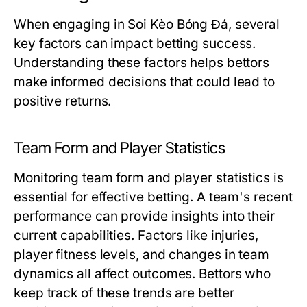
When engaging in Soi Kèo Bóng Đá, several
key factors can impact betting success.
Understanding these factors helps bettors
make informed decisions that could lead to
positive returns.
Team Form and Player Statistics
Monitoring team form and player statistics is
essential for effective betting. A team's recent
performance can provide insights into their
current capabilities. Factors like injuries,
player fitness levels, and changes in team
dynamics all affect outcomes. Bettors who
keep track of these trends are better