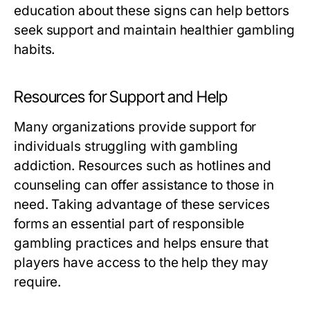
education about these signs can help bettors
seek support and maintain healthier gambling
habits.
Resources for Support and Help
Many organizations provide support for
individuals struggling with gambling
addiction. Resources such as hotlines and
counseling can offer assistance to those in
need. Taking advantage of these services
forms an essential part of responsible
gambling practices and helps ensure that
players have access to the help they may
require.