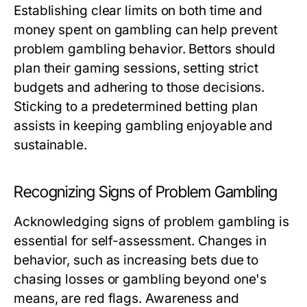
Establishing clear limits on both time and
money spent on gambling can help prevent
problem gambling behavior. Bettors should
plan their gaming sessions, setting strict
budgets and adhering to those decisions.
Sticking to a predetermined betting plan
assists in keeping gambling enjoyable and
sustainable.
Recognizing Signs of Problem Gambling
Acknowledging signs of problem gambling is
essential for self-assessment. Changes in
behavior, such as increasing bets due to
chasing losses or gambling beyond one's
means, are red flags. Awareness and