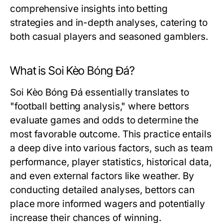
comprehensive insights into betting
strategies and in-depth analyses, catering to
both casual players and seasoned gamblers.
What is Soi Kèo Bóng Đá?
Soi Kèo Bóng Đá essentially translates to
"football betting analysis," where bettors
evaluate games and odds to determine the
most favorable outcome. This practice entails
a deep dive into various factors, such as team
performance, player statistics, historical data,
and even external factors like weather. By
conducting detailed analyses, bettors can
place more informed wagers and potentially
increase their chances of winning.