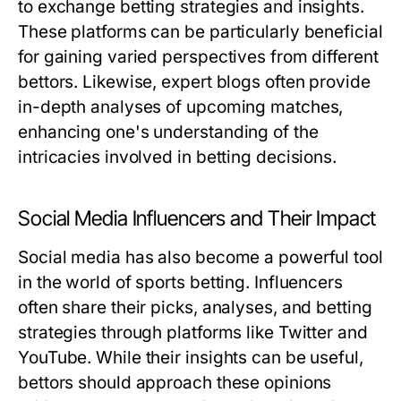
to exchange betting strategies and insights.
These platforms can be particularly beneficial
for gaining varied perspectives from different
bettors. Likewise, expert blogs often provide
in-depth analyses of upcoming matches,
enhancing one's understanding of the
intricacies involved in betting decisions.
Social Media Influencers and Their Impact
Social media has also become a powerful tool
in the world of sports betting. Influencers
often share their picks, analyses, and betting
strategies through platforms like Twitter and
YouTube. While their insights can be useful,
bettors should approach these opinions