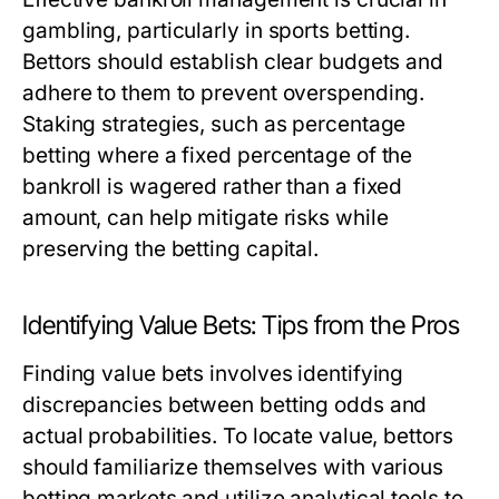
gambling, particularly in sports betting.
Bettors should establish clear budgets and
adhere to them to prevent overspending.
Staking strategies, such as percentage
betting where a fixed percentage of the
bankroll is wagered rather than a fixed
amount, can help mitigate risks while
preserving the betting capital.
Identifying Value Bets: Tips from the Pros
Finding value bets involves identifying
discrepancies between betting odds and
actual probabilities. To locate value, bettors
should familiarize themselves with various
betting markets and utilize analytical tools to