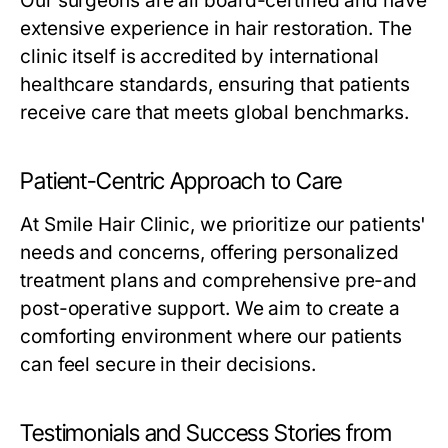
Our surgeons are all board-certified and have
extensive experience in hair restoration. The
clinic itself is accredited by international
healthcare standards, ensuring that patients
receive care that meets global benchmarks.
Patient-Centric Approach to Care
At Smile Hair Clinic, we prioritize our patients'
needs and concerns, offering personalized
treatment plans and comprehensive pre-and
post-operative support. We aim to create a
comforting environment where our patients
can feel secure in their decisions.
Testimonials and Success Stories from