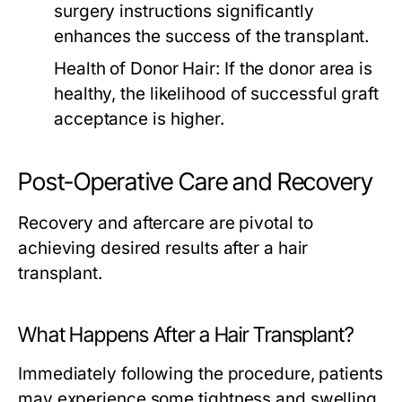
surgery instructions significantly
enhances the success of the transplant.
Health of Donor Hair:
If the donor area is
healthy, the likelihood of successful graft
acceptance is higher.
Post-Operative Care and Recovery
Recovery and aftercare are pivotal to
achieving desired results after a hair
transplant.
What Happens After a Hair Transplant?
Immediately following the procedure, patients
may experience some tightness and swelling