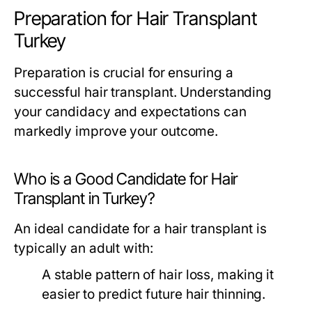
Preparation for Hair Transplant
Turkey
Preparation is crucial for ensuring a
successful hair transplant. Understanding
your candidacy and expectations can
markedly improve your outcome.
Who is a Good Candidate for Hair
Transplant in Turkey?
An ideal candidate for a hair transplant is
typically an adult with:
A stable pattern of hair loss, making it
easier to predict future hair thinning.