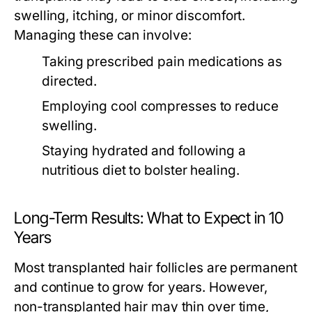
swelling, itching, or minor discomfort.
Managing these can involve:
Taking prescribed pain medications as
directed.
Employing cool compresses to reduce
swelling.
Staying hydrated and following a
nutritious diet to bolster healing.
Long-Term Results: What to Expect in 10
Years
Most transplanted hair follicles are permanent
and continue to grow for years. However,
non-transplanted hair may thin over time,