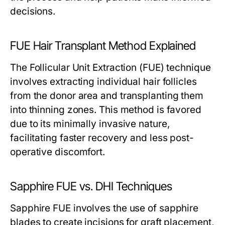
decisions.
FUE Hair Transplant Method Explained
The Follicular Unit Extraction (FUE) technique
involves extracting individual hair follicles
from the donor area and transplanting them
into thinning zones. This method is favored
due to its minimally invasive nature,
facilitating faster recovery and less post-
operative discomfort.
Sapphire FUE vs. DHI Techniques
Sapphire FUE involves the use of sapphire
blades to create incisions for graft placement,