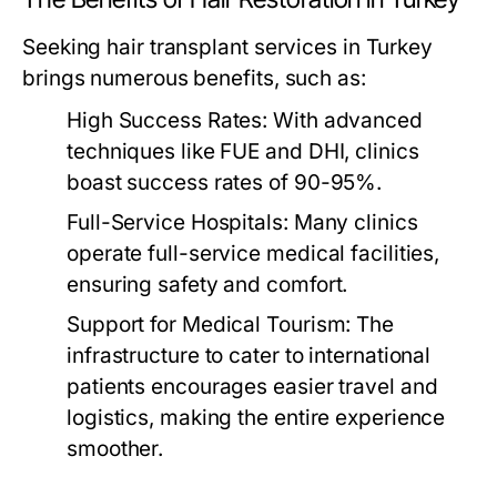
Seeking hair transplant services in Turkey
brings numerous benefits, such as:
High Success Rates:
With advanced
techniques like FUE and DHI, clinics
boast success rates of 90-95%.
Full-Service Hospitals:
Many clinics
operate full-service medical facilities,
ensuring safety and comfort.
Support for Medical Tourism:
The
infrastructure to cater to international
patients encourages easier travel and
logistics, making the entire experience
smoother.