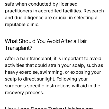
safe when conducted by licensed
practitioners in accredited facilities. Research
and due diligence are crucial in selecting a
reputable clinic.
What Should You Avoid After a Hair
Transplant?
After a hair transplant, it is important to avoid
activities that could strain your scalp, such as
heavy exercise, swimming, or exposing your
scalp to direct sunlight. Following your
surgeon’s specific instructions will aid in the
recovery process.