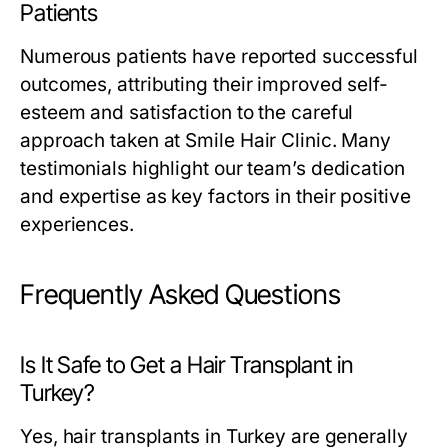
Patients
Numerous patients have reported successful
outcomes, attributing their improved self-
esteem and satisfaction to the careful
approach taken at Smile Hair Clinic. Many
testimonials highlight our team’s dedication
and expertise as key factors in their positive
experiences.
Frequently Asked Questions
Is It Safe to Get a Hair Transplant in
Turkey?
Yes, hair transplants in Turkey are generally