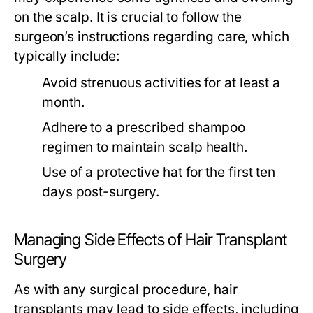
on the scalp. It is crucial to follow the
surgeon’s instructions regarding care, which
typically include:
Avoid strenuous activities for at least a
month.
Adhere to a prescribed shampoo
regimen to maintain scalp health.
Use of a protective hat for the first ten
days post-surgery.
Managing Side Effects of Hair Transplant
Surgery
As with any surgical procedure, hair
transplants may lead to side effects, including