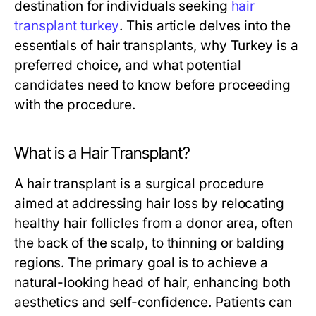
destination for individuals seeking
hair
transplant turkey
. This article delves into the
essentials of hair transplants, why Turkey is a
preferred choice, and what potential
candidates need to know before proceeding
with the procedure.
What is a Hair Transplant?
A hair transplant is a surgical procedure
aimed at addressing hair loss by relocating
healthy hair follicles from a donor area, often
the back of the scalp, to thinning or balding
regions. The primary goal is to achieve a
natural-looking head of hair, enhancing both
aesthetics and self-confidence. Patients can