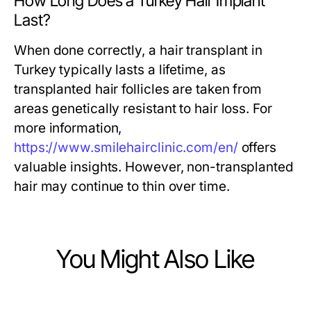
How Long Does a Turkey Hair Implant
Last?
When done correctly, a hair transplant in
Turkey typically lasts a lifetime, as
transplanted hair follicles are taken from
areas genetically resistant to hair loss. For
more information,
https://www.smilehairclinic.com/en/
offers
valuable insights. However, non-transplanted
hair may continue to thin over time.
You Might Also Like