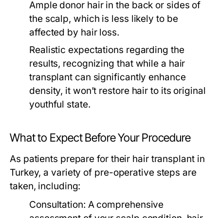
Ample donor hair in the back or sides of
the scalp, which is less likely to be
affected by hair loss.
Realistic expectations regarding the
results, recognizing that while a hair
transplant can significantly enhance
density, it won’t restore hair to its original
youthful state.
What to Expect Before Your Procedure
As patients prepare for their hair transplant in
Turkey, a variety of pre-operative steps are
taken, including:
Consultation:
A comprehensive