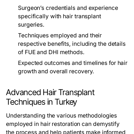
Surgeon’s credentials and experience
specifically with hair transplant
surgeries.
Techniques employed and their
respective benefits, including the details
of FUE and DHI methods.
Expected outcomes and timelines for hair
growth and overall recovery.
Advanced Hair Transplant
Techniques in Turkey
Understanding the various methodologies
employed in hair restoration can demystify
the process and help patients make informed