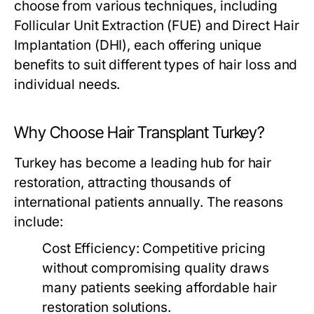
choose from various techniques, including
Follicular Unit Extraction (FUE) and Direct Hair
Implantation (DHI), each offering unique
benefits to suit different types of hair loss and
individual needs.
Why Choose Hair Transplant Turkey?
Turkey has become a leading hub for hair
restoration, attracting thousands of
international patients annually. The reasons
include:
Cost Efficiency:
Competitive pricing
without compromising quality draws
many patients seeking affordable hair
restoration solutions.