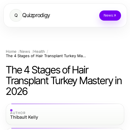
Quizprodigy
Q
News
Home
News
Health
The 4 Stages of Hair Transplant Turkey Mastery in 2026
The 4 Stages of Hair
Transplant Turkey Mastery in
2026
AUTHOR
Thibault Kelly