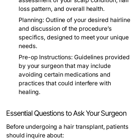
assessment of your scalp condition, hair
loss pattern, and overall health.
Planning:
Outline of your desired hairline
and discussion of the procedure’s
specifics, designed to meet your unique
needs.
Pre-op Instructions:
Guidelines provided
by your surgeon that may include
avoiding certain medications and
practices that could interfere with
healing.
Essential Questions to Ask Your Surgeon
Before undergoing a hair transplant, patients
should inquire about: