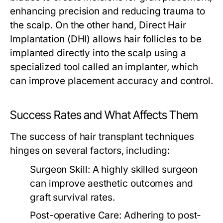
enhancing precision and reducing trauma to
the scalp. On the other hand, Direct Hair
Implantation (DHI) allows hair follicles to be
implanted directly into the scalp using a
specialized tool called an implanter, which
can improve placement accuracy and control.
Success Rates and What Affects Them
The success of hair transplant techniques
hinges on several factors, including:
Surgeon Skill:
A highly skilled surgeon
can improve aesthetic outcomes and
graft survival rates.
Post-operative Care:
Adhering to post-