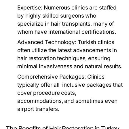
Expertise:
Numerous clinics are staffed
by highly skilled surgeons who
specialize in hair transplants, many of
whom have international certifications.
Advanced Technology:
Turkish clinics
often utilize the latest advancements in
hair restoration techniques, ensuring
minimal invasiveness and natural results.
Comprehensive Packages:
Clinics
typically offer all-inclusive packages that
cover procedure costs,
accommodations, and sometimes even
airport transfers.
The Benefits of Hair Restoration in Turkey