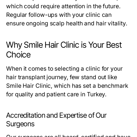
which could require attention in the future.
Regular follow-ups with your clinic can
ensure ongoing scalp health and hair vitality.
Why Smile Hair Clinic is Your Best
Choice
When it comes to selecting a clinic for your
hair transplant journey, few stand out like
Smile Hair Clinic, which has set a benchmark
for quality and patient care in Turkey.
Accreditation and Expertise of Our
Surgeons