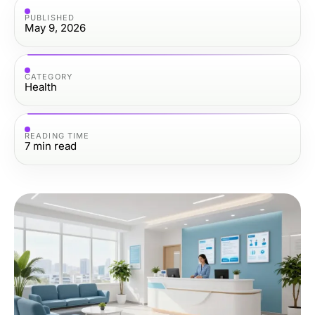
PUBLISHED
May 9, 2026
CATEGORY
Health
READING TIME
7
min read