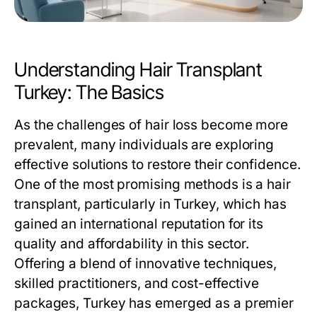
Understanding Hair Transplant
Turkey: The Basics
As the challenges of hair loss become more
prevalent, many individuals are exploring
effective solutions to restore their confidence.
One of the most promising methods is a hair
transplant, particularly in Turkey, which has
gained an international reputation for its
quality and affordability in this sector.
Offering a blend of innovative techniques,
skilled practitioners, and cost-effective
packages, Turkey has emerged as a premier