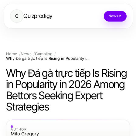
Quizprodigy
Q
News
Home
News
Gambling
Why Đá gà trực tiếp Is Rising in Popularity in 2026 Among Bettors Seeking Expert Strategies
Why Đá gà trực tiếp Is Rising
in Popularity in 2026 Among
Bettors Seeking Expert
Strategies
AUTHOR
Milo Gregory