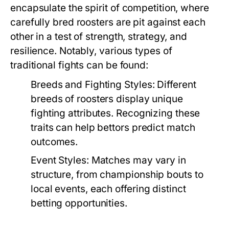
encapsulate the spirit of competition, where
carefully bred roosters are pit against each
other in a test of strength, strategy, and
resilience. Notably, various types of
traditional fights can be found:
Breeds and Fighting Styles:
Different
breeds of roosters display unique
fighting attributes. Recognizing these
traits can help bettors predict match
outcomes.
Event Styles:
Matches may vary in
structure, from championship bouts to
local events, each offering distinct
betting opportunities.