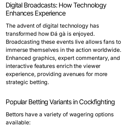
Digital Broadcasts: How Technology
Enhances Experience
The advent of digital technology has
transformed how Đá gà is enjoyed.
Broadcasting these events live allows fans to
immerse themselves in the action worldwide.
Enhanced graphics, expert commentary, and
interactive features enrich the viewer
experience, providing avenues for more
strategic betting.
Popular Betting Variants in Cockfighting
Bettors have a variety of wagering options
available: