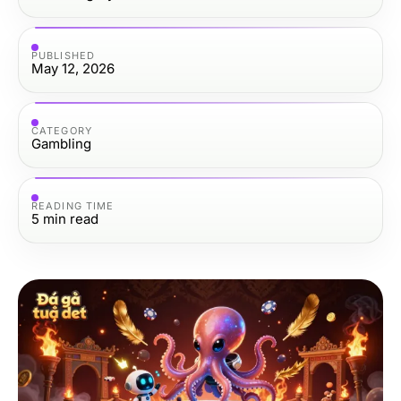
PUBLISHED
May 12, 2026
CATEGORY
Gambling
READING TIME
5
min read