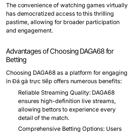
The convenience of watching games virtually
has democratized access to this thrilling
pastime, allowing for broader participation
and engagement.
Advantages of Choosing DAGA68 for
Betting
Choosing DAGA68 as a platform for engaging
in Đá gà trực tiếp offers numerous benefits:
Reliable Streaming Quality:
DAGA68
ensures high-definition live streams,
allowing bettors to experience every
detail of the match.
Comprehensive Betting Options:
Users