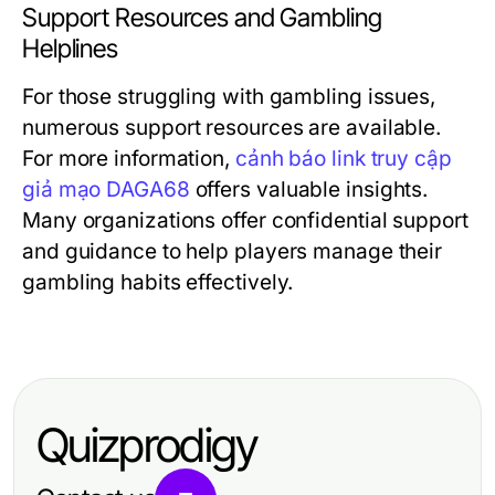
Support Resources and Gambling
Helplines
For those struggling with gambling issues,
numerous support resources are available.
For more information,
cảnh báo link truy cập
giả mạo DAGA68
offers valuable insights.
Many organizations offer confidential support
and guidance to help players manage their
gambling habits effectively.
Quizprodigy