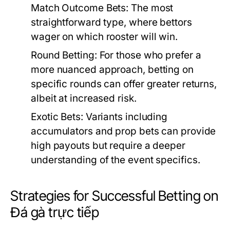
Match Outcome Bets:
The most
straightforward type, where bettors
wager on which rooster will win.
Round Betting:
For those who prefer a
more nuanced approach, betting on
specific rounds can offer greater returns,
albeit at increased risk.
Exotic Bets:
Variants including
accumulators and prop bets can provide
high payouts but require a deeper
understanding of the event specifics.
Strategies for Successful Betting on
Đá gà trực tiếp