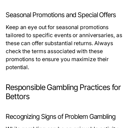
Seasonal Promotions and Special Offers
Keep an eye out for seasonal promotions
tailored to specific events or anniversaries, as
these can offer substantial returns. Always
check the terms associated with these
promotions to ensure you maximize their
potential.
Responsible Gambling Practices for
Bettors
Recognizing Signs of Problem Gambling