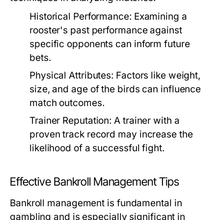
Historical Performance:
Examining a
rooster's past performance against
specific opponents can inform future
bets.
Physical Attributes:
Factors like weight,
size, and age of the birds can influence
match outcomes.
Trainer Reputation:
A trainer with a
proven track record may increase the
likelihood of a successful fight.
Effective Bankroll Management Tips
Bankroll management is fundamental in
gambling and is especially significant in