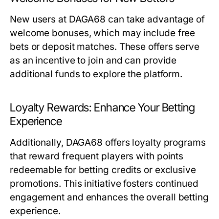
New users at DAGA68 can take advantage of
welcome bonuses, which may include free
bets or deposit matches. These offers serve
as an incentive to join and can provide
additional funds to explore the platform.
Loyalty Rewards: Enhance Your Betting
Experience
Additionally, DAGA68 offers loyalty programs
that reward frequent players with points
redeemable for betting credits or exclusive
promotions. This initiative fosters continued
engagement and enhances the overall betting
experience.