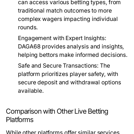
can access various betting types, from
traditional match outcomes to more
complex wagers impacting individual
rounds.
Engagement with Expert Insights:
DAGA68 provides analysis and insights,
helping bettors make informed decisions.
Safe and Secure Transactions:
The
platform prioritizes player safety, with
secure deposit and withdrawal options
available.
Comparison with Other Live Betting
Platforms
While other platforms offer similar services,