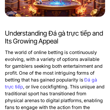
Understanding Đá gà trực tiếp and
Its Growing Appeal
The world of online betting is continuously
evolving, with a variety of options available
for gamblers seeking both entertainment and
profit. One of the most intriguing forms of
betting that has gained popularity is
Đá gà
trực tiếp
, or live cockfighting. This unique and
traditional sport has transitioned from
physical arenas to digital platforms, enabling
fans to engage with the action from the