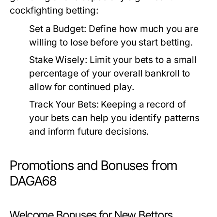
cockfighting betting:
Set a Budget:
Define how much you are
willing to lose before you start betting.
Stake Wisely:
Limit your bets to a small
percentage of your overall bankroll to
allow for continued play.
Track Your Bets:
Keeping a record of
your bets can help you identify patterns
and inform future decisions.
Promotions and Bonuses from
DAGA68
Welcome Bonuses for New Bettors