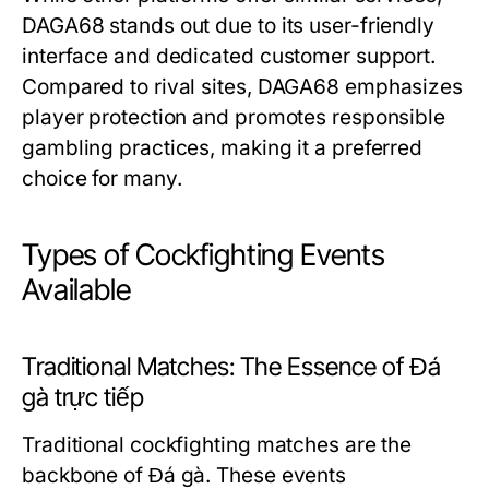
DAGA68 stands out due to its user-friendly
interface and dedicated customer support.
Compared to rival sites, DAGA68 emphasizes
player protection and promotes responsible
gambling practices, making it a preferred
choice for many.
Types of Cockfighting Events
Available
Traditional Matches: The Essence of Đá
gà trực tiếp
Traditional cockfighting matches are the
backbone of Đá gà. These events