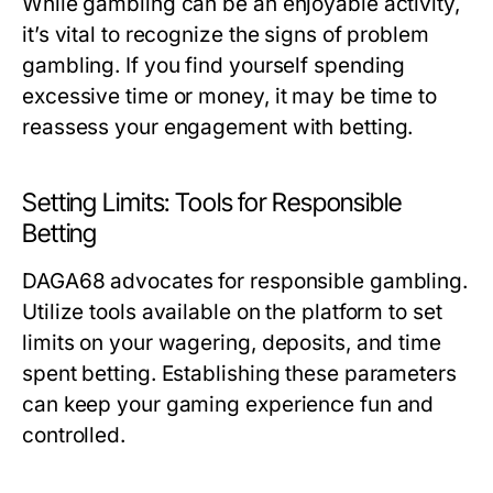
While gambling can be an enjoyable activity,
it’s vital to recognize the signs of problem
gambling. If you find yourself spending
excessive time or money, it may be time to
reassess your engagement with betting.
Setting Limits: Tools for Responsible
Betting
DAGA68 advocates for responsible gambling.
Utilize tools available on the platform to set
limits on your wagering, deposits, and time
spent betting. Establishing these parameters
can keep your gaming experience fun and
controlled.