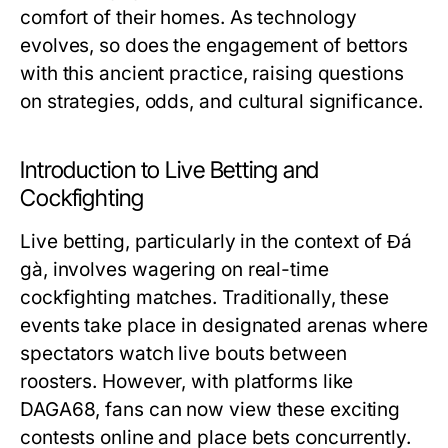
comfort of their homes. As technology
evolves, so does the engagement of bettors
with this ancient practice, raising questions
on strategies, odds, and cultural significance.
Introduction to Live Betting and
Cockfighting
Live betting, particularly in the context of Đá
gà, involves wagering on real-time
cockfighting matches. Traditionally, these
events take place in designated arenas where
spectators watch live bouts between
roosters. However, with platforms like
DAGA68, fans can now view these exciting
contests online and place bets concurrently.