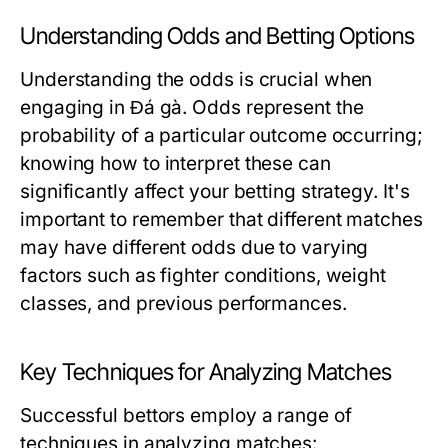
Understanding Odds and Betting Options
Understanding the odds is crucial when
engaging in Đá gà. Odds represent the
probability of a particular outcome occurring;
knowing how to interpret these can
significantly affect your betting strategy. It's
important to remember that different matches
may have different odds due to varying
factors such as fighter conditions, weight
classes, and previous performances.
Key Techniques for Analyzing Matches
Successful bettors employ a range of
techniques in analyzing matches: