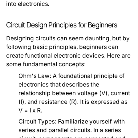
into electronics.
Circuit Design Principles for Beginners
Designing circuits can seem daunting, but by
following basic principles, beginners can
create functional electronic devices. Here are
some fundamental concepts:
Ohm's Law:
A foundational principle of
electronics that describes the
relationship between voltage (V), current
(I), and resistance (R). It is expressed as
V = I x R.
Circuit Types:
Familiarize yourself with
series and parallel circuits. In a series