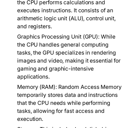
the CPU performs calculations and
executes instructions. It consists of an
arithmetic logic unit (ALU), control unit,
and registers.
Graphics Processing Unit (GPU):
While
the CPU handles general computing
tasks, the GPU specializes in rendering
images and video, making it essential for
gaming and graphic-intensive
applications.
Memory (RAM):
Random Access Memory
temporarily stores data and instructions
that the CPU needs while performing
tasks, allowing for fast access and
execution.