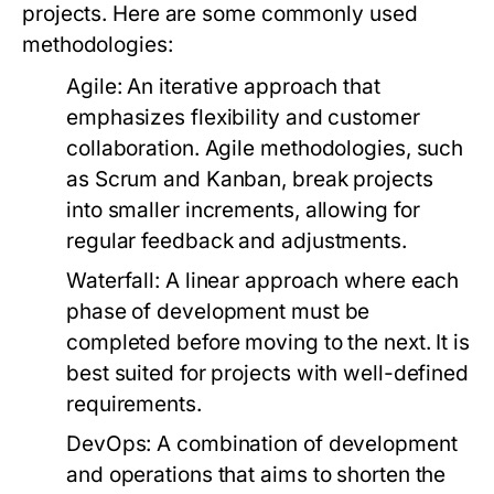
projects. Here are some commonly used
methodologies:
Agile:
An iterative approach that
emphasizes flexibility and customer
collaboration. Agile methodologies, such
as Scrum and Kanban, break projects
into smaller increments, allowing for
regular feedback and adjustments.
Waterfall:
A linear approach where each
phase of development must be
completed before moving to the next. It is
best suited for projects with well-defined
requirements.
DevOps:
A combination of development
and operations that aims to shorten the