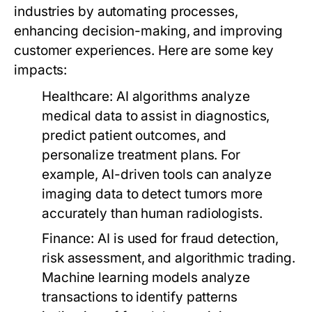
industries by automating processes,
enhancing decision-making, and improving
customer experiences. Here are some key
impacts:
Healthcare:
AI algorithms analyze
medical data to assist in diagnostics,
predict patient outcomes, and
personalize treatment plans. For
example, AI-driven tools can analyze
imaging data to detect tumors more
accurately than human radiologists.
Finance:
AI is used for fraud detection,
risk assessment, and algorithmic trading.
Machine learning models analyze
transactions to identify patterns