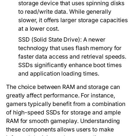
storage device that uses spinning disks
to read/write data. While generally
slower, it offers larger storage capacities
at a lower cost.
SSD (Solid State Drive):
A newer
technology that uses flash memory for
faster data access and retrieval speeds.
SSDs significantly enhance boot times
and application loading times.
The choice between RAM and storage can
greatly affect performance. For instance,
gamers typically benefit from a combination
of high-speed SSDs for storage and ample
RAM for smooth gameplay. Understanding
these components allows users to make