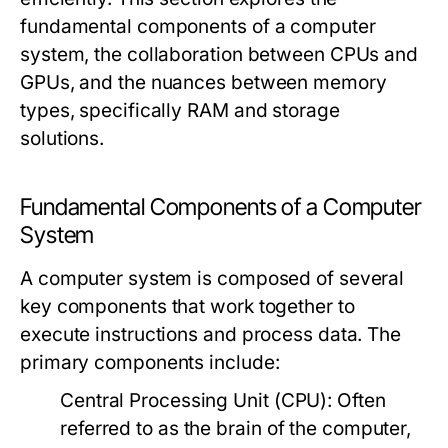
fundamental components of a computer
system, the collaboration between CPUs and
GPUs, and the nuances between memory
types, specifically RAM and storage
solutions.
Fundamental Components of a Computer
System
A computer system is composed of several
key components that work together to
execute instructions and process data. The
primary components include:
Central Processing Unit (CPU):
Often
referred to as the brain of the computer,