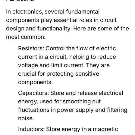
In electronics, several fundamental
components play essential roles in circuit
design and functionality. Here are some of the
most common:
Resistors:
Control the flow of electric
current in a circuit, helping to reduce
voltage and limit current. They are
crucial for protecting sensitive
components.
Capacitors:
Store and release electrical
energy, used for smoothing out
fluctuations in power supply and filtering
noise.
Inductors:
Store energy in a magnetic