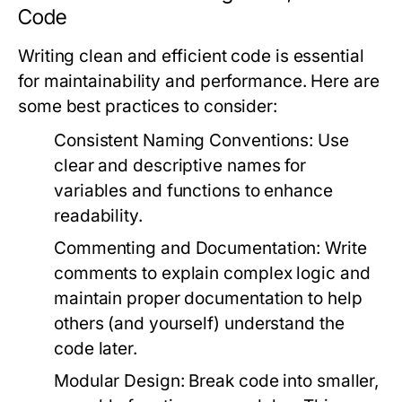
Code
Writing clean and efficient code is essential
for maintainability and performance. Here are
some best practices to consider:
Consistent Naming Conventions:
Use
clear and descriptive names for
variables and functions to enhance
readability.
Commenting and Documentation:
Write
comments to explain complex logic and
maintain proper documentation to help
others (and yourself) understand the
code later.
Modular Design:
Break code into smaller,