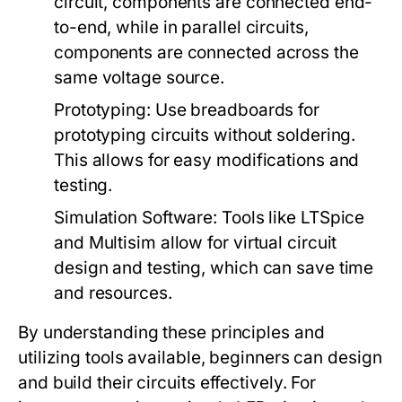
circuit, components are connected end-
to-end, while in parallel circuits,
components are connected across the
same voltage source.
Prototyping:
Use breadboards for
prototyping circuits without soldering.
This allows for easy modifications and
testing.
Simulation Software:
Tools like LTSpice
and Multisim allow for virtual circuit
design and testing, which can save time
and resources.
By understanding these principles and
utilizing tools available, beginners can design
and build their circuits effectively. For