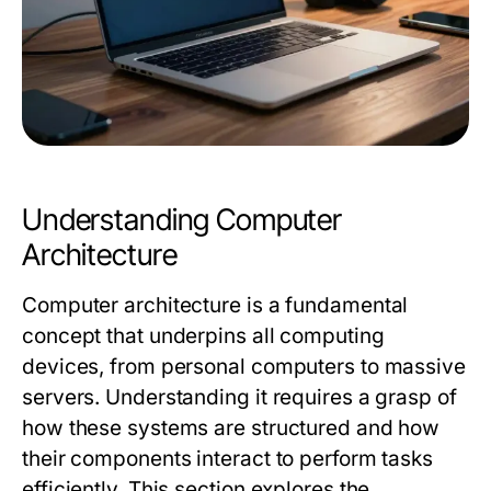
Understanding Computer
Architecture
Computer architecture is a fundamental
concept that underpins all computing
devices, from personal computers to massive
servers. Understanding it requires a grasp of
how these systems are structured and how
their components interact to perform tasks
efficiently. This section explores the