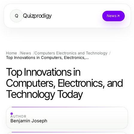
Quizprodigy
Q
News
Home
News
Computers Electronics and Technology
Top Innovations in Computers, Electronics, and Technology Today
Top Innovations in
Computers, Electronics, and
Technology Today
AUTHOR
Benjamin Joseph