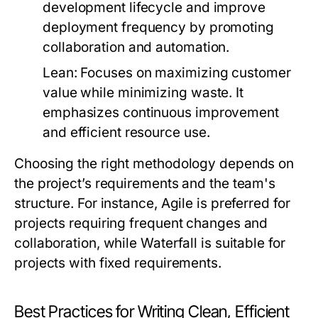
development lifecycle and improve
deployment frequency by promoting
collaboration and automation.
Lean:
Focuses on maximizing customer
value while minimizing waste. It
emphasizes continuous improvement
and efficient resource use.
Choosing the right methodology depends on
the project’s requirements and the team's
structure. For instance, Agile is preferred for
projects requiring frequent changes and
collaboration, while Waterfall is suitable for
projects with fixed requirements.
Best Practices for Writing Clean, Efficient