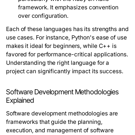
framework. It emphasizes convention
over configuration.
Each of these languages has its strengths and
use cases. For instance, Python's ease of use
makes it ideal for beginners, while C++ is
favored for performance-critical applications.
Understanding the right language for a
project can significantly impact its success.
Software Development Methodologies
Explained
Software development methodologies are
frameworks that guide the planning,
execution, and management of software