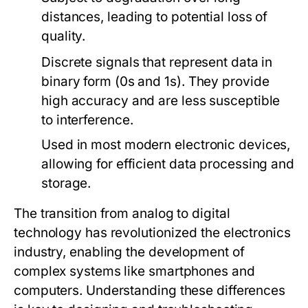
distances, leading to potential loss of
quality.
Discrete signals that represent data in
binary form (0s and 1s). They provide
high accuracy and are less susceptible
to interference.
Used in most modern electronic devices,
allowing for efficient data processing and
storage.
The transition from analog to digital
technology has revolutionized the electronics
industry, enabling the development of
complex systems like smartphones and
computers. Understanding these differences