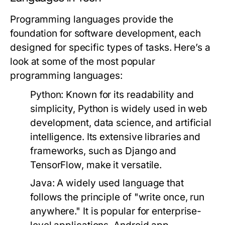
Programming languages provide the
foundation for software development, each
designed for specific types of tasks. Here’s a
look at some of the most popular
programming languages:
Python:
Known for its readability and
simplicity, Python is widely used in web
development, data science, and artificial
intelligence. Its extensive libraries and
frameworks, such as Django and
TensorFlow, make it versatile.
Java:
A widely used language that
follows the principle of "write once, run
anywhere." It is popular for enterprise-