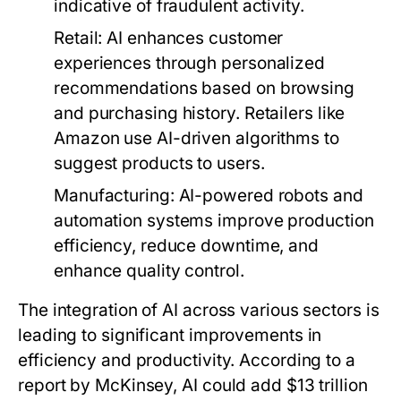
indicative of fraudulent activity.
Retail:
AI enhances customer
experiences through personalized
recommendations based on browsing
and purchasing history. Retailers like
Amazon use AI-driven algorithms to
suggest products to users.
Manufacturing:
AI-powered robots and
automation systems improve production
efficiency, reduce downtime, and
enhance quality control.
The integration of AI across various sectors is
leading to significant improvements in
efficiency and productivity. According to a
report by McKinsey, AI could add $13 trillion