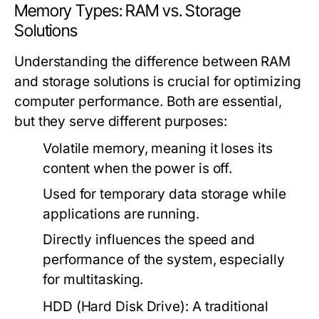
Memory Types: RAM vs. Storage
Solutions
Understanding the difference between RAM
and storage solutions is crucial for optimizing
computer performance. Both are essential,
but they serve different purposes:
Volatile memory, meaning it loses its
content when the power is off.
Used for temporary data storage while
applications are running.
Directly influences the speed and
performance of the system, especially
for multitasking.
HDD (Hard Disk Drive):
A traditional