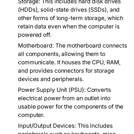
Storage:
This includes hard disk drives
(HDDs), solid-state drives (SSDs), and
other forms of long-term storage, which
retain data even when the computer is
powered off.
Motherboard:
The motherboard connects
all components, allowing them to
communicate. It houses the CPU, RAM,
and provides connectors for storage
devices and peripherals.
Power Supply Unit (PSU):
Converts
electrical power from an outlet into
usable power for the components of the
computer.
Input/Output Devices:
This includes