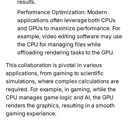
results.
Performance Optimization:
Modern
applications often leverage both CPUs
and GPUs to maximize performance. For
example, video editing software may use
the CPU for managing files while
offloading rendering tasks to the GPU.
This collaboration is pivotal in various
applications, from gaming to scientific
simulations, where complex calculations are
required. For example, in gaming, while the
CPU manages game logic and AI, the GPU
renders the graphics, resulting in a smooth
gaming experience.