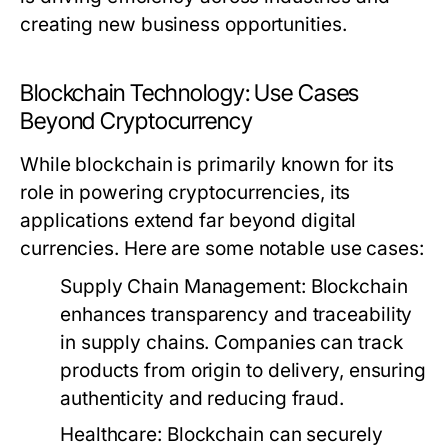
creating new business opportunities.
Blockchain Technology: Use Cases
Beyond Cryptocurrency
While blockchain is primarily known for its
role in powering cryptocurrencies, its
applications extend far beyond digital
currencies. Here are some notable use cases:
Supply Chain Management:
Blockchain
enhances transparency and traceability
in supply chains. Companies can track
products from origin to delivery, ensuring
authenticity and reducing fraud.
Healthcare:
Blockchain can securely