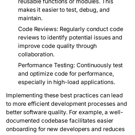
reusable functions or modules. This
makes it easier to test, debug, and
maintain.
Code Reviews:
Regularly conduct code
reviews to identify potential issues and
improve code quality through
collaboration.
Performance Testing:
Continuously test
and optimize code for performance,
especially in high-load applications.
Implementing these best practices can lead
to more efficient development processes and
better software quality. For example, a well-
documented codebase facilitates easier
onboarding for new developers and reduces