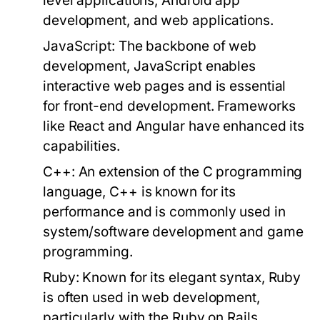
level applications, Android app
development, and web applications.
JavaScript:
The backbone of web
development, JavaScript enables
interactive web pages and is essential
for front-end development. Frameworks
like React and Angular have enhanced its
capabilities.
C++:
An extension of the C programming
language, C++ is known for its
performance and is commonly used in
system/software development and game
programming.
Ruby:
Known for its elegant syntax, Ruby
is often used in web development,
particularly with the Ruby on Rails