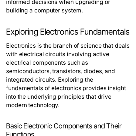
informed decisions when upgrading or
building a computer system.
Exploring Electronics Fundamentals
Electronics is the branch of science that deals
with electrical circuits involving active
electrical components such as
semiconductors, transistors, diodes, and
integrated circuits. Exploring the
fundamentals of electronics provides insight
into the underlying principles that drive
modern technology.
Basic Electronic Components and Their
Functions