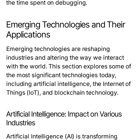
the time spent on debugging.
Emerging Technologies and Their
Applications
Emerging technologies are reshaping
industries and altering the way we interact
with the world. This section explores some of
the most significant technologies today,
including artificial intelligence, the Internet of
Things (IoT), and blockchain technology.
Artificial Intelligence: Impact on Various
Industries
Artificial Intelligence (AI) is transforming