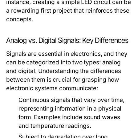
instance, creating a simple LED circuit can be
a rewarding first project that reinforces these
concepts.
Analog vs. Digital Signals: Key Differences
Signals are essential in electronics, and they
can be categorized into two types: analog
and digital. Understanding the differences
between them is crucial for grasping how
electronic systems communicate:
Continuous signals that vary over time,
representing information in a physical
form. Examples include sound waves
and temperature readings.
Subject to degradation over long