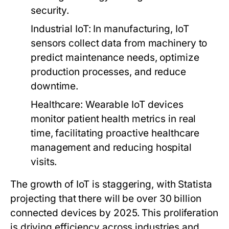
security.
Industrial IoT:
In manufacturing, IoT
sensors collect data from machinery to
predict maintenance needs, optimize
production processes, and reduce
downtime.
Healthcare:
Wearable IoT devices
monitor patient health metrics in real
time, facilitating proactive healthcare
management and reducing hospital
visits.
The growth of IoT is staggering, with Statista
projecting that there will be over 30 billion
connected devices by 2025. This proliferation
is driving efficiency across industries and