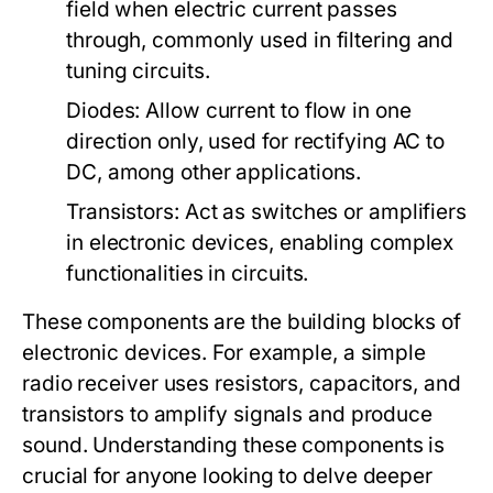
field when electric current passes
through, commonly used in filtering and
tuning circuits.
Diodes:
Allow current to flow in one
direction only, used for rectifying AC to
DC, among other applications.
Transistors:
Act as switches or amplifiers
in electronic devices, enabling complex
functionalities in circuits.
These components are the building blocks of
electronic devices. For example, a simple
radio receiver uses resistors, capacitors, and
transistors to amplify signals and produce
sound. Understanding these components is
crucial for anyone looking to delve deeper