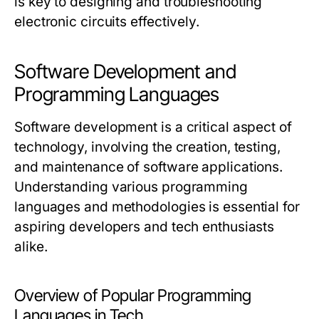
is key to designing and troubleshooting
electronic circuits effectively.
Software Development and
Programming Languages
Software development is a critical aspect of
technology, involving the creation, testing,
and maintenance of software applications.
Understanding various programming
languages and methodologies is essential for
aspiring developers and tech enthusiasts
alike.
Overview of Popular Programming
Languages in Tech