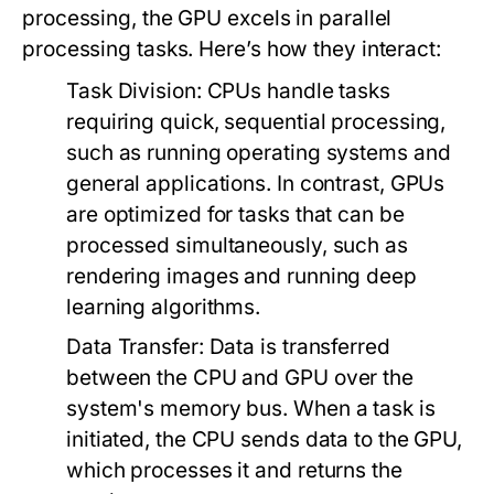
processing, the GPU excels in parallel
processing tasks. Here’s how they interact:
Task Division:
CPUs handle tasks
requiring quick, sequential processing,
such as running operating systems and
general applications. In contrast, GPUs
are optimized for tasks that can be
processed simultaneously, such as
rendering images and running deep
learning algorithms.
Data Transfer:
Data is transferred
between the CPU and GPU over the
system's memory bus. When a task is
initiated, the CPU sends data to the GPU,
which processes it and returns the