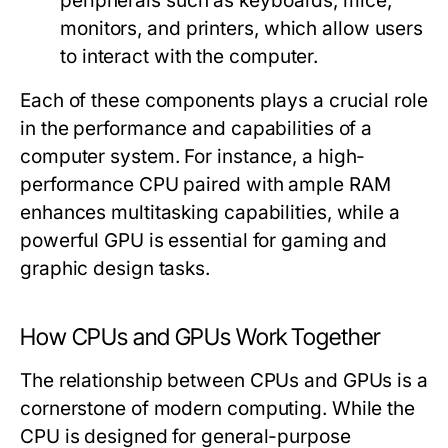
peripherals such as keyboards, mice,
monitors, and printers, which allow users
to interact with the computer.
Each of these components plays a crucial role
in the performance and capabilities of a
computer system. For instance, a high-
performance CPU paired with ample RAM
enhances multitasking capabilities, while a
powerful GPU is essential for gaming and
graphic design tasks.
How CPUs and GPUs Work Together
The relationship between CPUs and GPUs is a
cornerstone of modern computing. While the
CPU is designed for general-purpose