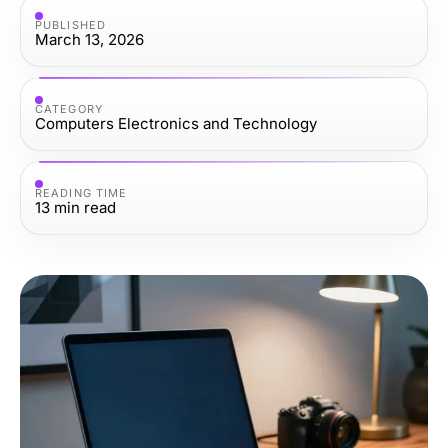
PUBLISHED
March 13, 2026
CATEGORY
Computers Electronics and Technology
READING TIME
13
min read