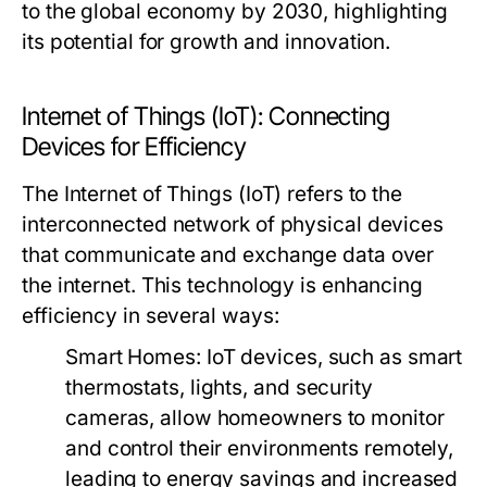
to the global economy by 2030, highlighting
its potential for growth and innovation.
Internet of Things (IoT): Connecting
Devices for Efficiency
The Internet of Things (IoT) refers to the
interconnected network of physical devices
that communicate and exchange data over
the internet. This technology is enhancing
efficiency in several ways:
Smart Homes:
IoT devices, such as smart
thermostats, lights, and security
cameras, allow homeowners to monitor
and control their environments remotely,
leading to energy savings and increased