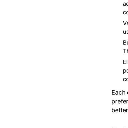
a
c
V
u
B
T
E
p
c
Each 
prefe
better