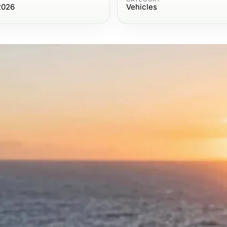
2026
Vehicles