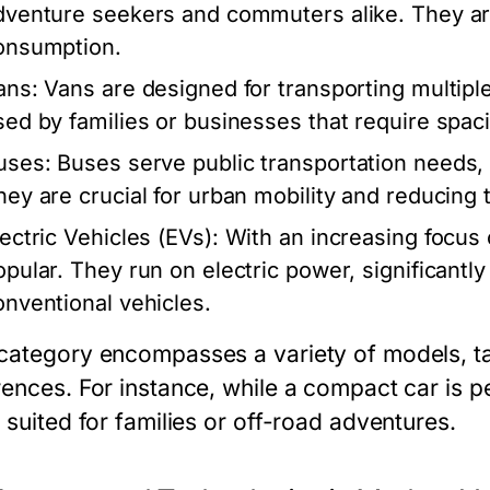
dventure seekers and commuters alike. They are 
onsumption.
ans:
Vans are designed for transporting multipl
sed by families or businesses that require spaci
uses:
Buses serve public transportation needs,
hey are crucial for urban mobility and reducing t
lectric Vehicles (EVs):
With an increasing focus 
opular. They run on electric power, significant
onventional vehicles.
category encompasses a variety of models, tai
rences. For instance, while a compact car is p
 suited for families or off-road adventures.