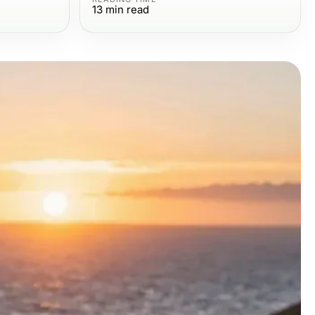
13
min read