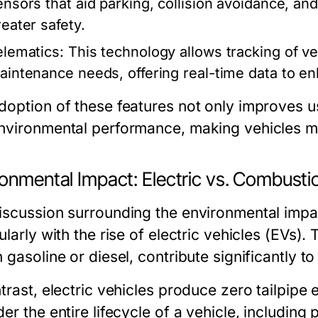
ensors that aid parking, collision avoidance, and
reater safety.
elematics:
This technology allows tracking of ve
aintenance needs, offering real-time data to 
doption of these features not only improves u
nvironmental performance, making vehicles mor
ronmental Impact: Electric vs. Combusti
iscussion surrounding the environmental imp
ularly with the rise of electric vehicles (EVs)
n gasoline or diesel, contribute significantly 
trast, electric vehicles produce zero tailpipe 
er the entire lifecycle of a vehicle, includin