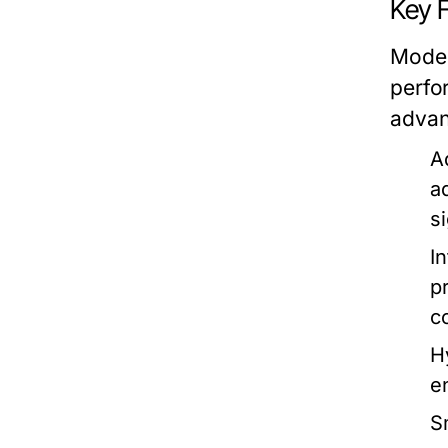
Key 
Moder
perfo
advan
A
a
s
I
p
c
H
e
S