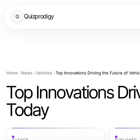
Quizprodigy
Q
Home
News
Vehicles
Top Innovations Driving the Future of Vehi
Top Innovations Driv
Today
AUTHOR
PUBLISHED