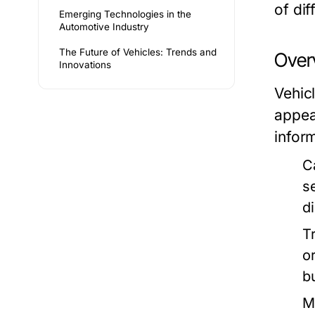
of dif
Emerging Technologies in the
Automotive Industry
The Future of Vehicles: Trends and
Over
Innovations
Vehic
appea
infor
C
s
d
T
or
b
M