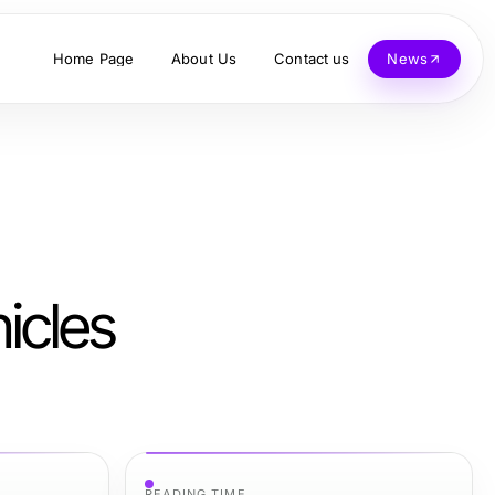
Home Page
About Us
Contact us
News
icles
READING TIME