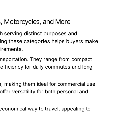
s, Motorcycles, and More
h serving distinct purposes and
ing these categories helps buyers make
uirements.
ransportation. They range from compact
 efficiency for daily commutes and long-
ds, making them ideal for commercial use
 offer versatility for both personal and
economical way to travel, appealing to