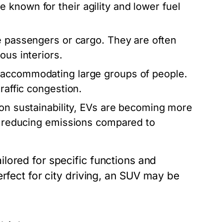
known for their agility and lower fuel
e passengers or cargo. They are often
ous interiors.
 accommodating large groups of people.
raffic congestion.
on sustainability, EVs are becoming more
ly reducing emissions compared to
lored for specific functions and
erfect for city driving, an SUV may be