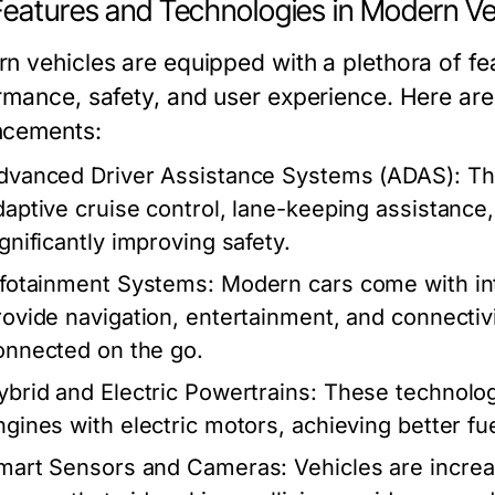
Features and Technologies in Modern Ve
n vehicles are equipped with a plethora of fe
rmance, safety, and user experience. Here are
cements:
dvanced Driver Assistance Systems (ADAS):
The
daptive cruise control, lane-keeping assistanc
ignificantly improving safety.
nfotainment Systems:
Modern cars come with int
rovide navigation, entertainment, and connectivi
onnected on the go.
ybrid and Electric Powertrains:
These technolog
ngines with electric motors, achieving better fu
mart Sensors and Cameras:
Vehicles are incre