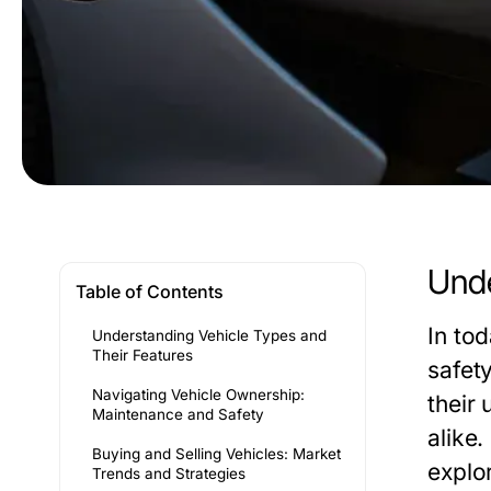
Unde
Table of Contents
In to
Understanding Vehicle Types and
Their Features
safet
Navigating Vehicle Ownership:
their 
Maintenance and Safety
alike.
Buying and Selling Vehicles: Market
explo
Trends and Strategies