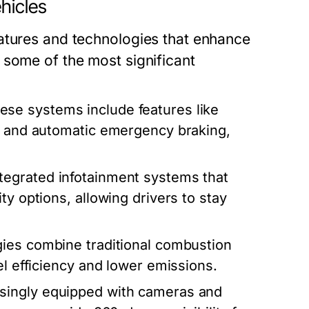
hicles
atures and technologies that enhance
 some of the most significant
se systems include features like
e, and automatic emergency braking,
egrated infotainment systems that
ty options, allowing drivers to stay
ies combine traditional combustion
el efficiency and lower emissions.
asingly equipped with cameras and