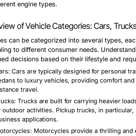
ferent engine types.
view of Vehicle Categories: Cars, Truck
les can be categorized into several types, eac
ling to different consumer needs. Understand
med decisions based on their lifestyle and req
ars:
Cars are typically designed for personal t
edans to luxury vehicles, providing comfort and
istance travel.
rucks:
Trucks are built for carrying heavier loa
 outdoor activities. Pickup trucks, in particular,
usiness applications.
otorcycles:
Motorcycles provide a thrilling and 