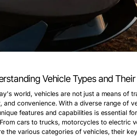
rstanding Vehicle Types and Their
day's world, vehicles are not just a means of 
y, and convenience. With a diverse range of ve
unique features and capabilities is essential 
 From cars to trucks, motorcycles to electric 
re the various categories of vehicles, their k