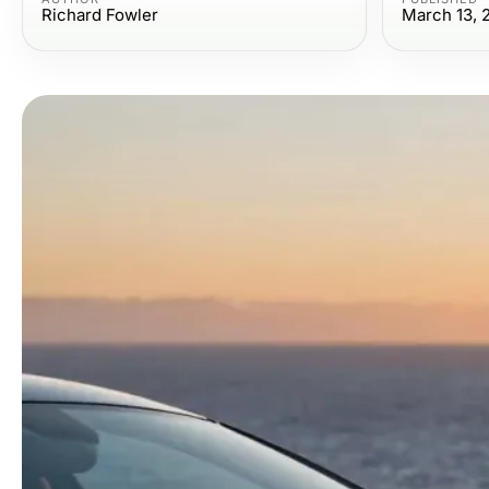
Richard Fowler
March 13, 