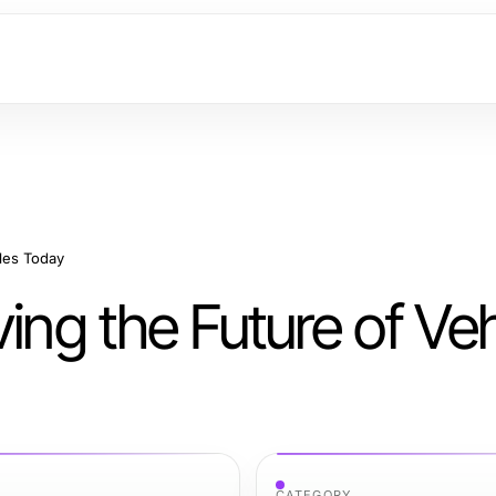
cles Today
ing the Future of Veh
CATEGORY