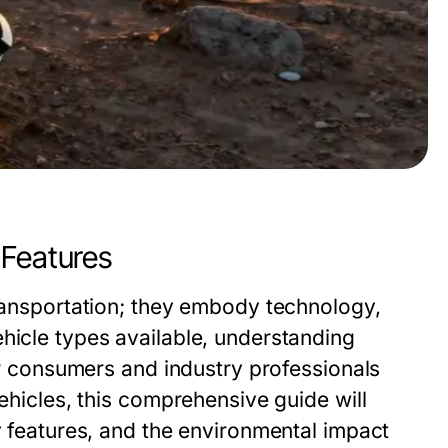
 Features
transportation; they embody technology,
hicle types available, understanding
for consumers and industry professionals
vehicles, this comprehensive guide will
ey features, and the environmental impact