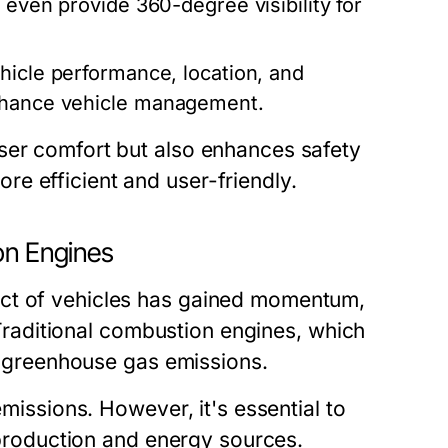
 even provide 360-degree visibility for
hicle performance, location, and
enhance vehicle management.
ser comfort but also enhances safety
e efficient and user-friendly.
on Engines
act of vehicles has gained momentum,
. Traditional combustion engines, which
to greenhouse gas emissions.
emissions. However, it's essential to
g production and energy sources.