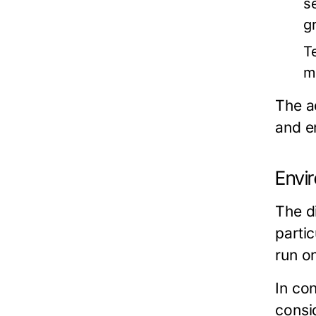
s
g
T
m
The a
and e
Envi
The d
partic
run o
In con
consid