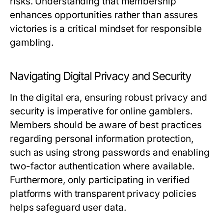
risks. Understanding that membership
enhances opportunities rather than assures
victories is a critical mindset for responsible
gambling.
Navigating Digital Privacy and Security
In the digital era, ensuring robust privacy and
security is imperative for online gamblers.
Members should be aware of best practices
regarding personal information protection,
such as using strong passwords and enabling
two-factor authentication where available.
Furthermore, only participating in verified
platforms with transparent privacy policies
helps safeguard user data.