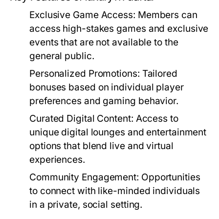
Exclusive Game Access:
Members can
access high-stakes games and exclusive
events that are not available to the
general public.
Personalized Promotions:
Tailored
bonuses based on individual player
preferences and gaming behavior.
Curated Digital Content:
Access to
unique digital lounges and entertainment
options that blend live and virtual
experiences.
Community Engagement:
Opportunities
to connect with like-minded individuals
in a private, social setting.