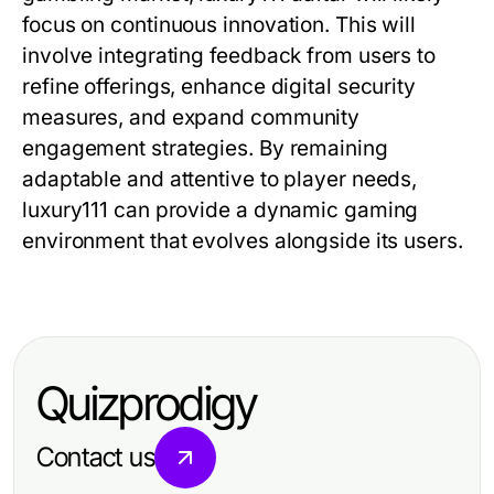
focus on continuous innovation. This will
involve integrating feedback from users to
refine offerings, enhance digital security
measures, and expand community
engagement strategies. By remaining
adaptable and attentive to player needs,
luxury111 can provide a dynamic gaming
environment that evolves alongside its users.
Quizprodigy
Contact us