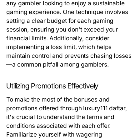
any gambler looking to enjoy a sustainable
gaming experience. One technique involves
setting a clear budget for each gaming
session, ensuring you don't exceed your
financial limits. Additionally, consider
implementing a loss limit, which helps
maintain control and prevents chasing losses
—a common pitfall among gamblers.
Utilizing Promotions Effectively
To make the most of the bonuses and
promotions offered through luxury111 daftar,
it's crucial to understand the terms and
conditions associated with each offer.
Familiarize yourself with wagering