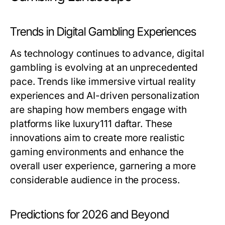
Trends in Digital Gambling Experiences
As technology continues to advance, digital
gambling is evolving at an unprecedented
pace. Trends like immersive virtual reality
experiences and AI-driven personalization
are shaping how members engage with
platforms like luxury111 daftar. These
innovations aim to create more realistic
gaming environments and enhance the
overall user experience, garnering a more
considerable audience in the process.
Predictions for 2026 and Beyond