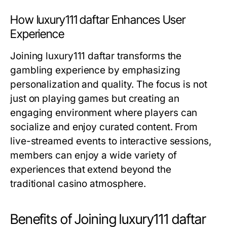
How luxury111 daftar Enhances User
Experience
Joining luxury111 daftar transforms the
gambling experience by emphasizing
personalization and quality. The focus is not
just on playing games but creating an
engaging environment where players can
socialize and enjoy curated content. From
live-streamed events to interactive sessions,
members can enjoy a wide variety of
experiences that extend beyond the
traditional casino atmosphere.
Benefits of Joining luxury111 daftar