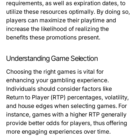
requirements, as well as expiration dates, to
utilize these resources optimally. By doing so,
players can maximize their playtime and
increase the likelihood of realizing the
benefits these promotions present.
Understanding Game Selection
Choosing the right games is vital for
enhancing your gambling experience.
Individuals should consider factors like
Return to Player (RTP) percentages, volatility,
and house edges when selecting games. For
instance, games with a higher RTP generally
provide better odds for players, thus offering
more engaging experiences over time.