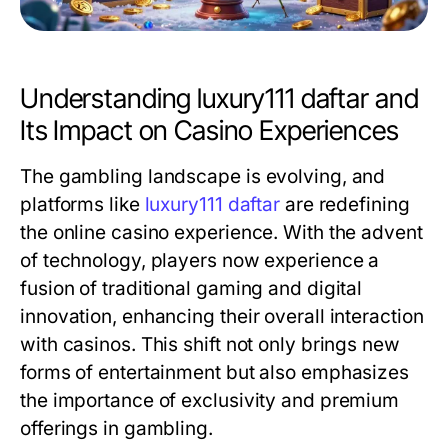
Understanding luxury111 daftar and
Its Impact on Casino Experiences
The gambling landscape is evolving, and
platforms like
luxury111 daftar
are redefining
the online casino experience. With the advent
of technology, players now experience a
fusion of traditional gaming and digital
innovation, enhancing their overall interaction
with casinos. This shift not only brings new
forms of entertainment but also emphasizes
the importance of exclusivity and premium
offerings in gambling.