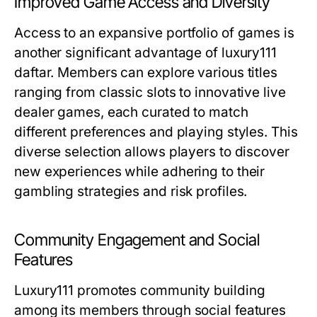
Improved Game Access and Diversity
Access to an expansive portfolio of games is
another significant advantage of luxury111
daftar. Members can explore various titles
ranging from classic slots to innovative live
dealer games, each curated to match
different preferences and playing styles. This
diverse selection allows players to discover
new experiences while adhering to their
gambling strategies and risk profiles.
Community Engagement and Social
Features
Luxury111 promotes community building
among its members through social features