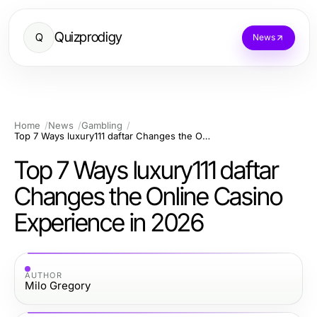
Quizprodigy
Q
News
Home
News
Gambling
Top 7 Ways luxury111 daftar Changes the Online Casino Experience in 2026
Top 7 Ways luxury111 daftar
Changes the Online Casino
Experience in 2026
AUTHOR
Milo Gregory