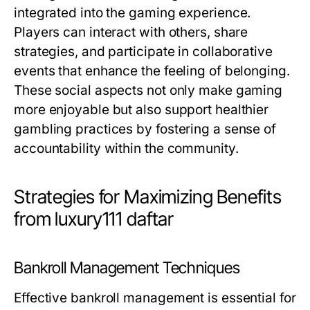
integrated into the gaming experience.
Players can interact with others, share
strategies, and participate in collaborative
events that enhance the feeling of belonging.
These social aspects not only make gaming
more enjoyable but also support healthier
gambling practices by fostering a sense of
accountability within the community.
Strategies for Maximizing Benefits
from luxury111 daftar
Bankroll Management Techniques
Effective bankroll management is essential for