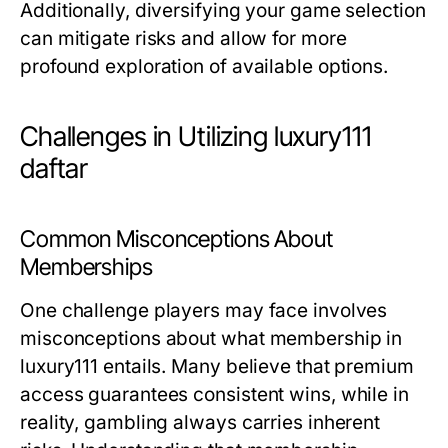
Additionally, diversifying your game selection
can mitigate risks and allow for more
profound exploration of available options.
Challenges in Utilizing luxury111
daftar
Common Misconceptions About
Memberships
One challenge players may face involves
misconceptions about what membership in
luxury111 entails. Many believe that premium
access guarantees consistent wins, while in
reality, gambling always carries inherent