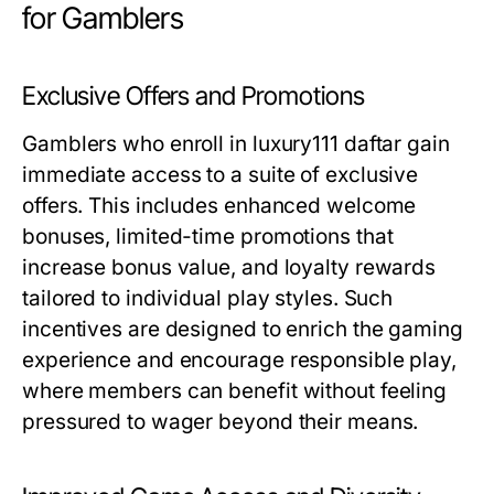
for Gamblers
Exclusive Offers and Promotions
Gamblers who enroll in luxury111 daftar gain
immediate access to a suite of exclusive
offers. This includes enhanced welcome
bonuses, limited-time promotions that
increase bonus value, and loyalty rewards
tailored to individual play styles. Such
incentives are designed to enrich the gaming
experience and encourage responsible play,
where members can benefit without feeling
pressured to wager beyond their means.