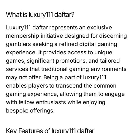
What is luxury111 daftar?
Luxury111 daftar represents an exclusive
membership initiative designed for discerning
gamblers seeking a refined digital gaming
experience. It provides access to unique
games, significant promotions, and tailored
services that traditional gaming environments
may not offer. Being a part of luxury111
enables players to transcend the common
gaming experience, allowing them to engage
with fellow enthusiasts while enjoying
bespoke offerings.
Key Features of luxury111 daftar