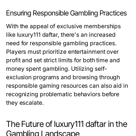
Ensuring Responsible Gambling Practices
With the appeal of exclusive memberships
like luxury111 daftar, there's an increased
need for responsible gambling practices.
Players must prioritize entertainment over
profit and set strict limits for both time and
money spent gambling. Utilizing self-
exclusion programs and browsing through
responsible gaming resources can also aid in
recognizing problematic behaviors before
they escalate.
The Future of luxury111 daftar in the
Gambling Landscape