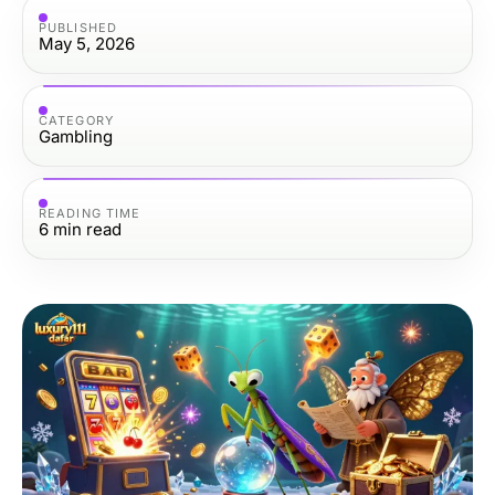
PUBLISHED
May 5, 2026
CATEGORY
Gambling
READING TIME
6
min read