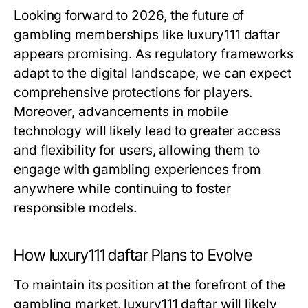
Looking forward to 2026, the future of
gambling memberships like luxury111 daftar
appears promising. As regulatory frameworks
adapt to the digital landscape, we can expect
comprehensive protections for players.
Moreover, advancements in mobile
technology will likely lead to greater access
and flexibility for users, allowing them to
engage with gambling experiences from
anywhere while continuing to foster
responsible models.
How luxury111 daftar Plans to Evolve
To maintain its position at the forefront of the
gambling market, luxury111 daftar will likely