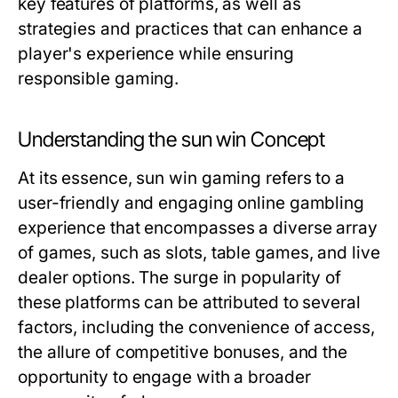
key features of platforms, as well as
strategies and practices that can enhance a
player's experience while ensuring
responsible gaming.
Understanding the sun win Concept
At its essence, sun win gaming refers to a
user-friendly and engaging online gambling
experience that encompasses a diverse array
of games, such as slots, table games, and live
dealer options. The surge in popularity of
these platforms can be attributed to several
factors, including the convenience of access,
the allure of competitive bonuses, and the
opportunity to engage with a broader