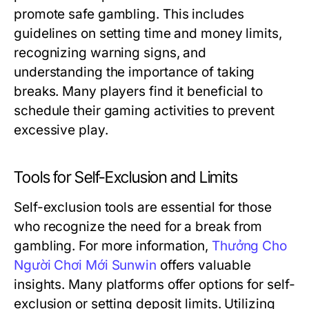
promote safe gambling. This includes
guidelines on setting time and money limits,
recognizing warning signs, and
understanding the importance of taking
breaks. Many players find it beneficial to
schedule their gaming activities to prevent
excessive play.
Tools for Self-Exclusion and Limits
Self-exclusion tools are essential for those
who recognize the need for a break from
gambling. For more information,
Thưởng Cho
Người Chơi Mới Sunwin
offers valuable
insights. Many platforms offer options for self-
exclusion or setting deposit limits. Utilizing