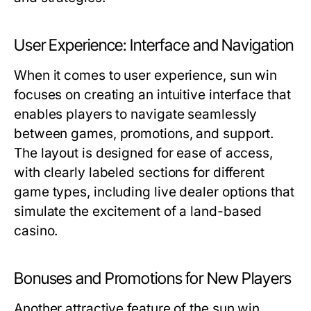
User Experience: Interface and Navigation
When it comes to user experience, sun win
focuses on creating an intuitive interface that
enables players to navigate seamlessly
between games, promotions, and support.
The layout is designed for ease of access,
with clearly labeled sections for different
game types, including live dealer options that
simulate the excitement of a land-based
casino.
Bonuses and Promotions for New Players
Another attractive feature of the sun win