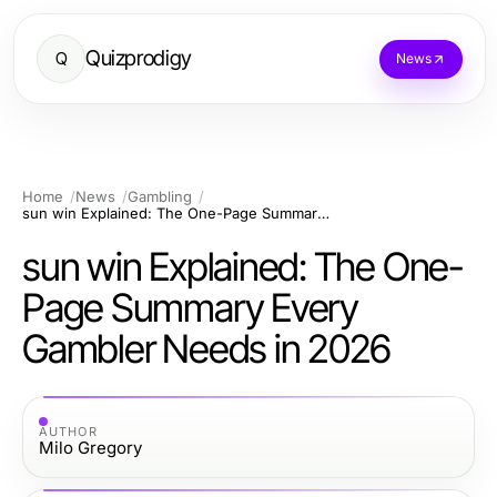
Quizprodigy
Q
News
Home
News
Gambling
sun win Explained: The One-Page Summary Every Gambler Needs in 2026
sun win Explained: The One-
Page Summary Every
Gambler Needs in 2026
AUTHOR
Milo Gregory