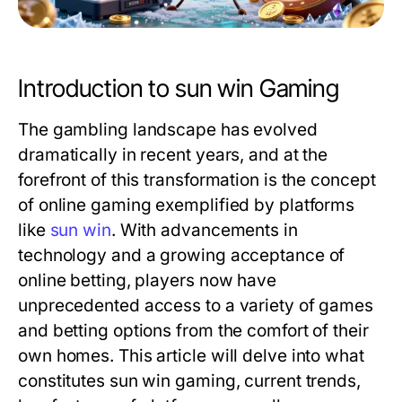
Introduction to sun win Gaming
The gambling landscape has evolved
dramatically in recent years, and at the
forefront of this transformation is the concept
of online gaming exemplified by platforms
like
sun win
. With advancements in
technology and a growing acceptance of
online betting, players now have
unprecedented access to a variety of games
and betting options from the comfort of their
own homes. This article will delve into what
constitutes sun win gaming, current trends,