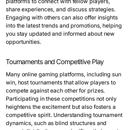
platforms to connect with fellow players,
share experiences, and discuss strategies.
Engaging with others can also offer insights
into the latest trends and promotions, helping
you stay updated and informed about new
opportunities.
Tournaments and Competitive Play
Many online gaming platforms, including sun
win, host tournaments that allow players to
compete against each other for prizes.
Participating in these competitions not only
heightens the excitement but also fosters a
competitive spirit. Understanding tournament
dynamics, such as blind structures and