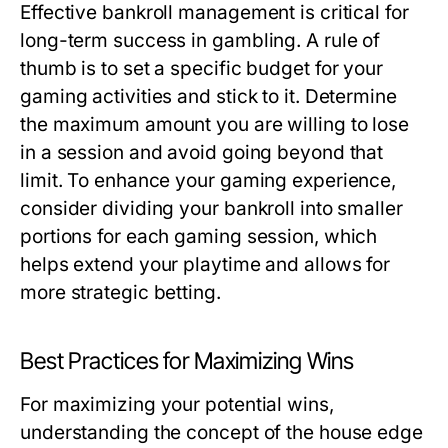
Effective bankroll management is critical for
long-term success in gambling. A rule of
thumb is to set a specific budget for your
gaming activities and stick to it. Determine
the maximum amount you are willing to lose
in a session and avoid going beyond that
limit. To enhance your gaming experience,
consider dividing your bankroll into smaller
portions for each gaming session, which
helps extend your playtime and allows for
more strategic betting.
Best Practices for Maximizing Wins
For maximizing your potential wins,
understanding the concept of the house edge