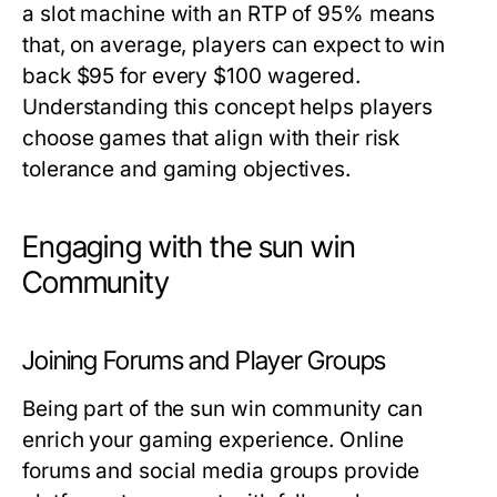
a slot machine with an RTP of 95% means
that, on average, players can expect to win
back $95 for every $100 wagered.
Understanding this concept helps players
choose games that align with their risk
tolerance and gaming objectives.
Engaging with the sun win
Community
Joining Forums and Player Groups
Being part of the sun win community can
enrich your gaming experience. Online
forums and social media groups provide