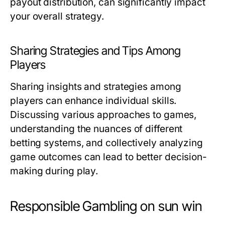
payout distribution, can significantly impact
your overall strategy.
Sharing Strategies and Tips Among
Players
Sharing insights and strategies among
players can enhance individual skills.
Discussing various approaches to games,
understanding the nuances of different
betting systems, and collectively analyzing
game outcomes can lead to better decision-
making during play.
Responsible Gambling on sun win