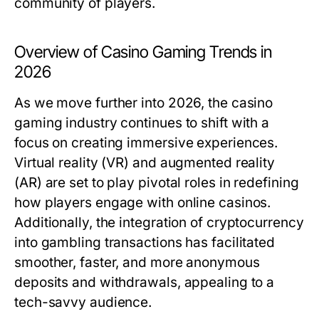
community of players.
Overview of Casino Gaming Trends in
2026
As we move further into 2026, the casino
gaming industry continues to shift with a
focus on creating immersive experiences.
Virtual reality (VR) and augmented reality
(AR) are set to play pivotal roles in redefining
how players engage with online casinos.
Additionally, the integration of cryptocurrency
into gambling transactions has facilitated
smoother, faster, and more anonymous
deposits and withdrawals, appealing to a
tech-savvy audience.