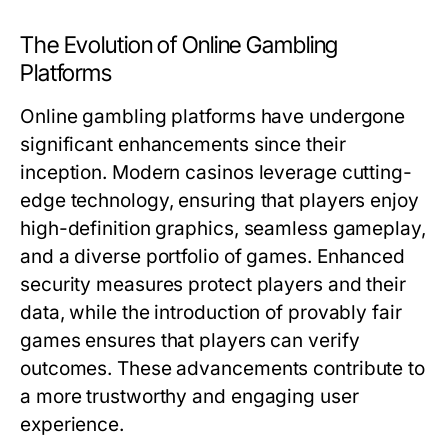
The Evolution of Online Gambling
Platforms
Online gambling platforms have undergone
significant enhancements since their
inception. Modern casinos leverage cutting-
edge technology, ensuring that players enjoy
high-definition graphics, seamless gameplay,
and a diverse portfolio of games. Enhanced
security measures protect players and their
data, while the introduction of provably fair
games ensures that players can verify
outcomes. These advancements contribute to
a more trustworthy and engaging user
experience.