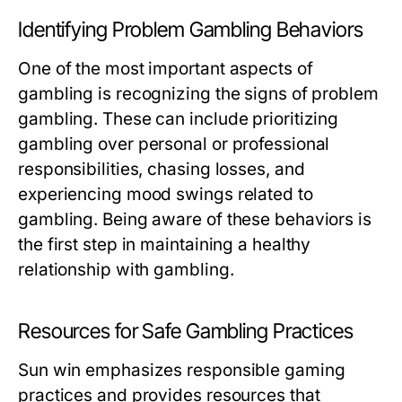
Identifying Problem Gambling Behaviors
One of the most important aspects of
gambling is recognizing the signs of problem
gambling. These can include prioritizing
gambling over personal or professional
responsibilities, chasing losses, and
experiencing mood swings related to
gambling. Being aware of these behaviors is
the first step in maintaining a healthy
relationship with gambling.
Resources for Safe Gambling Practices
Sun win emphasizes responsible gaming
practices and provides resources that