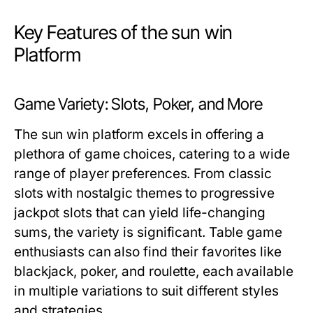
Key Features of the sun win
Platform
Game Variety: Slots, Poker, and More
The sun win platform excels in offering a
plethora of game choices, catering to a wide
range of player preferences. From classic
slots with nostalgic themes to progressive
jackpot slots that can yield life-changing
sums, the variety is significant. Table game
enthusiasts can also find their favorites like
blackjack, poker, and roulette, each available
in multiple variations to suit different styles
and strategies.