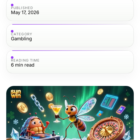
PUBLISHED
May 17, 2026
CATEGORY
Gambling
READING TIME
6
min read