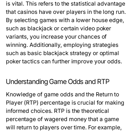
is vital. This refers to the statistical advantage
that casinos have over players in the long run.
By selecting games with a lower house edge,
such as blackjack or certain video poker
variants, you increase your chances of
winning. Additionally, employing strategies
such as basic blackjack strategy or optimal
poker tactics can further improve your odds.
Understanding Game Odds and RTP
Knowledge of game odds and the Return to
Player (RTP) percentage is crucial for making
informed choices. RTP is the theoretical
percentage of wagered money that a game
will return to players over time. For example,