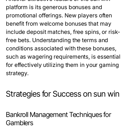
platform is its generous bonuses and
promotional offerings. New players often
benefit from welcome bonuses that may
include deposit matches, free spins, or risk-
free bets. Understanding the terms and
conditions associated with these bonuses,
such as wagering requirements, is essential
for effectively utilizing them in your gaming
strategy.
Strategies for Success on sun win
Bankroll Management Techniques for
Gamblers