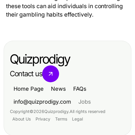
these tools can aid individuals in controlling
their gambling habits effectively.
Quizprodigy
Contact us
Home Page
News
FAQs
info@quizprodigy.com
Jobs
Copyright
©
2026
Quizprodigy
.
All rights reserved
About Us
Privacy
Terms
Legal