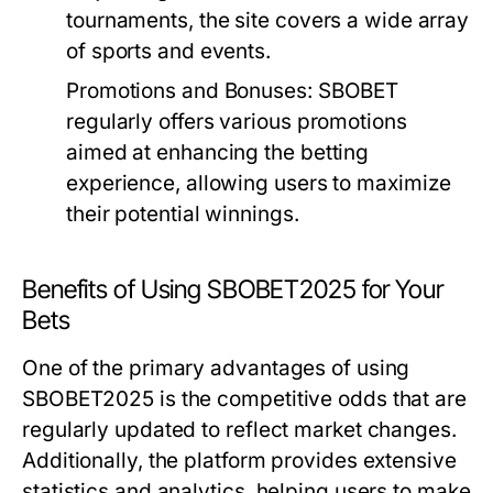
tournaments, the site covers a wide array
of sports and events.
Promotions and Bonuses:
SBOBET
regularly offers various promotions
aimed at enhancing the betting
experience, allowing users to maximize
their potential winnings.
Benefits of Using SBOBET2025 for Your
Bets
One of the primary advantages of using
SBOBET2025 is the competitive odds that are
regularly updated to reflect market changes.
Additionally, the platform provides extensive
statistics and analytics, helping users to make