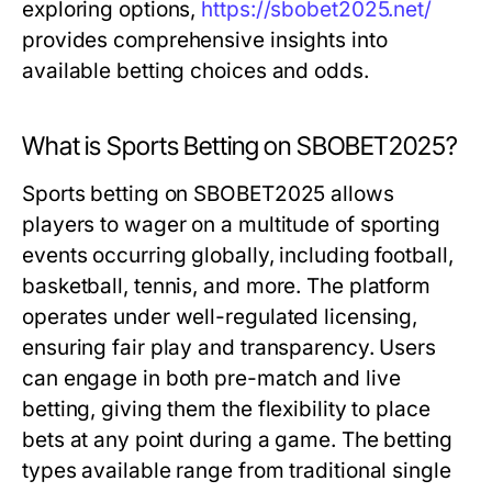
exploring options,
https://sbobet2025.net/
provides comprehensive insights into
available betting choices and odds.
What is Sports Betting on SBOBET2025?
Sports betting on SBOBET2025 allows
players to wager on a multitude of sporting
events occurring globally, including football,
basketball, tennis, and more. The platform
operates under well-regulated licensing,
ensuring fair play and transparency. Users
can engage in both pre-match and live
betting, giving them the flexibility to place
bets at any point during a game. The betting
types available range from traditional single