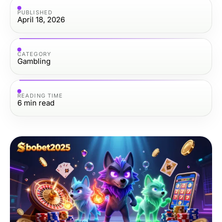
PUBLISHED
April 18, 2026
CATEGORY
Gambling
READING TIME
6
min read