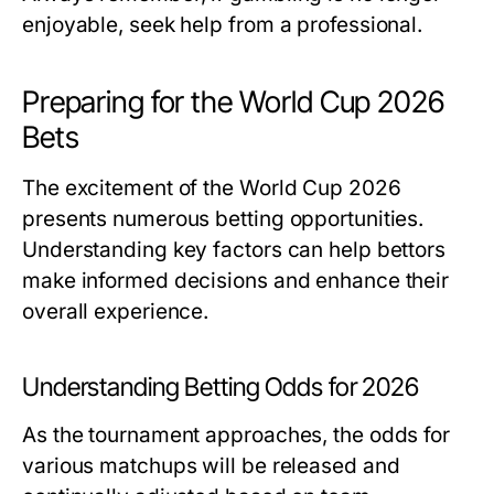
enjoyable, seek help from a professional.
Preparing for the World Cup 2026
Bets
The excitement of the World Cup 2026
presents numerous betting opportunities.
Understanding key factors can help bettors
make informed decisions and enhance their
overall experience.
Understanding Betting Odds for 2026
As the tournament approaches, the odds for
various matchups will be released and