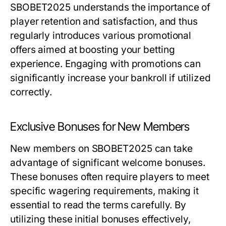
SBOBET2025 understands the importance of
player retention and satisfaction, and thus
regularly introduces various promotional
offers aimed at boosting your betting
experience. Engaging with promotions can
significantly increase your bankroll if utilized
correctly.
Exclusive Bonuses for New Members
New members on SBOBET2025 can take
advantage of significant welcome bonuses.
These bonuses often require players to meet
specific wagering requirements, making it
essential to read the terms carefully. By
utilizing these initial bonuses effectively,