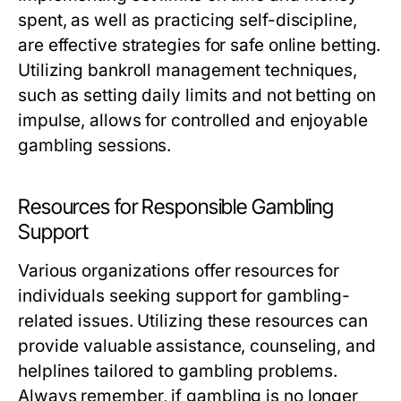
spent, as well as practicing self-discipline,
are effective strategies for safe online betting.
Utilizing bankroll management techniques,
such as setting daily limits and not betting on
impulse, allows for controlled and enjoyable
gambling sessions.
Resources for Responsible Gambling
Support
Various organizations offer resources for
individuals seeking support for gambling-
related issues. Utilizing these resources can
provide valuable assistance, counseling, and
helplines tailored to gambling problems.
Always remember, if gambling is no longer