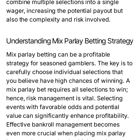
combine multiple selections into a single
wager, increasing the potential payout but
also the complexity and risk involved.
Understanding Mix Parlay Betting Strategy
Mix parlay betting can be a profitable
strategy for seasoned gamblers. The key is to
carefully choose individual selections that
you believe have high chances of winning. A
mix parlay bet requires all selections to win;
hence, risk management is vital. Selecting
events with favorable odds and potential
value can significantly enhance profitability.
Effective bankroll management becomes
even more crucial when placing mix parlay