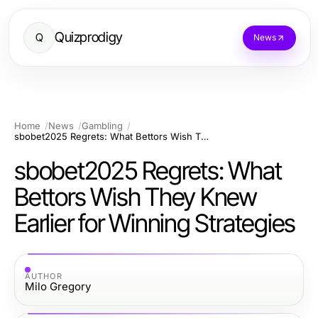
Quizprodigy
Q
News
Home
News
Gambling
sbobet2025 Regrets: What Bettors Wish They Knew Earlier for Winning Strategies
sbobet2025 Regrets: What
Bettors Wish They Knew
Earlier for Winning Strategies
AUTHOR
Milo Gregory