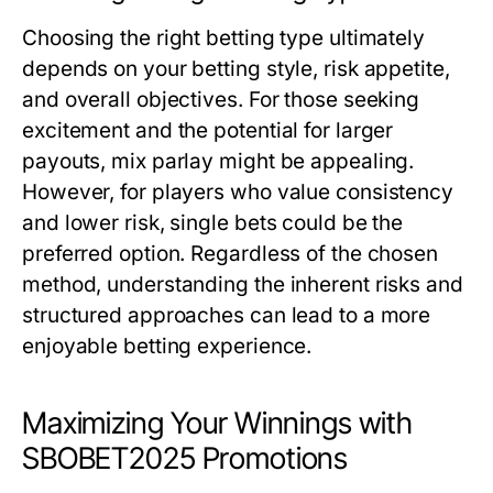
Choosing the right betting type ultimately
depends on your betting style, risk appetite,
and overall objectives. For those seeking
excitement and the potential for larger
payouts, mix parlay might be appealing.
However, for players who value consistency
and lower risk, single bets could be the
preferred option. Regardless of the chosen
method, understanding the inherent risks and
structured approaches can lead to a more
enjoyable betting experience.
Maximizing Your Winnings with
SBOBET2025 Promotions