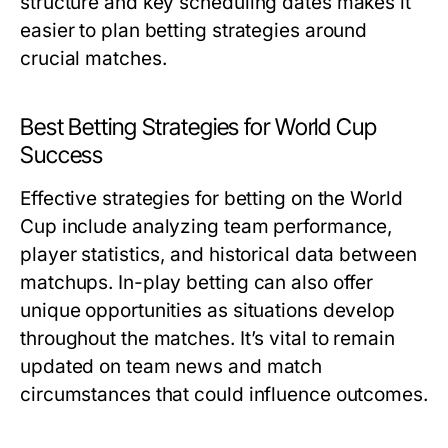
structure and key scheduling dates makes it
easier to plan betting strategies around
crucial matches.
Best Betting Strategies for World Cup
Success
Effective strategies for betting on the World
Cup include analyzing team performance,
player statistics, and historical data between
matchups. In-play betting can also offer
unique opportunities as situations develop
throughout the matches. It’s vital to remain
updated on team news and match
circumstances that could influence outcomes.