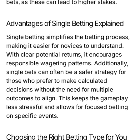
bets, as these can lead to higher stakes.
Advantages of Single Betting Explained
Single betting simplifies the betting process,
making it easier for novices to understand.
With clear potential returns, it encourages
responsible wagering patterns. Additionally,
single bets can often be a safer strategy for
those who prefer to make calculated
decisions without the need for multiple
outcomes to align. This keeps the gameplay
less stressful and allows for focused betting
on specific events.
Choosing the Right Betting Type for You