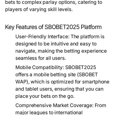
bets to complex parlay options, catering to
players of varying skill levels.
Key Features of SBOBET2025 Platform
User-Friendly Interface:
The platform is
designed to be intuitive and easy to
navigate, making the betting experience
seamless for all users.
Mobile Compatibility:
SBOBET2025
offers a mobile betting site (SBOBET
WAP), which is optimized for smartphone
and tablet users, ensuring that you can
place your bets on the go.
Comprehensive Market Coverage:
From
major leagues to international