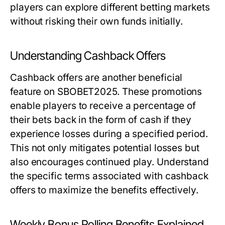
players can explore different betting markets
without risking their own funds initially.
Understanding Cashback Offers
Cashback offers are another beneficial
feature on SBOBET2025. These promotions
enable players to receive a percentage of
their bets back in the form of cash if they
experience losses during a specified period.
This not only mitigates potential losses but
also encourages continued play. Understand
the specific terms associated with cashback
offers to maximize the benefits effectively.
Weekly Bonus Rolling Benefits Explained