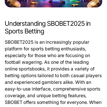
Understanding SBOBET2025 in
Sports Betting
SBOBET2025 is an increasingly popular
platform for sports betting enthusiasts,
especially for those who are focusing on
football wagering. As one of the leading
online sportsbooks, it provides a variety of
betting options tailored to both casual players
and experienced gamblers alike. With an
easy-to-use interface, comprehensive sports
coverage, and unique betting features,
SBOBET offers something for everyone. When