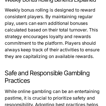
Weekly bonus rolling is designed to reward
consistent players. By maintaining regular
play, users can earn additional bonuses
calculated based on their total turnover. This
strategy encourages loyalty and rewards
commitment to the platform. Players should
always keep track of their activities to ensure
they are capitalizing on available rewards.
Safe and Responsible Gambling
Practices
While online gambling can be an entertaining
pastime, it is crucial to prioritize safety and
responsibility. Adopting best practices helps