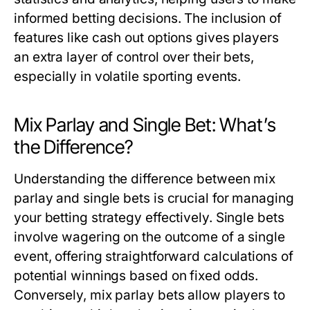
informed betting decisions. The inclusion of
features like cash out options gives players
an extra layer of control over their bets,
especially in volatile sporting events.
Mix Parlay and Single Bet: What’s
the Difference?
Understanding the difference between mix
parlay and single bets is crucial for managing
your betting strategy effectively. Single bets
involve wagering on the outcome of a single
event, offering straightforward calculations of
potential winnings based on fixed odds.
Conversely, mix parlay bets allow players to