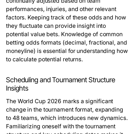
continually adjusted based on team
performances, injuries, and other relevant
factors. Keeping track of these odds and how
they fluctuate can provide insight into
potential value bets. Knowledge of common
betting odds formats (decimal, fractional, and
moneyline) is essential for understanding how
to calculate potential returns.
Scheduling and Tournament Structure
Insights
The World Cup 2026 marks a significant
change in the tournament format, expanding
to 48 teams, which introduces new dynamics.
Familiarizing oneself with the tournament