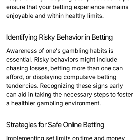
ensure that your betting experience remains
enjoyable and within healthy limits.
Identifying Risky Behavior in Betting
Awareness of one's gambling habits is
essential. Risky behaviors might include
chasing losses, betting more than one can
afford, or displaying compulsive betting
tendencies. Recognizing these signs early
can aid in taking the necessary steps to foster
a healthier gambling environment.
Strategies for Safe Online Betting
Implementing set limits on time and money