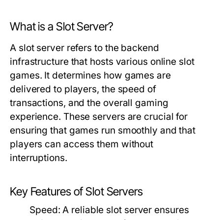
What is a Slot Server?
A slot server refers to the backend
infrastructure that hosts various online slot
games. It determines how games are
delivered to players, the speed of
transactions, and the overall gaming
experience. These servers are crucial for
ensuring that games run smoothly and that
players can access them without
interruptions.
Key Features of Slot Servers
Speed:
A reliable slot server ensures