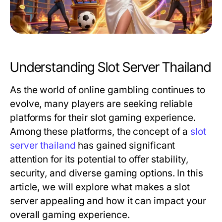
Understanding Slot Server Thailand
As the world of online gambling continues to
evolve, many players are seeking reliable
platforms for their slot gaming experience.
Among these platforms, the concept of a
slot
server thailand
has gained significant
attention for its potential to offer stability,
security, and diverse gaming options. In this
article, we will explore what makes a slot
server appealing and how it can impact your
overall gaming experience.