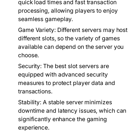
quick load times and fast transaction
processing, allowing players to enjoy
seamless gameplay.
Game Variety:
Different servers may host
different slots, so the variety of games
available can depend on the server you
choose.
Security:
The best slot servers are
equipped with advanced security
measures to protect player data and
transactions.
Stability:
A stable server minimizes
downtime and latency issues, which can
significantly enhance the gaming
experience.