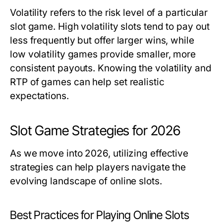
Volatility refers to the risk level of a particular
slot game. High volatility slots tend to pay out
less frequently but offer larger wins, while
low volatility games provide smaller, more
consistent payouts. Knowing the volatility and
RTP of games can help set realistic
expectations.
Slot Game Strategies for 2026
As we move into 2026, utilizing effective
strategies can help players navigate the
evolving landscape of online slots.
Best Practices for Playing Online Slots