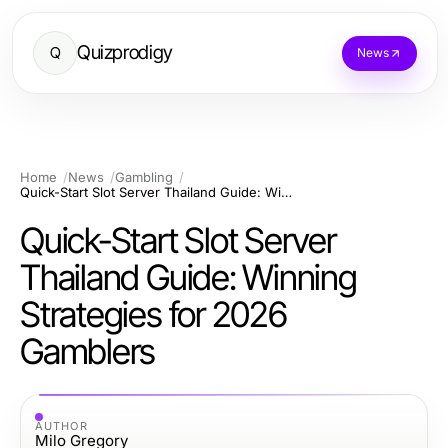
Quizprodigy
Q
News
Home
News
Gambling
Quick-Start Slot Server Thailand Guide: Winning Strategies for 2026 Gamblers
Quick-Start Slot Server
Thailand Guide: Winning
Strategies for 2026
Gamblers
AUTHOR
Milo Gregory