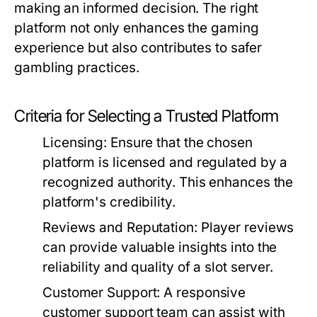
making an informed decision. The right
platform not only enhances the gaming
experience but also contributes to safer
gambling practices.
Criteria for Selecting a Trusted Platform
Licensing:
Ensure that the chosen
platform is licensed and regulated by a
recognized authority. This enhances the
platform's credibility.
Reviews and Reputation:
Player reviews
can provide valuable insights into the
reliability and quality of a slot server.
Customer Support:
A responsive
customer support team can assist with