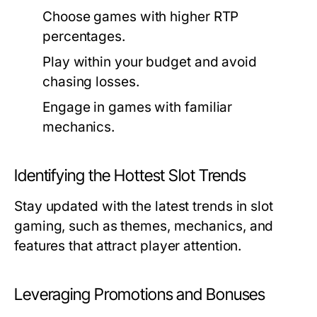
Choose games with higher RTP
percentages.
Play within your budget and avoid
chasing losses.
Engage in games with familiar
mechanics.
Identifying the Hottest Slot Trends
Stay updated with the latest trends in slot
gaming, such as themes, mechanics, and
features that attract player attention.
Leveraging Promotions and Bonuses