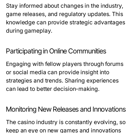
Stay informed about changes in the industry,
game releases, and regulatory updates. This
knowledge can provide strategic advantages
during gameplay.
Participating in Online Communities
Engaging with fellow players through forums
or social media can provide insight into
strategies and trends. Sharing experiences
can lead to better decision-making.
Monitoring New Releases and Innovations
The casino industry is constantly evolving, so
keep an eye on new games and innovations