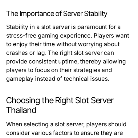
The Importance of Server Stability
Stability in a slot server is paramount for a
stress-free gaming experience. Players want
to enjoy their time without worrying about
crashes or lag. The right slot server can
provide consistent uptime, thereby allowing
players to focus on their strategies and
gameplay instead of technical issues.
Choosing the Right Slot Server
Thailand
When selecting a slot server, players should
consider various factors to ensure they are