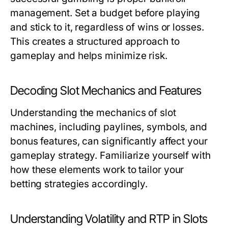
management. Set a budget before playing
and stick to it, regardless of wins or losses.
This creates a structured approach to
gameplay and helps minimize risk.
Decoding Slot Mechanics and Features
Understanding the mechanics of slot
machines, including paylines, symbols, and
bonus features, can significantly affect your
gameplay strategy. Familiarize yourself with
how these elements work to tailor your
betting strategies accordingly.
Understanding Volatility and RTP in Slots