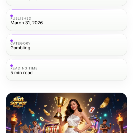
PUBLISHED
March 31, 2026
CATEGORY
Gambling
READING TIME
5
min read