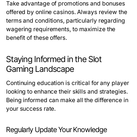
Take advantage of promotions and bonuses
offered by online casinos. Always review the
terms and conditions, particularly regarding
wagering requirements, to maximize the
benefit of these offers.
Staying Informed in the Slot
Gaming Landscape
Continuing education is critical for any player
looking to enhance their skills and strategies.
Being informed can make all the difference in
your success rate.
Regularly Update Your Knowledge