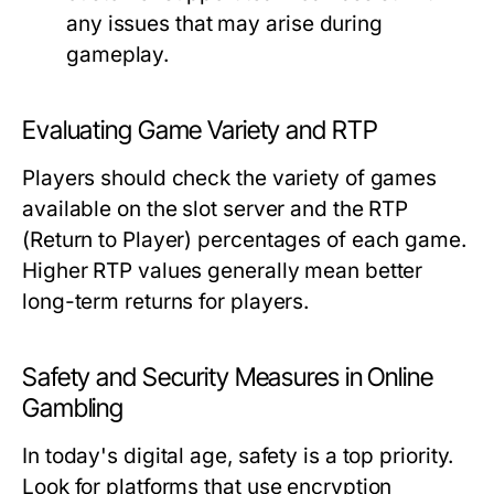
any issues that may arise during
gameplay.
Evaluating Game Variety and RTP
Players should check the variety of games
available on the slot server and the RTP
(Return to Player) percentages of each game.
Higher RTP values generally mean better
long-term returns for players.
Safety and Security Measures in Online
Gambling
In today's digital age, safety is a top priority.
Look for platforms that use encryption