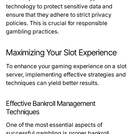
technology to protect sensitive data and
ensure that they adhere to strict privacy
policies. This is crucial for responsible
gambling practices.
Maximizing Your Slot Experience
To enhance your gaming experience on a slot
server, implementing effective strategies and
techniques can yield better results.
Effective Bankroll Management
Techniques
One of the most essential aspects of
successful gambling is proper bankroll