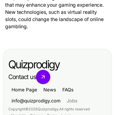
that may enhance your gaming experience.
New technologies, such as virtual reality
slots, could change the landscape of online
gambling.
Quizprodigy
Contact us
Home Page
News
FAQs
info@quizprodigy.com
Jobs
Copyright
©
2026
Quizprodigy
.
All rights reserved