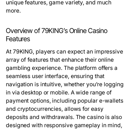
unique features, game variety, and much
more.
Overview of 79KING’s Online Casino
Features
At 79KING, players can expect an impressive
array of features that enhance their online
gambling experience. The platform offers a
seamless user interface, ensuring that
navigation is intuitive, whether you’re logging
in via desktop or mobile. A wide range of
payment options, including popular e-wallets
and cryptocurrencies, allows for easy
deposits and withdrawals. The casino is also
designed with responsive gameplay in mind,