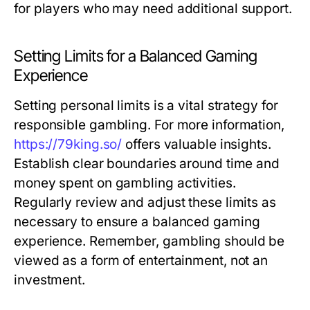
for players who may need additional support.
Setting Limits for a Balanced Gaming
Experience
Setting personal limits is a vital strategy for
responsible gambling. For more information,
https://79king.so/
offers valuable insights.
Establish clear boundaries around time and
money spent on gambling activities.
Regularly review and adjust these limits as
necessary to ensure a balanced gaming
experience. Remember, gambling should be
viewed as a form of entertainment, not an
investment.