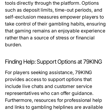
tools directly through the platform. Options
such as deposit limits, time-out periods, and
self-exclusion measures empower players to
take control of their gambling habits, ensuring
that gaming remains an enjoyable experience
rather than a source of stress or financial
burden.
Finding Help: Support Options at 79KING
For players seeking assistance, 79KING
provides access to support options that
include live chats and customer service
representatives who can offer guidance.
Furthermore, resources for professional help
and links to gambling helplines are available