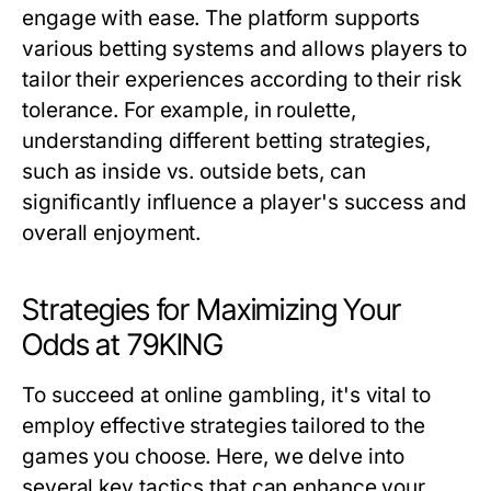
engage with ease. The platform supports
various betting systems and allows players to
tailor their experiences according to their risk
tolerance. For example, in roulette,
understanding different betting strategies,
such as inside vs. outside bets, can
significantly influence a player's success and
overall enjoyment.
Strategies for Maximizing Your
Odds at 79KING
To succeed at online gambling, it's vital to
employ effective strategies tailored to the
games you choose. Here, we delve into
several key tactics that can enhance your