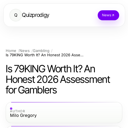
Quizprodigy
Q
News
Home
News
Gambling
Is 79KING Worth It? An Honest 2026 Assessment for Gamblers
Is 79KING Worth It? An
Honest 2026 Assessment
for Gamblers
AUTHOR
Milo Gregory