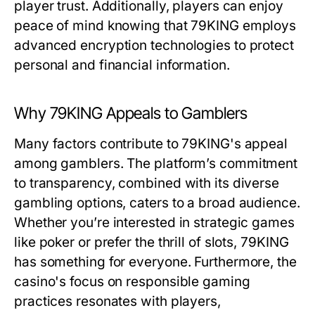
player trust. Additionally, players can enjoy
peace of mind knowing that 79KING employs
advanced encryption technologies to protect
personal and financial information.
Why 79KING Appeals to Gamblers
Many factors contribute to 79KING's appeal
among gamblers. The platform’s commitment
to transparency, combined with its diverse
gambling options, caters to a broad audience.
Whether you’re interested in strategic games
like poker or prefer the thrill of slots, 79KING
has something for everyone. Furthermore, the
casino's focus on responsible gaming
practices resonates with players,