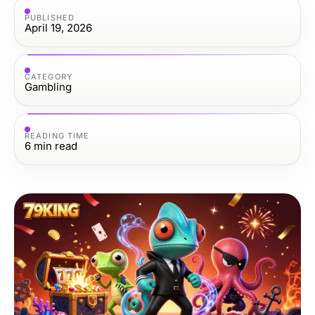
PUBLISHED
April 19, 2026
CATEGORY
Gambling
READING TIME
6
min read