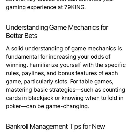
gaming experience at 79KING.
Understanding Game Mechanics for
Better Bets
A solid understanding of game mechanics is
fundamental for increasing your odds of
winning. Familiarize yourself with the specific
rules, paylines, and bonus features of each
game, particularly slots. For table games,
mastering basic strategies—such as counting
cards in blackjack or knowing when to fold in
poker—can be game-changing.
Bankroll Management Tips for New