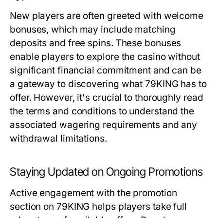
New players are often greeted with welcome
bonuses, which may include matching
deposits and free spins. These bonuses
enable players to explore the casino without
significant financial commitment and can be
a gateway to discovering what 79KING has to
offer. However, it's crucial to thoroughly read
the terms and conditions to understand the
associated wagering requirements and any
withdrawal limitations.
Staying Updated on Ongoing Promotions
Active engagement with the promotion
section on 79KING helps players take full