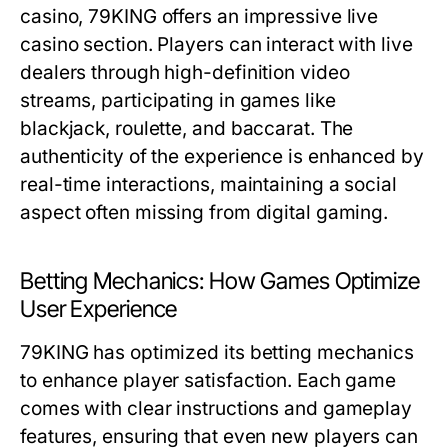
casino, 79KING offers an impressive live
casino section. Players can interact with live
dealers through high-definition video
streams, participating in games like
blackjack, roulette, and baccarat. The
authenticity of the experience is enhanced by
real-time interactions, maintaining a social
aspect often missing from digital gaming.
Betting Mechanics: How Games Optimize
User Experience
79KING has optimized its betting mechanics
to enhance player satisfaction. Each game
comes with clear instructions and gameplay
features, ensuring that even new players can