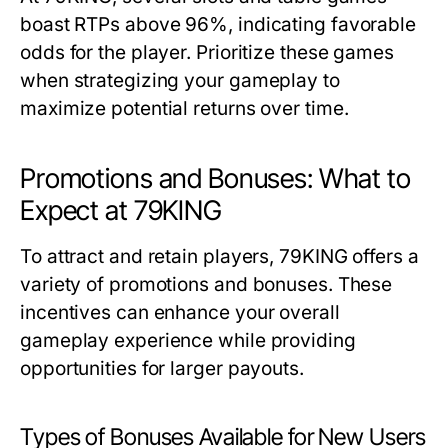
boast RTPs above 96%, indicating favorable
odds for the player. Prioritize these games
when strategizing your gameplay to
maximize potential returns over time.
Promotions and Bonuses: What to
Expect at 79KING
To attract and retain players, 79KING offers a
variety of promotions and bonuses. These
incentives can enhance your overall
gameplay experience while providing
opportunities for larger payouts.
Types of Bonuses Available for New Users