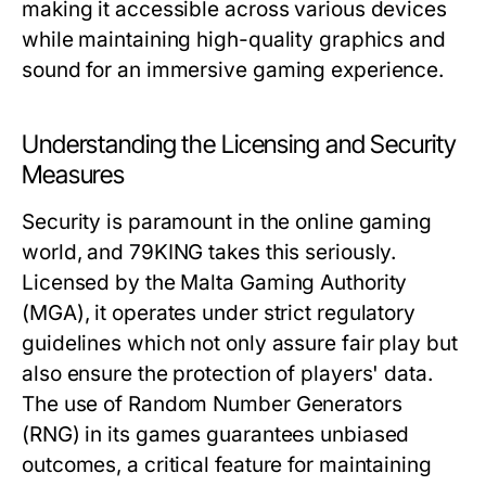
making it accessible across various devices
while maintaining high-quality graphics and
sound for an immersive gaming experience.
Understanding the Licensing and Security
Measures
Security is paramount in the online gaming
world, and 79KING takes this seriously.
Licensed by the Malta Gaming Authority
(MGA), it operates under strict regulatory
guidelines which not only assure fair play but
also ensure the protection of players' data.
The use of Random Number Generators
(RNG) in its games guarantees unbiased
outcomes, a critical feature for maintaining