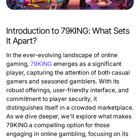
Introduction to 79KING: What Sets
It Apart?
In the ever-evolving landscape of online
gaming,
79KING
emerges as a significant
player, capturing the attention of both casual
gamers and seasoned gamblers. With its
robust offerings, user-friendly interface, and
commitment to player security, it
distinguishes itself in a crowded marketplace.
As we dive deeper, we'll explore what makes
79KING a compelling option for those
engaging in online gambling, focusing on its