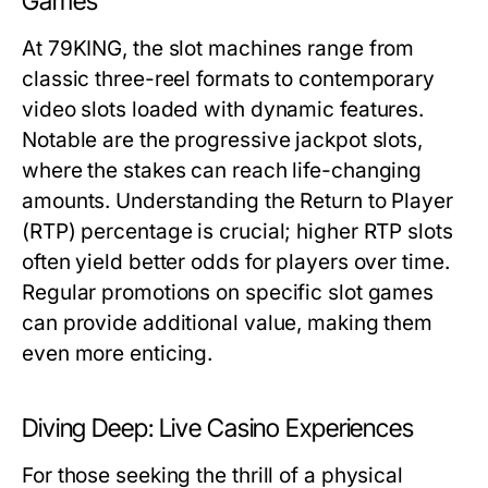
Games
At 79KING, the slot machines range from
classic three-reel formats to contemporary
video slots loaded with dynamic features.
Notable are the progressive jackpot slots,
where the stakes can reach life-changing
amounts. Understanding the Return to Player
(RTP) percentage is crucial; higher RTP slots
often yield better odds for players over time.
Regular promotions on specific slot games
can provide additional value, making them
even more enticing.
Diving Deep: Live Casino Experiences
For those seeking the thrill of a physical