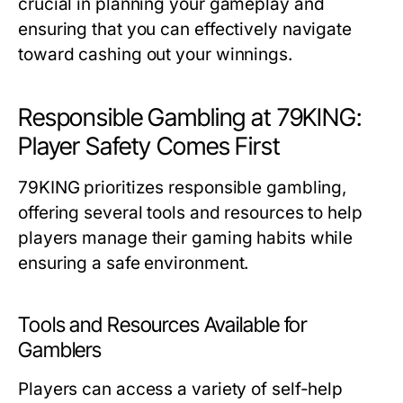
crucial in planning your gameplay and
ensuring that you can effectively navigate
toward cashing out your winnings.
Responsible Gambling at 79KING:
Player Safety Comes First
79KING prioritizes responsible gambling,
offering several tools and resources to help
players manage their gaming habits while
ensuring a safe environment.
Tools and Resources Available for
Gamblers
Players can access a variety of self-help