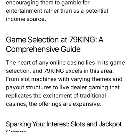
encouraging them to gamble for
entertainment rather than as a potential
income source.
Game Selection at 79KING: A
Comprehensive Guide
The heart of any online casino lies in its game
selection, and 79KING excels in this area.
From slot machines with varying themes and
payout structures to live dealer gaming that
replicates the excitement of traditional
casinos, the offerings are expansive.
Sparking Your Interest: Slots and Jackpot