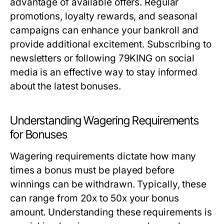
advantage of available offers. Regular
promotions, loyalty rewards, and seasonal
campaigns can enhance your bankroll and
provide additional excitement. Subscribing to
newsletters or following 79KING on social
media is an effective way to stay informed
about the latest bonuses.
Understanding Wagering Requirements
for Bonuses
Wagering requirements dictate how many
times a bonus must be played before
winnings can be withdrawn. Typically, these
can range from 20x to 50x your bonus
amount. Understanding these requirements is