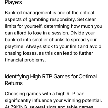
Players
Bankroll management is one of the critical
aspects of gambling responsibly. Set clear
limits for yourself, determining how much you
can afford to lose in a session. Divide your
bankroll into smaller chunks to spread your
playtime. Always stick to your limit and avoid
chasing losses, as this can lead to further
financial problems.
Identifying High RTP Games for Optimal
Returns
Choosing games with a high RTP can
significantly influence your winning potential.
At 79KING, several slots and table games