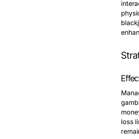
inter
physi
black
enhan
Stra
Effe
Manag
gambl
money
loss 
remai