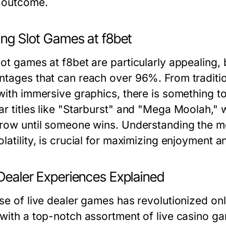
 outcome.
ing Slot Games at f8bet
lot games at f8bet are particularly appealing,
ntages that can reach over 96%. From traditio
with immersive graphics, there is something to
ar titles like "Starburst" and "Mega Moolah," 
grow until someone wins. Understanding the me
latility, is crucial for maximizing enjoyment a
 Dealer Experiences Explained
ise of live dealer games has revolutionized on
 with a top-notch assortment of live casino g