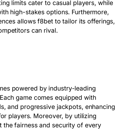
ng limits cater to casual players, while
ith high-stakes options. Furthermore,
ces allows f8bet to tailor its offerings,
mpetitors can rival.
mes powered by industry-leading
. Each game comes equipped with
ls, and progressive jackpots, enhancing
or players. Moreover, by utilizing
the fairness and security of every