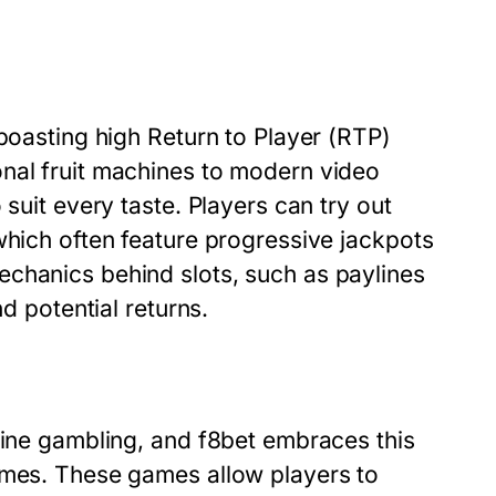
 boasting high Return to Player (RTP)
nal fruit machines to modern video
 suit every taste. Players can try out
which often feature progressive jackpots
chanics behind slots, such as paylines
nd potential returns.
line gambling, and f8bet embraces this
ames. These games allow players to