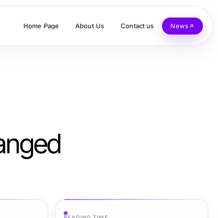
Home Page
About Us
Contact us
News
hanged
READING TIME