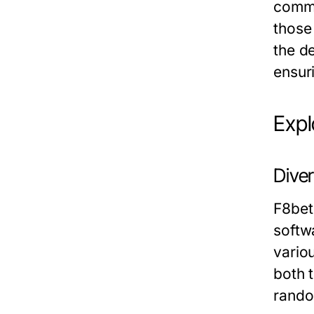
commu
those
the de
ensur
Expl
Dive
F8bet
softw
vario
both t
rando