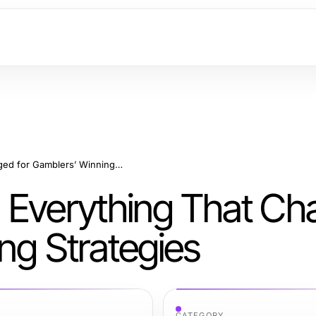
f8bet 2026 Update: Everything That Changed for Gamblers’ Winning Strategies
: Everything That C
ng Strategies
CATEGORY