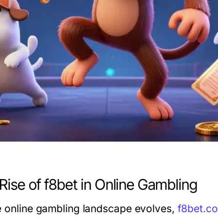
Rise of f8bet in Online Gambling
e online gambling landscape evolves,
f8bet.c