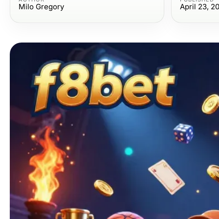
Milo Gregory
April 23, 2