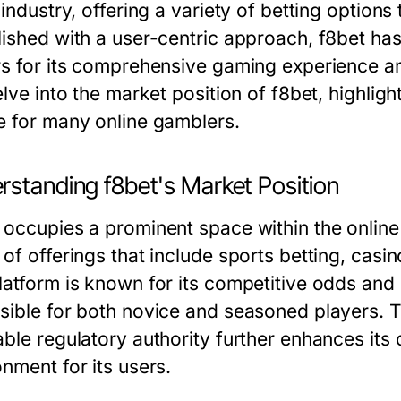
 industry, offering a variety of betting option
lished with a user-centric approach, f8bet ha
rs for its comprehensive gaming experience an
elve into the market position of f8bet, highligh
e for many online gamblers.
rstanding f8bet's Market Position
 occupies a prominent space within the online
 of offerings that include sports betting, casi
latform is known for its competitive odds and u
sible for both novice and seasoned players. 
ble regulatory authority further enhances its c
nment for its users.