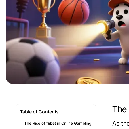
The 
Table of Contents
As th
The Rise of f8bet in Online Gambling