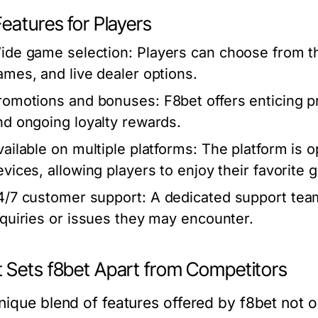
eatures for Players
ide game selection:
Players can choose from th
ames, and live dealer options.
romotions and bonuses:
F8bet offers enticing 
nd ongoing loyalty rewards.
vailable on multiple platforms:
The platform is o
evices, allowing players to enjoy their favorite
4/7 customer support:
A dedicated support team
nquiries or issues they may encounter.
 Sets f8bet Apart from Competitors
nique blend of features offered by f8bet not o