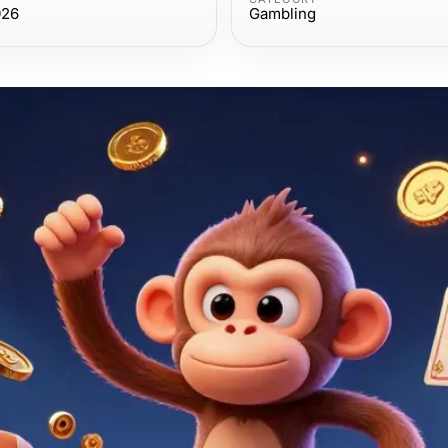
026
Gambling