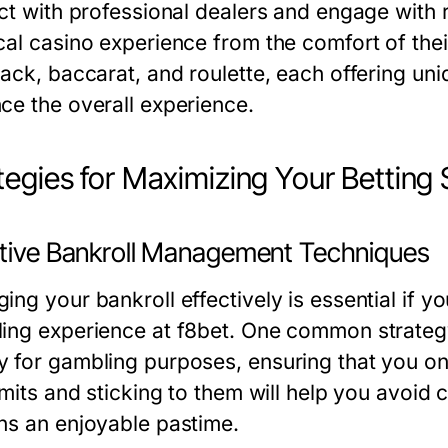
act with professional dealers and engage with 
cal casino experience from the comfort of the
jack, baccarat, and roulette, each offering un
ce the overall experience.
tegies for Maximizing Your Betting
ctive Bankroll Management Techniques
ing your bankroll effectively is essential if 
ing experience at f8bet. One common strategy 
 for gambling purposes, ensuring that you onl
limits and sticking to them will help you avoid
ns an enjoyable pastime.