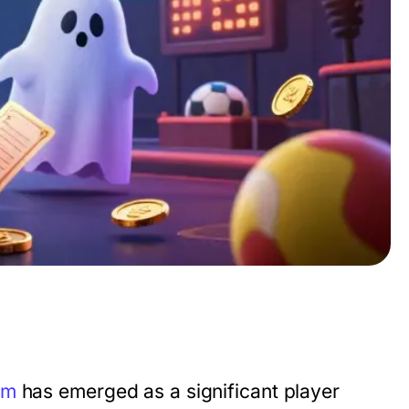
om
has emerged as a significant player