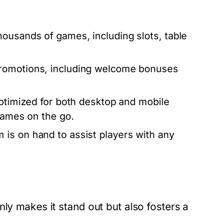
ousands of games, including slots, table
promotions, including welcome bonuses
ptimized for both desktop and mobile
 games on the go.
 is on hand to assist players with any
nly makes it stand out but also fosters a