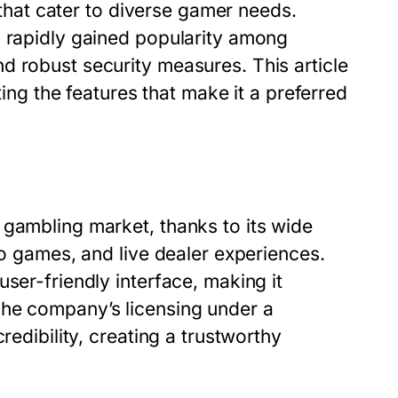
s that cater to diverse gamer needs.
s rapidly gained popularity among
d robust security measures. This article
ting the features that make it a preferred
 gambling market, thanks to its wide
no games, and live dealer experiences.
ser-friendly interface, making it
The company’s licensing under a
redibility, creating a trustworthy