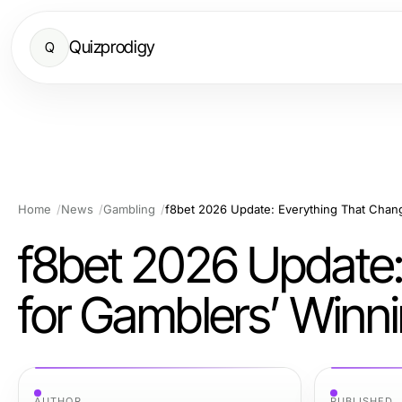
Quizprodigy
Q
Home
News
Gambling
f8bet 2026 Update
for Gamblers’ Winni
AUTHOR
PUBLISHED