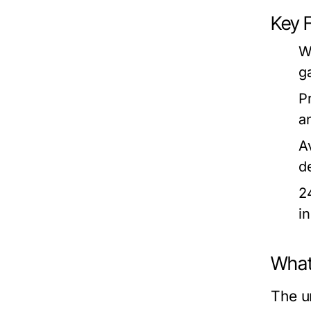
Key F
W
g
P
a
A
d
2
i
What
The u