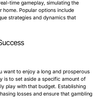
real-time gameplay, simulating the
ir home. Popular options include
ique strategies and dynamics that
 Success
you want to enjoy a long and prosperous
is to set aside a specific amount of
y play with that budget. Establishing
 chasing losses and ensure that gambling