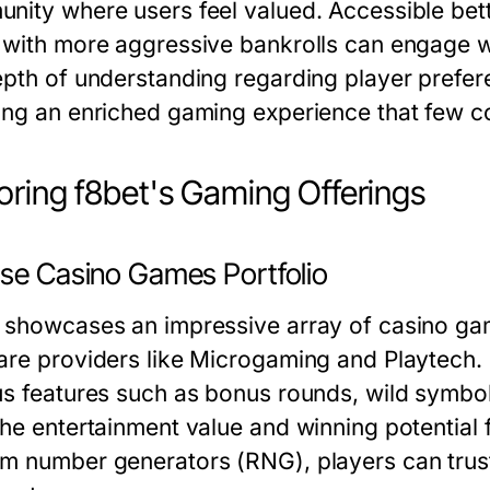
nity where users feel valued. Accessible betti
 with more aggressive bankrolls can engage w
pth of understanding regarding player preferen
ing an enriched gaming experience that few co
oring f8bet's Gaming Offerings
rse Casino Games Portfolio
 showcases an impressive array of casino ga
are providers like Microgaming and Playtech
us features such as bonus rounds, wild symbo
he entertainment value and winning potential f
m number generators (RNG), players can trust 