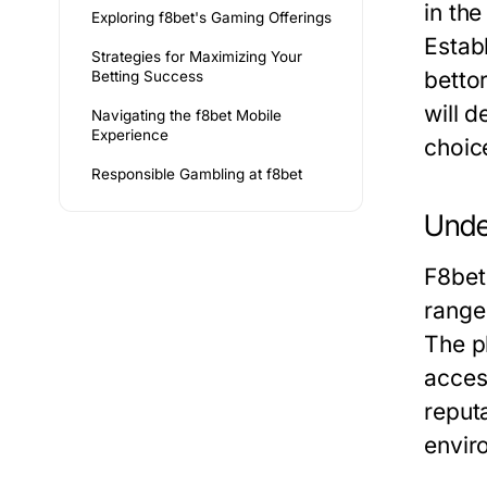
in the
Exploring f8bet's Gaming Offerings
Estab
Strategies for Maximizing Your
betto
Betting Success
will d
Navigating the f8bet Mobile
Experience
choic
Responsible Gambling at f8bet
Unde
F8bet
range
The p
acces
reputa
enviro