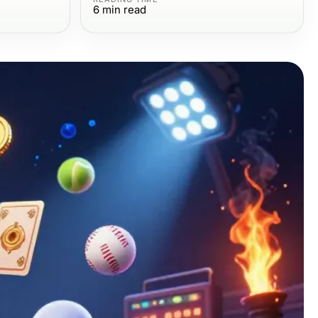
6
min read