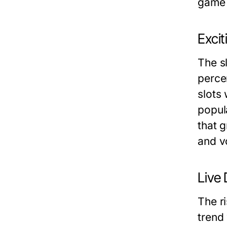
game
Excit
The s
perce
slots 
popul
that 
and vo
Live
The r
trend