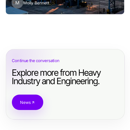
M
Molly Bennett
Continue the conversation
Explore more from Heavy
Industry and Engineering.
News