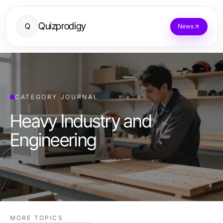
Quizprodigy
Q
News
CATEGORY JOURNAL
Heavy Industry and
Engineering
MORE TOPICS