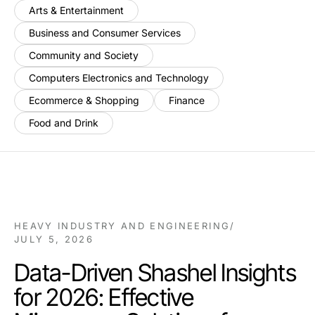
Arts & Entertainment
Business and Consumer Services
Community and Society
Computers Electronics and Technology
Ecommerce & Shopping
Finance
Food and Drink
HEAVY INDUSTRY AND ENGINEERING
/
JULY 5, 2026
Data-Driven Shashel Insights
for 2026: Effective