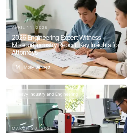
APRIL 14, 2026
2026 Engineering Expert Witness
Missouri Industry Report: Key Insights for
Attorneys
M
Molly Bennett
Heavy Industry and Engineering
MARCH 20, 2026