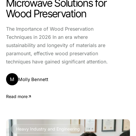
Microwave Solutions for
Wood Preservation
The Importance of Wood Preservation
Techniques in 2026 In an era where
sustainability and longevity of materials are
paramount, effective wood preservation
techniques have gained significant attention.
M
Molly Bennett
Read more
Heavy Industry and Engineering