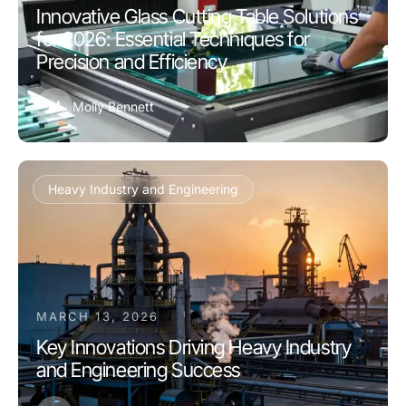
Innovative Glass Cutting Table Solutions
for 2026: Essential Techniques for
Precision and Efficiency
M
Molly Bennett
Heavy Industry and Engineering
MARCH 13, 2026
Key Innovations Driving Heavy Industry
and Engineering Success