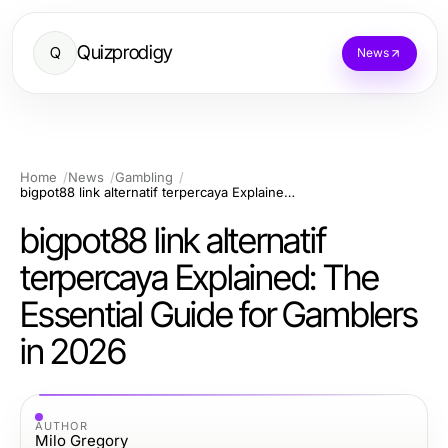
Quizprodigy
Q
News
Home
News
Gambling
bigpot88 link alternatif terpercaya Explained: The Essential Guide for Gamblers in 2026
bigpot88 link alternatif
terpercaya Explained: The
Essential Guide for Gamblers
in 2026
AUTHOR
Milo Gregory