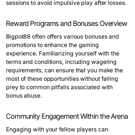
sessions to avoid impulsive play after losses.
Reward Programs and Bonuses Overview
Bigpot88 often offers various bonuses and
promotions to enhance the gaming
experience. Familiarizing yourself with the
terms and conditions, including wagering
requirements, can ensure that you make the
most of these opportunities without falling
prey to common pitfalls associated with
bonus abuse.
Community Engagement Within the Arena
Engaging with your fellow players can