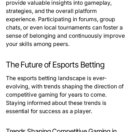
provide valuable insights into gameplay,
strategies, and the overall platform
experience. Participating in forums, group
chats, or even local tournaments can foster a
sense of belonging and continuously improve
your skills among peers.
The Future of Esports Betting
The esports betting landscape is ever-
evolving, with trends shaping the direction of
competitive gaming for years to come.
Staying informed about these trends is
essential for success as a player.
Trends Shaping Competitive Gaming in