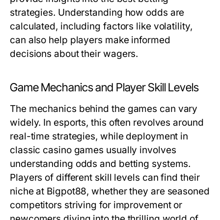
strategies. Understanding how odds are
calculated, including factors like volatility,
can also help players make informed
decisions about their wagers.
Game Mechanics and Player Skill Levels
The mechanics behind the games can vary
widely. In esports, this often revolves around
real-time strategies, while deployment in
classic casino games usually involves
understanding odds and betting systems.
Players of different skill levels can find their
niche at Bigpot88, whether they are seasoned
competitors striving for improvement or
newcomers diving into the thrilling world of