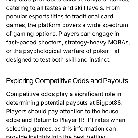
catering to all tastes and skill levels. From
popular esports titles to traditional card
games, the platform covers a wide spectrum
of gaming options. Players can engage in
fast-paced shooters, strategy-heavy MOBAs,
or the psychological warfare of poker—all
designed to test both skill and instinct.
Exploring Competitive Odds and Payouts
Competitive odds play a significant role in
determining potential payouts at Bigpot88.
Players should pay attention to the house
edge and Return to Player (RTP) rates when
selecting games, as this information can
provide insights into the best betting