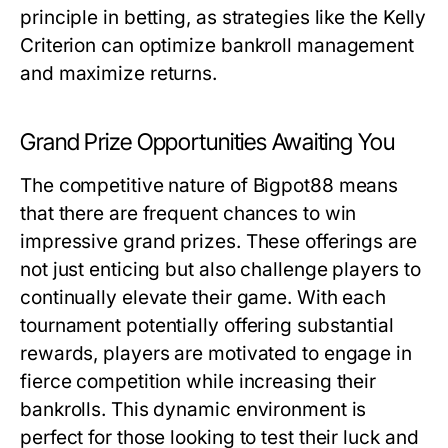
principle in betting, as strategies like the Kelly
Criterion can optimize bankroll management
and maximize returns.
Grand Prize Opportunities Awaiting You
The competitive nature of Bigpot88 means
that there are frequent chances to win
impressive grand prizes. These offerings are
not just enticing but also challenge players to
continually elevate their game. With each
tournament potentially offering substantial
rewards, players are motivated to engage in
fierce competition while increasing their
bankrolls. This dynamic environment is
perfect for those looking to test their luck and