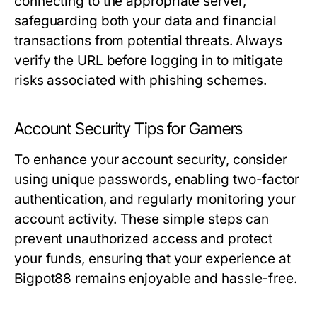
connecting to the appropriate server,
safeguarding both your data and financial
transactions from potential threats. Always
verify the URL before logging in to mitigate
risks associated with phishing schemes.
Account Security Tips for Gamers
To enhance your account security, consider
using unique passwords, enabling two-factor
authentication, and regularly monitoring your
account activity. These simple steps can
prevent unauthorized access and protect
your funds, ensuring that your experience at
Bigpot88 remains enjoyable and hassle-free.