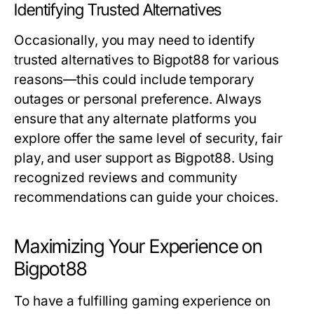
Identifying Trusted Alternatives
Occasionally, you may need to identify
trusted alternatives to Bigpot88 for various
reasons—this could include temporary
outages or personal preference. Always
ensure that any alternate platforms you
explore offer the same level of security, fair
play, and user support as Bigpot88. Using
recognized reviews and community
recommendations can guide your choices.
Maximizing Your Experience on
Bigpot88
To have a fulfilling gaming experience on