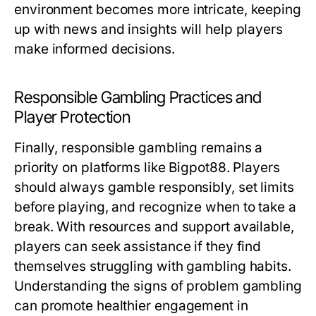
environment becomes more intricate, keeping
up with news and insights will help players
make informed decisions.
Responsible Gambling Practices and
Player Protection
Finally, responsible gambling remains a
priority on platforms like Bigpot88. Players
should always gamble responsibly, set limits
before playing, and recognize when to take a
break. With resources and support available,
players can seek assistance if they find
themselves struggling with gambling habits.
Understanding the signs of problem gambling
can promote healthier engagement in