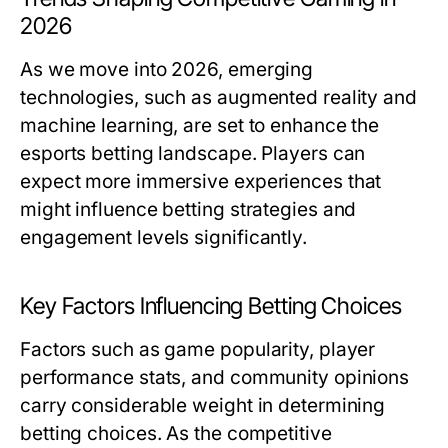
2026
As we move into 2026, emerging
technologies, such as augmented reality and
machine learning, are set to enhance the
esports betting landscape. Players can
expect more immersive experiences that
might influence betting strategies and
engagement levels significantly.
Key Factors Influencing Betting Choices
Factors such as game popularity, player
performance stats, and community opinions
carry considerable weight in determining
betting choices. As the competitive