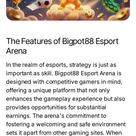
The Features of Bigpot88 Esport
Arena
In the realm of esports, strategy is just as
important as skill. Bigpot88 Esport Arena is
designed with competitive gamers in mind,
offering a unique platform that not only
enhances the gameplay experience but also
provides opportunities for substantial
earnings. The arena's commitment to
fostering a welcoming and safe environment
sets it apart from other gaming sites. When