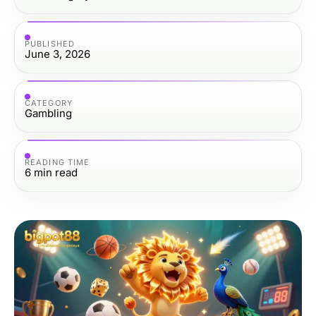
PUBLISHED
June 3, 2026
CATEGORY
Gambling
READING TIME
6
min read