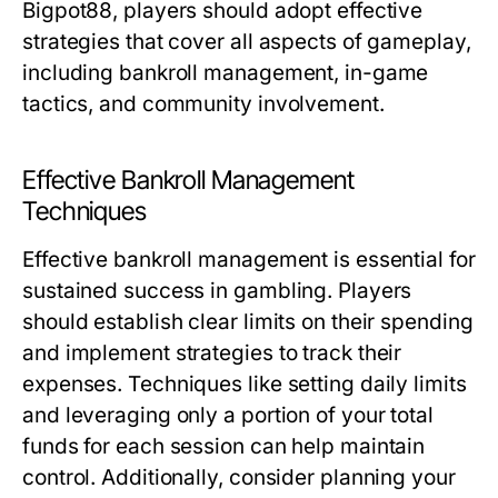
Bigpot88, players should adopt effective
strategies that cover all aspects of gameplay,
including bankroll management, in-game
tactics, and community involvement.
Effective Bankroll Management
Techniques
Effective bankroll management is essential for
sustained success in gambling. Players
should establish clear limits on their spending
and implement strategies to track their
expenses. Techniques like setting daily limits
and leveraging only a portion of your total
funds for each session can help maintain
control. Additionally, consider planning your