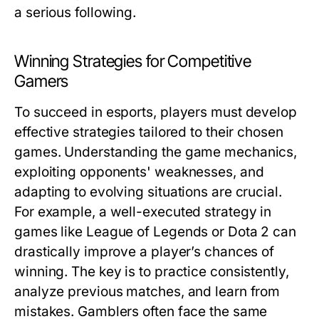
a serious following.
Winning Strategies for Competitive
Gamers
To succeed in esports, players must develop
effective strategies tailored to their chosen
games. Understanding the game mechanics,
exploiting opponents' weaknesses, and
adapting to evolving situations are crucial.
For example, a well-executed strategy in
games like League of Legends or Dota 2 can
drastically improve a player’s chances of
winning. The key is to practice consistently,
analyze previous matches, and learn from
mistakes. Gamblers often face the same