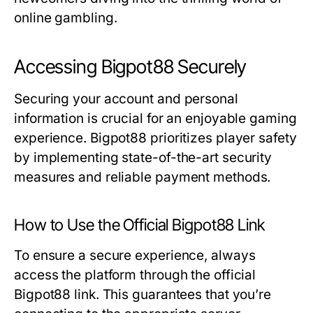
online gambling.
Accessing Bigpot88 Securely
Securing your account and personal
information is crucial for an enjoyable gaming
experience. Bigpot88 prioritizes player safety
by implementing state-of-the-art security
measures and reliable payment methods.
How to Use the Official Bigpot88 Link
To ensure a secure experience, always
access the platform through the official
Bigpot88 link. This guarantees that you’re