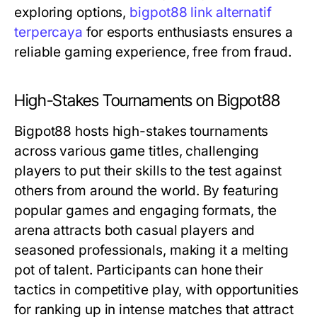
exploring options,
bigpot88 link alternatif
terpercaya
for esports enthusiasts ensures a
reliable gaming experience, free from fraud.
High-Stakes Tournaments on Bigpot88
Bigpot88 hosts high-stakes tournaments
across various game titles, challenging
players to put their skills to the test against
others from around the world. By featuring
popular games and engaging formats, the
arena attracts both casual players and
seasoned professionals, making it a melting
pot of talent. Participants can hone their
tactics in competitive play, with opportunities
for ranking up in intense matches that attract