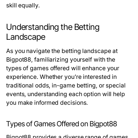
skill equally.
Understanding the Betting
Landscape
As you navigate the betting landscape at
Bigpot88, familiarizing yourself with the
types of games offered will enhance your
experience. Whether you’re interested in
traditional odds, in-game betting, or special
events, understanding each option will help
you make informed decisions.
Types of Games Offered on Bigpot88
Bigpot88 provides a diverse range of games,