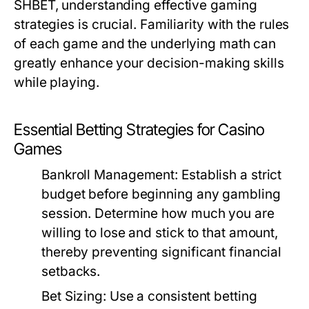
SHBET, understanding effective gaming
strategies is crucial. Familiarity with the rules
of each game and the underlying math can
greatly enhance your decision-making skills
while playing.
Essential Betting Strategies for Casino
Games
Bankroll Management:
Establish a strict
budget before beginning any gambling
session. Determine how much you are
willing to lose and stick to that amount,
thereby preventing significant financial
setbacks.
Bet Sizing:
Use a consistent betting