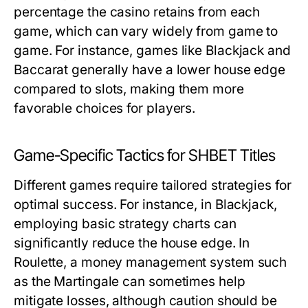
percentage the casino retains from each
game, which can vary widely from game to
game. For instance, games like Blackjack and
Baccarat generally have a lower house edge
compared to slots, making them more
favorable choices for players.
Game-Specific Tactics for SHBET Titles
Different games require tailored strategies for
optimal success. For instance, in Blackjack,
employing basic strategy charts can
significantly reduce the house edge. In
Roulette, a money management system such
as the Martingale can sometimes help
mitigate losses, although caution should be