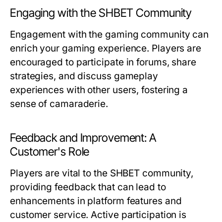
Engaging with the SHBET Community
Engagement with the gaming community can
enrich your gaming experience. Players are
encouraged to participate in forums, share
strategies, and discuss gameplay
experiences with other users, fostering a
sense of camaraderie.
Feedback and Improvement: A
Customer's Role
Players are vital to the SHBET community,
providing feedback that can lead to
enhancements in platform features and
customer service. Active participation is