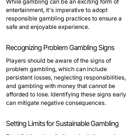
While gambling can be an exciting form of
entertainment, it's imperative to adopt
responsible gambling practices to ensure a
safe and enjoyable experience.
Recognizing Problem Gambling Signs
Players should be aware of the signs of
problem gambling, which can include
persistent losses, neglecting responsibilities,
and gambling with money that cannot be
afforded to lose. Identifying these signs early
can mitigate negative consequences.
Setting Limits for Sustainable Gambling