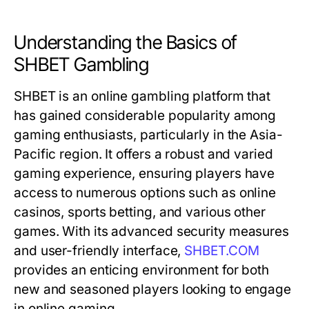
Understanding the Basics of
SHBET Gambling
SHBET is an online gambling platform that
has gained considerable popularity among
gaming enthusiasts, particularly in the Asia-
Pacific region. It offers a robust and varied
gaming experience, ensuring players have
access to numerous options such as online
casinos, sports betting, and various other
games. With its advanced security measures
and user-friendly interface,
SHBET.COM
provides an enticing environment for both
new and seasoned players looking to engage
in online gaming.