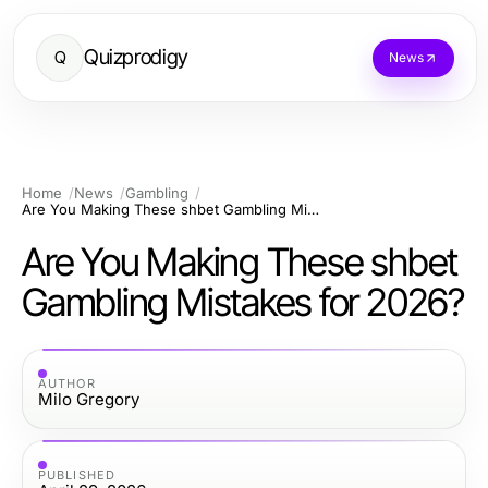
Quizprodigy
Q
News
Home
News
Gambling
Are You Making These shbet Gambling Mistakes for 2026?
Are You Making These shbet
Gambling Mistakes for 2026?
AUTHOR
Milo Gregory
PUBLISHED