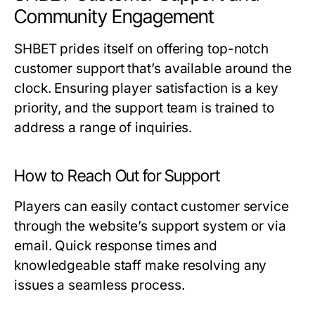
Community Engagement
SHBET prides itself on offering top-notch
customer support that’s available around the
clock. Ensuring player satisfaction is a key
priority, and the support team is trained to
address a range of inquiries.
How to Reach Out for Support
Players can easily contact customer service
through the website’s support system or via
email. Quick response times and
knowledgeable staff make resolving any
issues a seamless process.