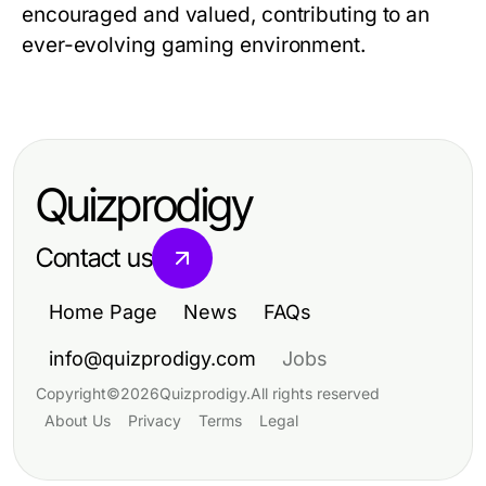
encouraged and valued, contributing to an
ever-evolving gaming environment.
Quizprodigy
Contact us
Home Page
News
FAQs
info@quizprodigy.com
Jobs
Copyright
©
2026
Quizprodigy
.
All rights reserved
About Us
Privacy
Terms
Legal