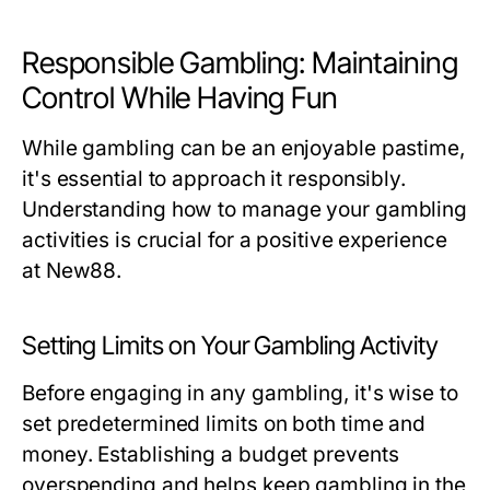
Responsible Gambling: Maintaining
Control While Having Fun
While gambling can be an enjoyable pastime,
it's essential to approach it responsibly.
Understanding how to manage your gambling
activities is crucial for a positive experience
at New88.
Setting Limits on Your Gambling Activity
Before engaging in any gambling, it's wise to
set predetermined limits on both time and
money. Establishing a budget prevents
overspending and helps keep gambling in the