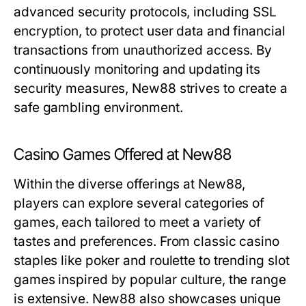
advanced security protocols, including SSL
encryption, to protect user data and financial
transactions from unauthorized access. By
continuously monitoring and updating its
security measures, New88 strives to create a
safe gambling environment.
Casino Games Offered at New88
Within the diverse offerings at New88,
players can explore several categories of
games, each tailored to meet a variety of
tastes and preferences. From classic casino
staples like poker and roulette to trending slot
games inspired by popular culture, the range
is extensive. New88 also showcases unique