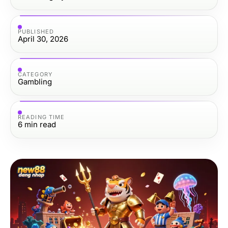
PUBLISHED
April 30, 2026
CATEGORY
Gambling
READING TIME
6
min read