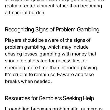
realm of entertainment rather than becoming
a financial burden.
Recognizing Signs of Problem Gambling
Players should be aware of the signs of
problem gambling, which may include
chasing losses, gambling with money that
should be allocated for necessities, or
spending more time than intended playing.
It's crucial to remain self-aware and take
breaks when needed.
Resources for Gamblers Seeking Help
If gambling becomes problematic, numerous