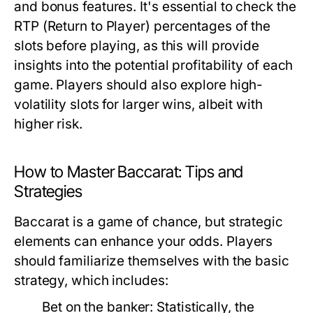
and bonus features. It's essential to check the
RTP (Return to Player) percentages of the
slots before playing, as this will provide
insights into the potential profitability of each
game. Players should also explore high-
volatility slots for larger wins, albeit with
higher risk.
How to Master Baccarat: Tips and
Strategies
Baccarat is a game of chance, but strategic
elements can enhance your odds. Players
should familiarize themselves with the basic
strategy, which includes:
Bet on the banker: Statistically, the