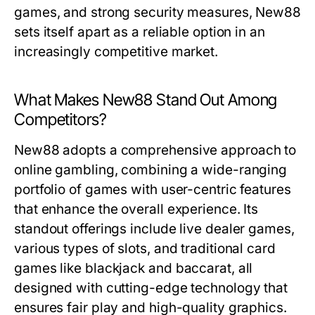
games, and strong security measures, New88
sets itself apart as a reliable option in an
increasingly competitive market.
What Makes New88 Stand Out Among
Competitors?
New88 adopts a comprehensive approach to
online gambling, combining a wide-ranging
portfolio of games with user-centric features
that enhance the overall experience. Its
standout offerings include live dealer games,
various types of slots, and traditional card
games like blackjack and baccarat, all
designed with cutting-edge technology that
ensures fair play and high-quality graphics.