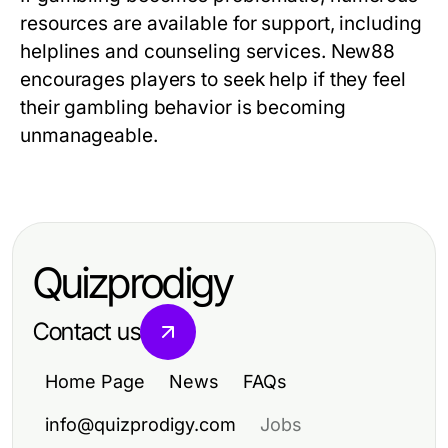
resources are available for support, including
helplines and counseling services. New88
encourages players to seek help if they feel
their gambling behavior is becoming
unmanageable.
Quizprodigy
Contact us
Home Page
News
FAQs
info@quizprodigy.com
Jobs