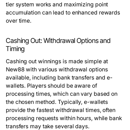
tier system works and maximizing point
accumulation can lead to enhanced rewards
over time.
Cashing Out: Withdrawal Options and
Timing
Cashing out winnings is made simple at
New88 with various withdrawal options
available, including bank transfers and e-
wallets. Players should be aware of
processing times, which can vary based on
the chosen method. Typically, e-wallets
provide the fastest withdrawal times, often
processing requests within hours, while bank
transfers may take several days.