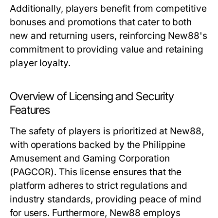
Additionally, players benefit from competitive
bonuses and promotions that cater to both
new and returning users, reinforcing New88's
commitment to providing value and retaining
player loyalty.
Overview of Licensing and Security
Features
The safety of players is prioritized at New88,
with operations backed by the Philippine
Amusement and Gaming Corporation
(PAGCOR). This license ensures that the
platform adheres to strict regulations and
industry standards, providing peace of mind
for users. Furthermore, New88 employs