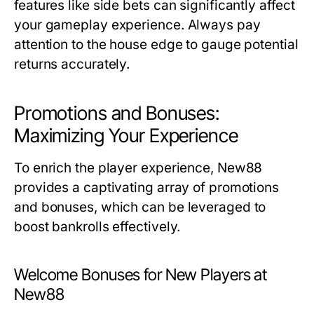
features like side bets can significantly affect
your gameplay experience. Always pay
attention to the house edge to gauge potential
returns accurately.
Promotions and Bonuses:
Maximizing Your Experience
To enrich the player experience, New88
provides a captivating array of promotions
and bonuses, which can be leveraged to
boost bankrolls effectively.
Welcome Bonuses for New Players at
New88