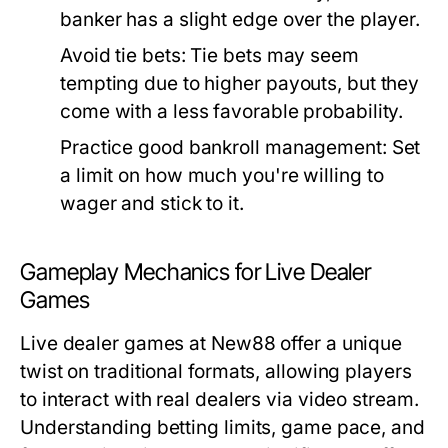
banker has a slight edge over the player.
Avoid tie bets: Tie bets may seem
tempting due to higher payouts, but they
come with a less favorable probability.
Practice good bankroll management: Set
a limit on how much you're willing to
wager and stick to it.
Gameplay Mechanics for Live Dealer
Games
Live dealer games at New88 offer a unique
twist on traditional formats, allowing players
to interact with real dealers via video stream.
Understanding betting limits, game pace, and