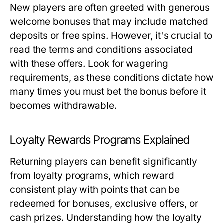
New players are often greeted with generous
welcome bonuses that may include matched
deposits or free spins. However, it's crucial to
read the terms and conditions associated
with these offers. Look for wagering
requirements, as these conditions dictate how
many times you must bet the bonus before it
becomes withdrawable.
Loyalty Rewards Programs Explained
Returning players can benefit significantly
from loyalty programs, which reward
consistent play with points that can be
redeemed for bonuses, exclusive offers, or
cash prizes. Understanding how the loyalty