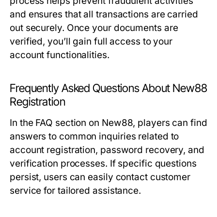
process helps prevent fraudulent activities
and ensures that all transactions are carried
out securely. Once your documents are
verified, you’ll gain full access to your
account functionalities.
Frequently Asked Questions About New88
Registration
In the FAQ section on New88, players can find
answers to common inquiries related to
account registration, password recovery, and
verification processes. If specific questions
persist, users can easily contact customer
service for tailored assistance.