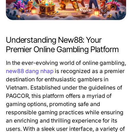
Understanding New88: Your
Premier Online Gambling Platform
In the ever-evolving world of online gambling,
new88 dang nhap
is recognized as a premier
destination for enthusiastic gamblers in
Vietnam. Established under the guidelines of
PAGCOR, this platform offers a myriad of
gaming options, promoting safe and
responsible gaming practices while ensuring
an enriching and thrilling experience for its
users. With a sleek user interface, a variety of