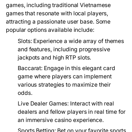
games, including traditional Vietnamese
games that resonate with local players,
attracting a passionate user base. Some
popular options available include:
Slots: Experience a wide array of themes
and features, including progressive
jackpots and high RTP slots.
Baccarat: Engage in this elegant card
game where players can implement
various strategies to maximize their
odds.
Live Dealer Games: Interact with real
dealers and fellow players in real time for
an immersive casino experience.
Sports Betting: Bet on your favorite sports