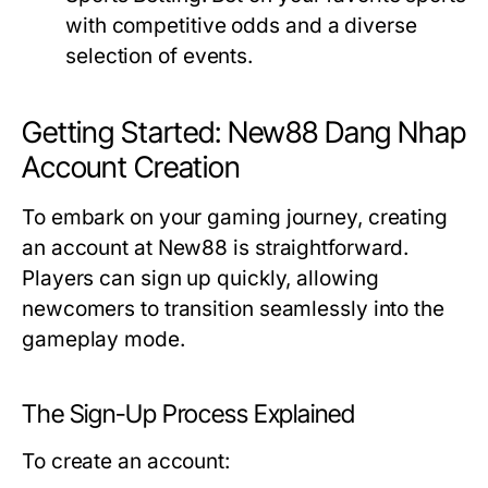
with competitive odds and a diverse
selection of events.
Getting Started: New88 Dang Nhap
Account Creation
To embark on your gaming journey, creating
an account at New88 is straightforward.
Players can sign up quickly, allowing
newcomers to transition seamlessly into the
gameplay mode.
The Sign-Up Process Explained
To create an account: