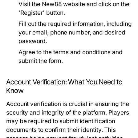
Visit the New88 website and click on the
'Register' button.
Fill out the required information, including
your email, phone number, and desired
password.
Agree to the terms and conditions and
submit the form.
Account Verification: What You Need to
Know
Account verification is crucial in ensuring the
security and integrity of the platform. Players
may be required to submit identification
documents to confirm their identity. This