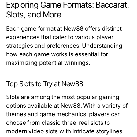
Exploring Game Formats: Baccarat,
Slots, and More
Each game format at New88 offers distinct
experiences that cater to various player
strategies and preferences. Understanding
how each game works is essential for
maximizing potential winnings.
Top Slots to Try at New88
Slots are among the most popular gaming
options available at New88. With a variety of
themes and game mechanics, players can
choose from classic three-reel slots to
modern video slots with intricate storylines