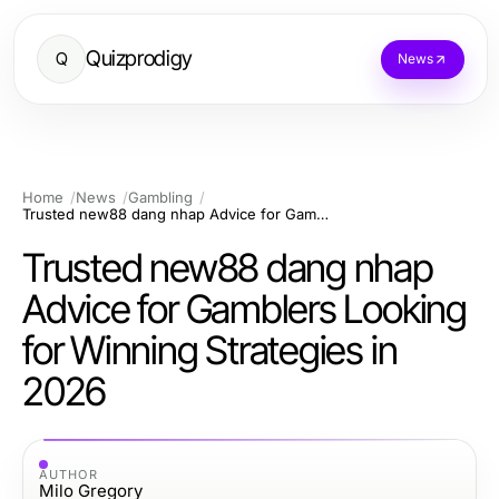
Quizprodigy
Q
News
Home
News
Gambling
Trusted new88 dang nhap Advice for Gamblers Looking for Winning Strategies in 2026
Trusted new88 dang nhap
Advice for Gamblers Looking
for Winning Strategies in
2026
AUTHOR
Milo Gregory