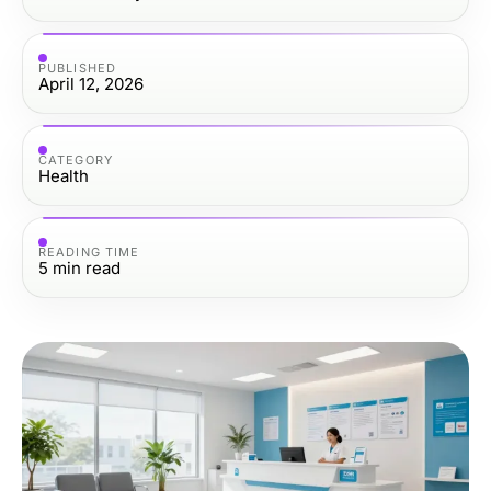
PUBLISHED
April 12, 2026
CATEGORY
Health
READING TIME
5
min read