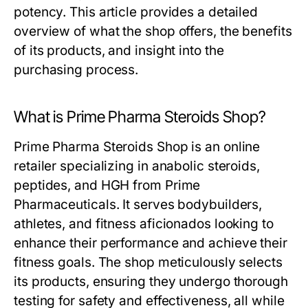
potency. This article provides a detailed
overview of what the shop offers, the benefits
of its products, and insight into the
purchasing process.
What is Prime Pharma Steroids Shop?
Prime Pharma Steroids Shop is an online
retailer specializing in anabolic steroids,
peptides, and HGH from Prime
Pharmaceuticals. It serves bodybuilders,
athletes, and fitness aficionados looking to
enhance their performance and achieve their
fitness goals. The shop meticulously selects
its products, ensuring they undergo thorough
testing for safety and effectiveness, all while