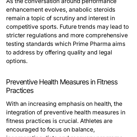
As the conversation around performance
enhancement evolves, anabolic steroids
remain a topic of scrutiny and interest in
competitive sports. Future trends may lead to
stricter regulations and more comprehensive
testing standards which Prime Pharma aims
to address by offering quality and legal
options.
Preventive Health Measures in Fitness
Practices
With an increasing emphasis on health, the
integration of preventive health measures in
fitness practices is crucial. Athletes are
encouraged to focus on balance,