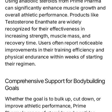
Using anabolic steroids from Prime Pharma
can significantly enhance muscle growth and
overall athletic performance. Products like
Testosterone Enanthate are widely
recognized for their effectiveness in
increasing strength, muscle mass, and
recovery time. Users often report noticeable
improvements in their training efficiency and
physical endurance within weeks of starting
their regimen.
Comprehensive Support for Bodybuilding
Goals
Whether the goal is to bulk up, cut down, or
improve athletic performance, Prime