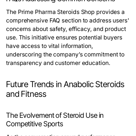
The Prime Pharma Steroids Shop provides a
comprehensive FAQ section to address users'
concerns about safety, efficacy, and product
use. This initiative ensures potential buyers
have access to vital information,
underscoring the company’s commitment to
transparency and customer education.
Future Trends in Anabolic Steroids
and Fitness
The Evolvement of Steroid Use in
Competitive Sports