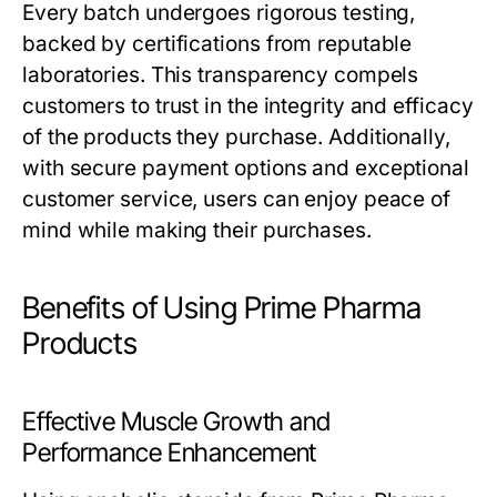
Every batch undergoes rigorous testing,
backed by certifications from reputable
laboratories. This transparency compels
customers to trust in the integrity and efficacy
of the products they purchase. Additionally,
with secure payment options and exceptional
customer service, users can enjoy peace of
mind while making their purchases.
Benefits of Using Prime Pharma
Products
Effective Muscle Growth and
Performance Enhancement