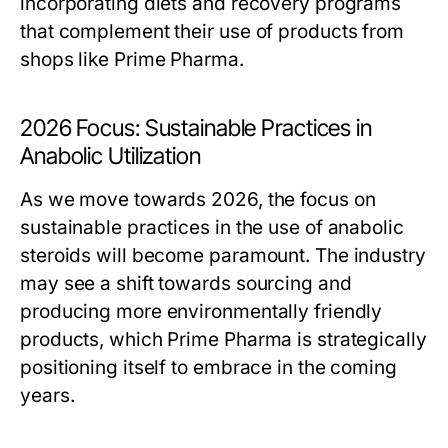
incorporating diets and recovery programs
that complement their use of products from
shops like Prime Pharma.
2026 Focus: Sustainable Practices in
Anabolic Utilization
As we move towards 2026, the focus on
sustainable practices in the use of anabolic
steroids will become paramount. The industry
may see a shift towards sourcing and
producing more environmentally friendly
products, which Prime Pharma is strategically
positioning itself to embrace in the coming
years.