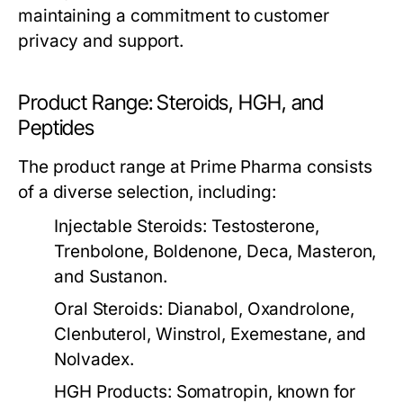
maintaining a commitment to customer
privacy and support.
Product Range: Steroids, HGH, and
Peptides
The product range at Prime Pharma consists
of a diverse selection, including:
Injectable Steroids:
Testosterone,
Trenbolone, Boldenone, Deca, Masteron,
and Sustanon.
Oral Steroids:
Dianabol, Oxandrolone,
Clenbuterol, Winstrol, Exemestane, and
Nolvadex.
HGH Products:
Somatropin, known for