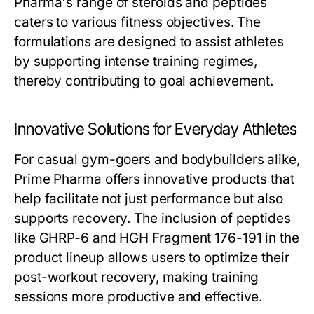
Pharma's range of steroids and peptides
caters to various fitness objectives. The
formulations are designed to assist athletes
by supporting intense training regimes,
thereby contributing to goal achievement.
Innovative Solutions for Everyday Athletes
For casual gym-goers and bodybuilders alike,
Prime Pharma offers innovative products that
help facilitate not just performance but also
supports recovery. The inclusion of peptides
like GHRP-6 and HGH Fragment 176-191 in the
product lineup allows users to optimize their
post-workout recovery, making training
sessions more productive and effective.