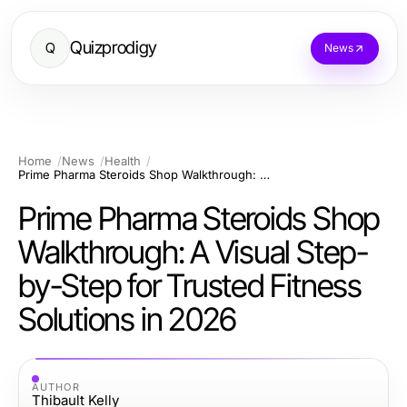
Quizprodigy
Q
News
Home
News
Health
Prime Pharma Steroids Shop Walkthrough: A Visual Step-by-Step for Trusted Fitness Solutions in 2026
Prime Pharma Steroids Shop
Walkthrough: A Visual Step-
by-Step for Trusted Fitness
Solutions in 2026
AUTHOR
Thibault Kelly