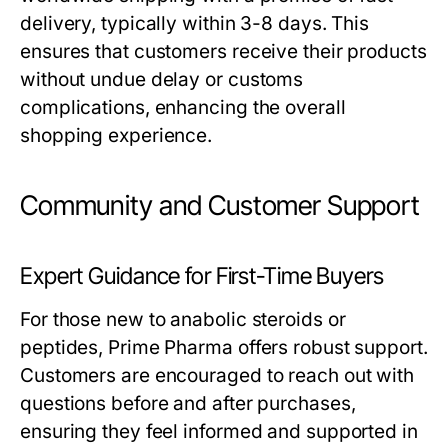
delivery, typically within 3-8 days. This
ensures that customers receive their products
without undue delay or customs
complications, enhancing the overall
shopping experience.
Community and Customer Support
Expert Guidance for First-Time Buyers
For those new to anabolic steroids or
peptides, Prime Pharma offers robust support.
Customers are encouraged to reach out with
questions before and after purchases,
ensuring they feel informed and supported in