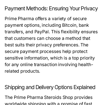
Payment Methods: Ensuring Your Privacy
Prime Pharma offers a variety of secure
payment options, including Bitcoin, bank
transfers, and PayPal. This flexibility ensures
that customers can choose a method that
best suits their privacy preferences. The
secure payment processes help protect
sensitive information, which is a top priority
for any online transaction involving health-
related products.
Shipping and Delivery Options Explained
The Prime Pharma Steroids Shop provides
worldwide shipping with a promise of fast