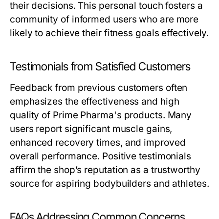
their decisions. This personal touch fosters a
community of informed users who are more
likely to achieve their fitness goals effectively.
Testimonials from Satisfied Customers
Feedback from previous customers often
emphasizes the effectiveness and high
quality of Prime Pharma's products. Many
users report significant muscle gains,
enhanced recovery times, and improved
overall performance. Positive testimonials
affirm the shop’s reputation as a trustworthy
source for aspiring bodybuilders and athletes.
FAQs Addressing Common Concerns