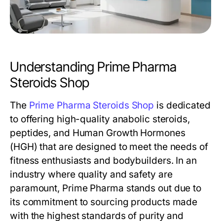
Understanding Prime Pharma
Steroids Shop
The
Prime Pharma Steroids Shop
is dedicated
to offering high-quality anabolic steroids,
peptides, and Human Growth Hormones
(HGH) that are designed to meet the needs of
fitness enthusiasts and bodybuilders. In an
industry where quality and safety are
paramount, Prime Pharma stands out due to
its commitment to sourcing products made
with the highest standards of purity and