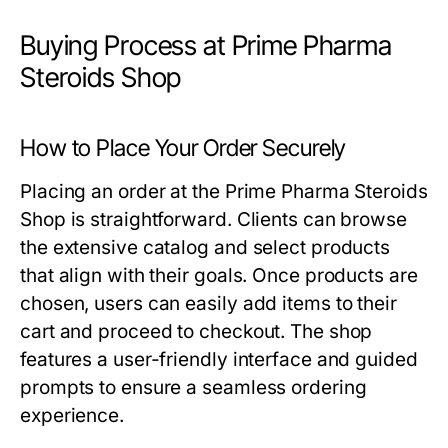
Buying Process at Prime Pharma
Steroids Shop
How to Place Your Order Securely
Placing an order at the Prime Pharma Steroids
Shop is straightforward. Clients can browse
the extensive catalog and select products
that align with their goals. Once products are
chosen, users can easily add items to their
cart and proceed to checkout. The shop
features a user-friendly interface and guided
prompts to ensure a seamless ordering
experience.