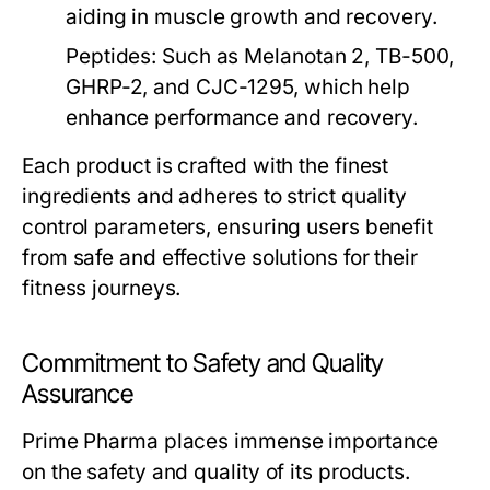
aiding in muscle growth and recovery.
Peptides:
Such as Melanotan 2, TB-500,
GHRP-2, and CJC-1295, which help
enhance performance and recovery.
Each product is crafted with the finest
ingredients and adheres to strict quality
control parameters, ensuring users benefit
from safe and effective solutions for their
fitness journeys.
Commitment to Safety and Quality
Assurance
Prime Pharma places immense importance
on the safety and quality of its products.