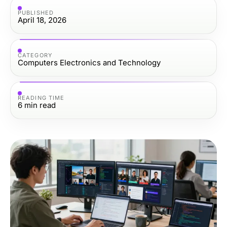
PUBLISHED
April 18, 2026
CATEGORY
Computers Electronics and Technology
READING TIME
6
min read