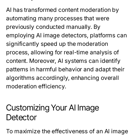
AI has transformed content moderation by
automating many processes that were
previously conducted manually. By
employing AI image detectors, platforms can
significantly speed up the moderation
process, allowing for real-time analysis of
content. Moreover, AI systems can identify
patterns in harmful behavior and adapt their
algorithms accordingly, enhancing overall
moderation efficiency.
Customizing Your AI Image
Detector
To maximize the effectiveness of an AI image