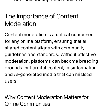
The Importance of Content
Moderation
Content moderation is a critical component
for any online platform, ensuring that all
shared content aligns with community
guidelines and standards. Without effective
moderation, platforms can become breeding
grounds for harmful content, misinformation,
and AI-generated media that can mislead
users.
Why Content Moderation Matters for
Online Communities