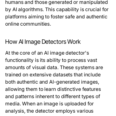
humans and those generated or manipulated
by AI algorithms. This capability is crucial for
platforms aiming to foster safe and authentic
online communities.
How AI Image Detectors Work
At the core of an AI image detector's
functionality is its ability to process vast
amounts of visual data. These systems are
trained on extensive datasets that include
both authentic and AI-generated images,
allowing them to learn distinctive features
and patterns inherent to different types of
media. When an image is uploaded for
analysis, the detector employs various