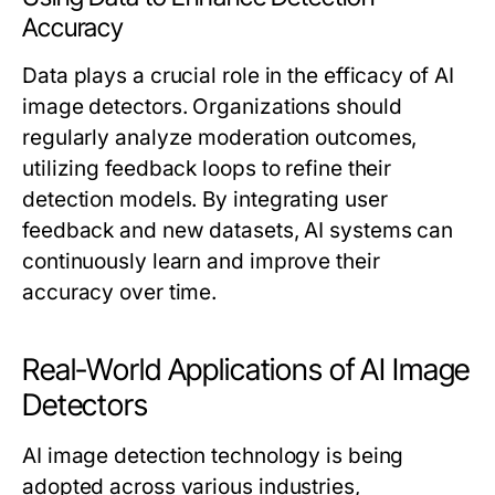
Accuracy
Data plays a crucial role in the efficacy of AI
image detectors. Organizations should
regularly analyze moderation outcomes,
utilizing feedback loops to refine their
detection models. By integrating user
feedback and new datasets, AI systems can
continuously learn and improve their
accuracy over time.
Real-World Applications of AI Image
Detectors
AI image detection technology is being
adopted across various industries,