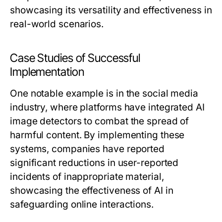
showcasing its versatility and effectiveness in
real-world scenarios.
Case Studies of Successful
Implementation
One notable example is in the social media
industry, where platforms have integrated AI
image detectors to combat the spread of
harmful content. By implementing these
systems, companies have reported
significant reductions in user-reported
incidents of inappropriate material,
showcasing the effectiveness of AI in
safeguarding online interactions.