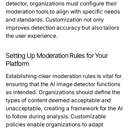
detector, organizations must configure their
moderation tools to align with specific needs
and standards. Customization not only
improves detection accuracy but also tailors
the user experience.
Setting Up Moderation Rules for Your
Platform
Establishing clear moderation rules is vital for
ensuring that the AI image detector functions
as intended. Organizations should define the
types of content deemed acceptable and
unacceptable, creating a framework for the AI
to follow during analysis. Customizable
policies enable organizations to adapt