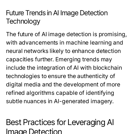
Future Trends in AI Image Detection
Technology
The future of AI image detection is promising,
with advancements in machine learning and
neural networks likely to enhance detection
capacities further. Emerging trends may
include the integration of AI with blockchain
technologies to ensure the authenticity of
digital media and the development of more
refined algorithms capable of identifying
subtle nuances in AI-generated imagery.
Best Practices for Leveraging AI
Image Detection