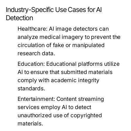
Industry-Specific Use Cases for AI
Detection
Healthcare:
AI image detectors can
analyze medical imagery to prevent the
circulation of fake or manipulated
research data.
Education:
Educational platforms utilize
AI to ensure that submitted materials
comply with academic integrity
standards.
Entertainment:
Content streaming
services employ AI to detect
unauthorized use of copyrighted
materials.