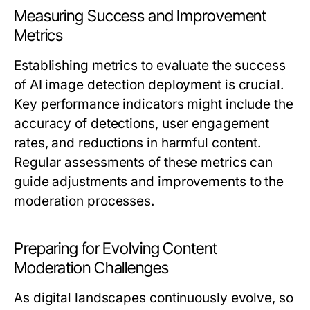
Measuring Success and Improvement
Metrics
Establishing metrics to evaluate the success
of AI image detection deployment is crucial.
Key performance indicators might include the
accuracy of detections, user engagement
rates, and reductions in harmful content.
Regular assessments of these metrics can
guide adjustments and improvements to the
moderation processes.
Preparing for Evolving Content
Moderation Challenges
As digital landscapes continuously evolve, so