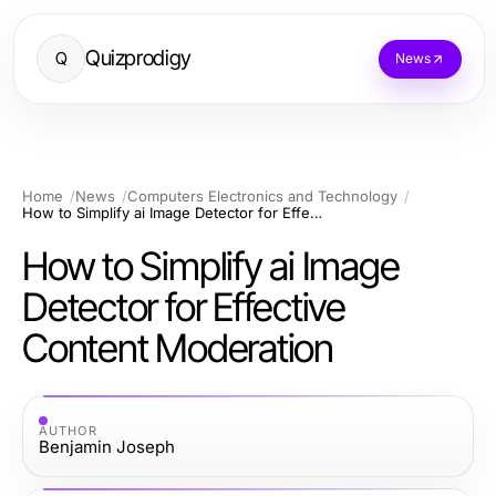
Quizprodigy
Q
News
Home
News
Computers Electronics and Technology
How to Simplify ai Image Detector for Effective Content Moderation
How to Simplify ai Image
Detector for Effective
Content Moderation
AUTHOR
Benjamin Joseph