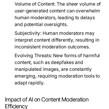
Volume of Content:
The sheer volume of
user-generated content can overwhelm
human moderators, leading to delays
and potential oversights.
Subjectivity:
Human moderators may
interpret content differently, resulting in
inconsistent moderation outcomes.
Evolving Threats:
New forms of harmful
content, such as deepfakes and
manipulated images, are constantly
emerging, requiring moderation tools to
adapt rapidly.
Impact of AI on Content Moderation
Efficiency