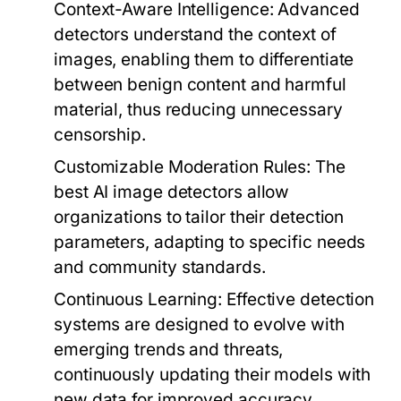
Context-Aware Intelligence:
Advanced
detectors understand the context of
images, enabling them to differentiate
between benign content and harmful
material, thus reducing unnecessary
censorship.
Customizable Moderation Rules:
The
best AI image detectors allow
organizations to tailor their detection
parameters, adapting to specific needs
and community standards.
Continuous Learning:
Effective detection
systems are designed to evolve with
emerging trends and threats,
continuously updating their models with
new data for improved accuracy.