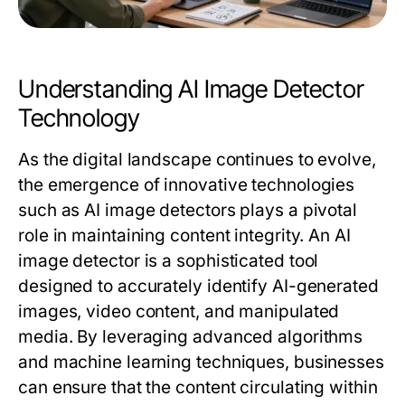
Understanding AI Image Detector
Technology
As the digital landscape continues to evolve,
the emergence of innovative technologies
such as AI image detectors plays a pivotal
role in maintaining content integrity. An AI
image detector is a sophisticated tool
designed to accurately identify AI-generated
images, video content, and manipulated
media. By leveraging advanced algorithms
and machine learning techniques, businesses
can ensure that the content circulating within