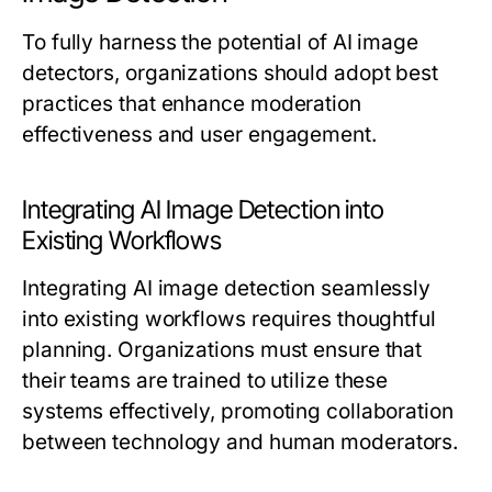
To fully harness the potential of AI image
detectors, organizations should adopt best
practices that enhance moderation
effectiveness and user engagement.
Integrating AI Image Detection into
Existing Workflows
Integrating AI image detection seamlessly
into existing workflows requires thoughtful
planning. Organizations must ensure that
their teams are trained to utilize these
systems effectively, promoting collaboration
between technology and human moderators.