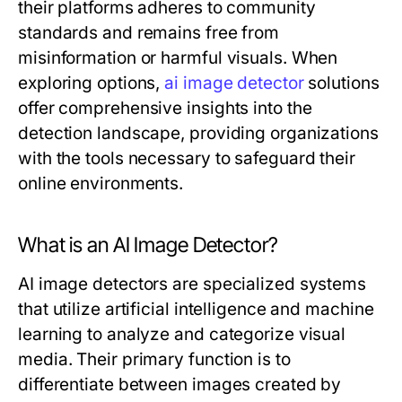
their platforms adheres to community
standards and remains free from
misinformation or harmful visuals. When
exploring options,
ai image detector
solutions
offer comprehensive insights into the
detection landscape, providing organizations
with the tools necessary to safeguard their
online environments.
What is an AI Image Detector?
AI image detectors are specialized systems
that utilize artificial intelligence and machine
learning to analyze and categorize visual
media. Their primary function is to
differentiate between images created by