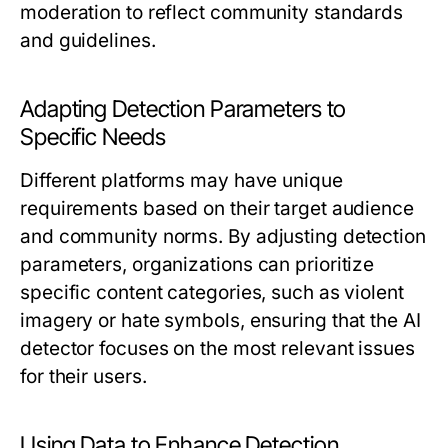
moderation to reflect community standards
and guidelines.
Adapting Detection Parameters to
Specific Needs
Different platforms may have unique
requirements based on their target audience
and community norms. By adjusting detection
parameters, organizations can prioritize
specific content categories, such as violent
imagery or hate symbols, ensuring that the AI
detector focuses on the most relevant issues
for their users.
Using Data to Enhance Detection