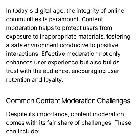
In today's digital age, the integrity of online
communities is paramount. Content
moderation helps to protect users from
exposure to inappropriate materials, fostering
a safe environment conducive to positive
interactions. Effective moderation not only
enhances user experience but also builds
trust with the audience, encouraging user
retention and loyalty.
Common Content Moderation Challenges
Despite its importance, content moderation
comes with its fair share of challenges. These
can include: