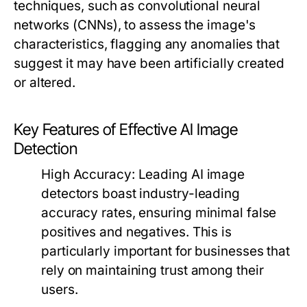
techniques, such as convolutional neural
networks (CNNs), to assess the image's
characteristics, flagging any anomalies that
suggest it may have been artificially created
or altered.
Key Features of Effective AI Image
Detection
High Accuracy:
Leading AI image
detectors boast industry-leading
accuracy rates, ensuring minimal false
positives and negatives. This is
particularly important for businesses that
rely on maintaining trust among their
users.