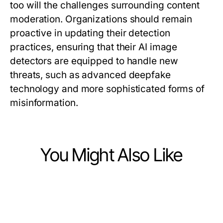
too will the challenges surrounding content
moderation. Organizations should remain
proactive in updating their detection
practices, ensuring that their AI image
detectors are equipped to handle new
threats, such as advanced deepfake
technology and more sophisticated forms of
misinformation.
You Might Also Like
Computers Electronics and Technology
Computers Electronics and Technology
4 Proven Methods to Maximize
Computers Electronics and Technology